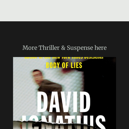
More
Thriller & Suspense
here