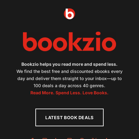
Bookzio helps you read more and spend less.
We find the best free and discounted ebooks every
day and deliver them straight to your inbox—up to
100 deals a day across 40 genres.
Read More. Spend Less. Love Books.
LATEST BOOK DEALS