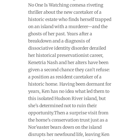
No One Is Watching comesa riveting
thriller about the new caretaker of a
historic estate who finds herself trapped
on an island with a murderer—and the
ghosts of her past. Years after a
breakdown and a diagnosis of
dissociative identity disorder derailed
her historical preservationist career,
Kenetria Nash and her alters have been
given a second chance they can’t refuse:
a position as resident caretaker of a
historic home. Having been dormant for
years, Ken has no idea what led them to
this isolated Hudson River island, but
she’s determined not to ruin their
opportunity.Then a surprise visit from
the home’s conservation trust just as a
Nor’easter bears down on the island
disrupts her newfound life, leaving Ken