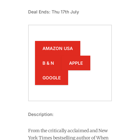
Deal Ends: Thu 17th July
AMAZON USA
B & N
APPLE
GOOGLE
Description:
From the critically acclaimed and New
York Times bestselling author of When