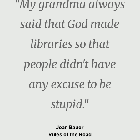
“My grandma always
said that God made
libraries so that
people didn't have
any excuse to be
stupid.“
Joan Bauer
Rules of the Road