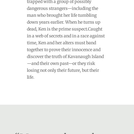
trapped with a group of possibly
dangerous strangers—including the
man who brought her life tumbling
down years earlier. When he turns up
dead, Ken is the prime suspect.Caught
in a web of secrets and in a race against
time, Ken and her alters must band
together to prove their innocence and
discover the truth of Kavanaugh Island
—and their own past—or they risk
losing not only their future, but their
life.