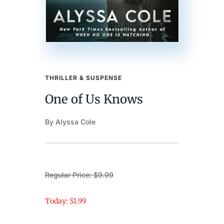
THRILLER & SUSPENSE
One of Us Knows
By Alyssa Cole
Regular Price: $9.99
Today: $1.99