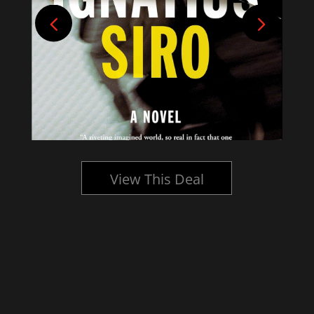
View This Deal