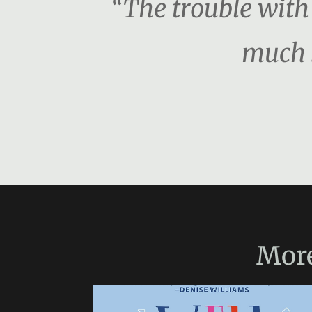
“The trouble with 
much s
Mor