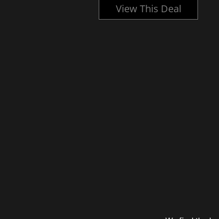
l
View This Deal