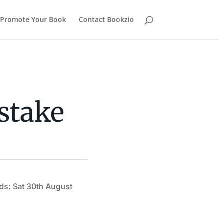
Promote Your Book
Contact Bookzio
stake
ds: Sat 30th August