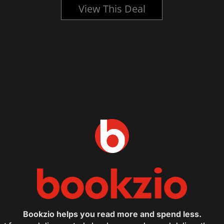
View This Deal
Bookzio helps you read more and spend less.