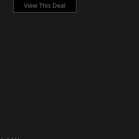
View This Deal