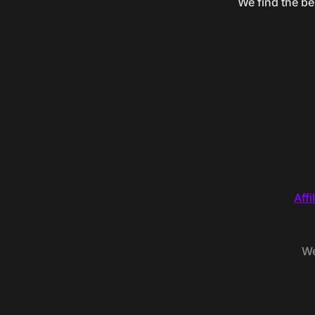
We find the be
Affi
We