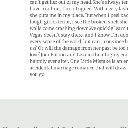
can’t get her out of my head.She’s always te
have to admit, I’m intrigued. With every las
she puts me in my place. But when I peel bac
tough girl exterior, I see the broken shell s
walls come crashing down.We quickly learn 
Vegas doesn’t stay there, and I know I’m done 
every sense of the word, but can I convince h
us? Or will the damage from her past be too 
love?Join Easton and Lexi in their highly em
happily ever after. One Little Mistake is an e
accidental marriage romance that will draw y
you go.