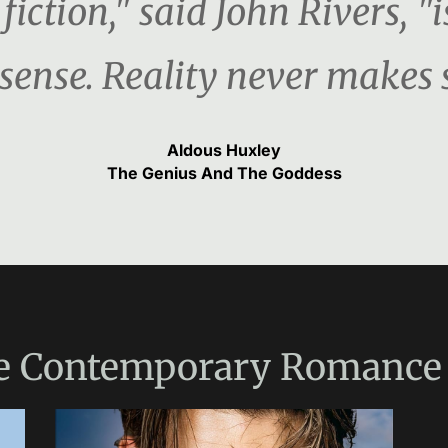
fiction," said John Rivers, "i
ense. Reality never makes 
Aldous Huxley
The Genius And The Goddess
e
Contemporary Romance