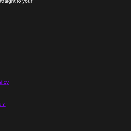
traight to your
licy
com