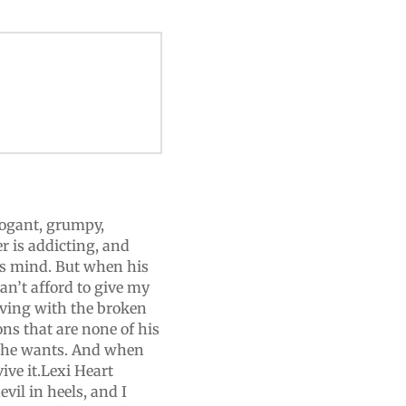
rogant, grumpy,
r is addicting, and
is mind. But when his
an’t afford to give my
iving with the broken
ons that are none of his
t he wants. And when
ive it.Lexi Heart
evil in heels, and I