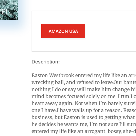
AMAZON USA
Description:
Easton Westbrook entered my life like an ar
wrecking ball, and refused to leave.Our bante
nothing I do or say will make him change h
mind becomes focused solely on me, I run.I c
heart away again. Not when I’m barely surv
one I have.I have walls up for a reason. Reas
business, but Easton is used to getting wha
he decides he wants me, I’m not sure I’ll surv
entered my life like an arrogant, bossy, she-d