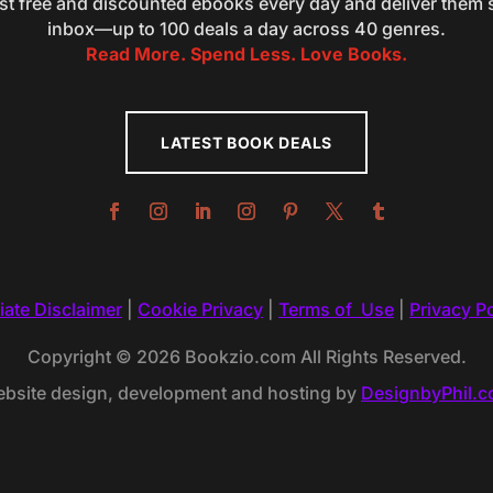
st free and discounted ebooks every day and deliver them s
inbox—up to 100 deals a day across 40 genres.
Read More. Spend Less. Love Books.
LATEST BOOK DEALS
liate Disclaimer
|
Cookie Privacy
|
Terms of Use
|
Privacy Po
Copyright © 2026 Bookzio.com All Rights Reserved.
bsite design, development and hosting by
DesignbyPhil.