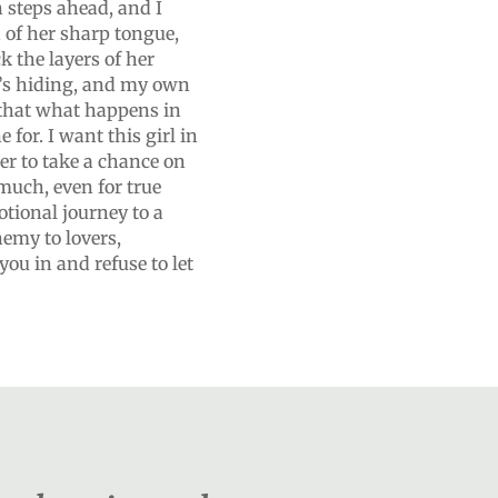
n steps ahead, and I
h of her sharp tongue,
k the layers of her
he’s hiding, and my own
that what happens in
for. I want this girl in
er to take a chance on
much, even for true
otional journey to a
nemy to lovers,
ou in and refuse to let