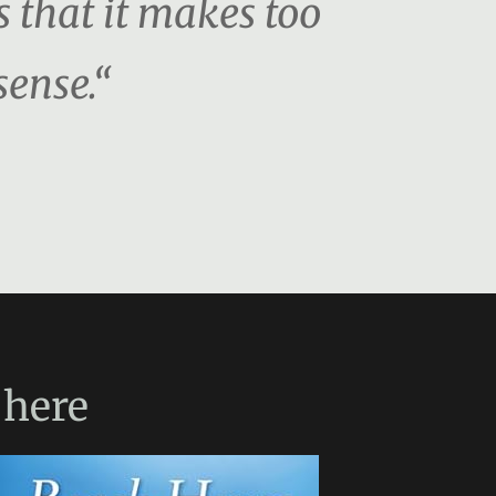
s that it makes too
sense.“
here