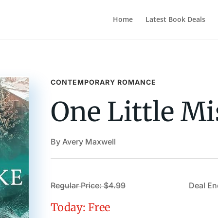
Home
Latest Book Deals
CONTEMPORARY ROMANCE
One Little Mi
By Avery Maxwell
Regular Price: $4.99
Deal En
Today: Free