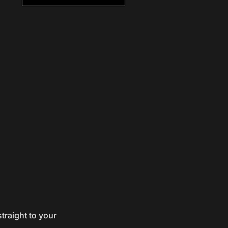
traight to your