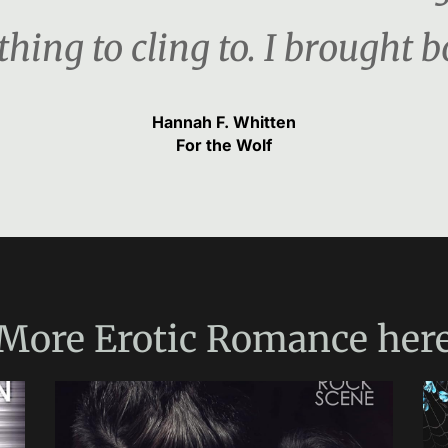
hing to cling to. I brought b
Hannah F. Whitten
For the Wolf
More
Erotic Romance
her