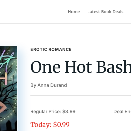
Home
Latest Book Deals
EROTIC ROMANCE
One Hot Bas
By Anna Durand
Regular Price: $3.99
Deal En
Today: $0.99