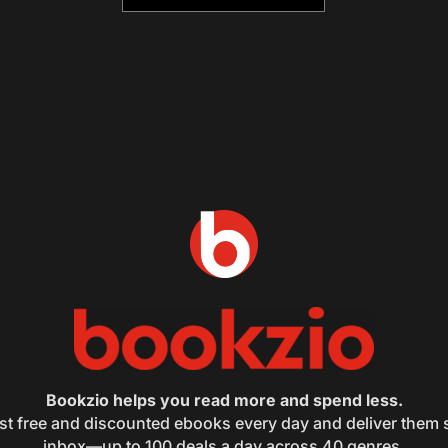
Bookzio helps you read more and spend less.
st free and discounted ebooks every day and deliver them s
inbox—up to 100 deals a day across 40 genres.