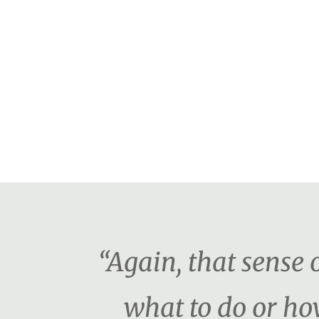
“Again, that sense o
what to do or ho