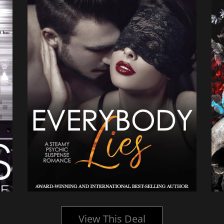
View This Deal