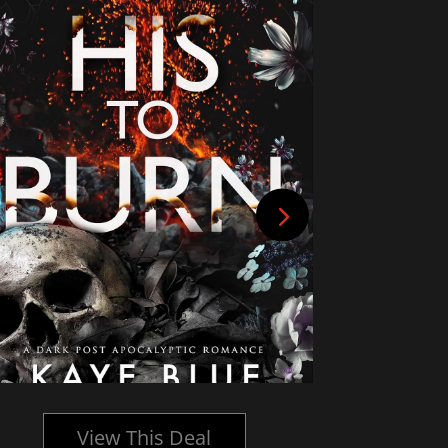
View This Deal