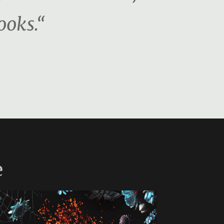
ooks.“
e