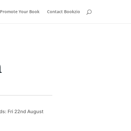
Promote Your Book
Contact Bookzio
h
ds: Fri 22nd August