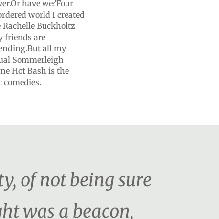
ver.Or have we?Four
ordered world I created
 Rachelle Buckholtz
 friends are
 ending.But all my
nnual Sommerleigh
ne Hot Bash is the
ic comedies.
ty, of not being sure
ght was a beacon,