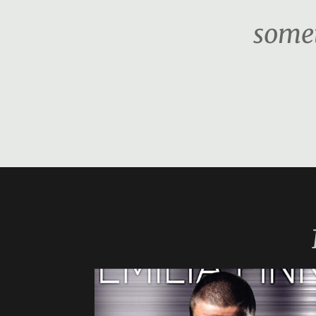
somet