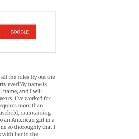
GOOGLE
ll the rules fly out the
arty ever!My name is
 name, and I will
years, I've worked for
 requires more than
ousehold, maintaining
o an American girl in a
me so thoroughly that I
 with her in the