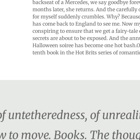
backseat of a Mercedes, we say goodbye fore
months later, she returns. And the carefully 
for myself suddenly crumbles. Why? Because
has come back to England to see me. Now my
conspiring to ensure that we get a fairy-tale
secrets are about to be exposed. And the a
Halloween soiree has become one hot bash.O
tenth book in the Hot Brits series of romant
f untetheredness, of unreali
w to move. Books. The thou