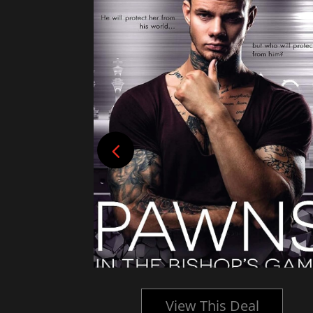
l
View This Deal