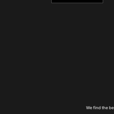
We find the be