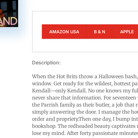
AMAZON USA
B & N
APPLE
Description:
When the Hot Brits throw a Halloween bash, a
window. Get ready for the wildest, hottest p
Kendall—only Kendall. No one knows my full
never share that information. For seventeen 
the Parrish family as their butler, a job that
simply answering the door. I manage the h
order and propriety.Then one day, I bump int
bookshop. The redheaded beauty captivates 
lose my mind. After forty passionate minutes