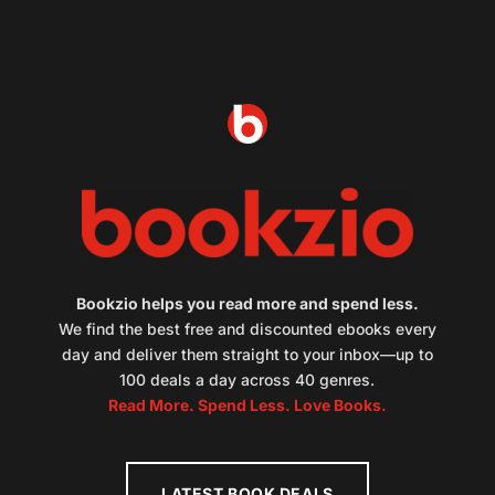
Bookzio helps you read more and spend less.
We find the best free and discounted ebooks every
day and deliver them straight to your inbox—up to
100 deals a day across 40 genres.
Read More. Spend Less. Love Books.
LATEST BOOK DEALS