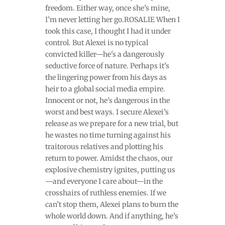
freedom. Either way, once she’s mine,
I’m never letting her go.ROSALIE When I
took this case, I thought I had it under
control. But Alexei is no typical
convicted killer—he's a dangerously
seductive force of nature. Perhaps it's
the lingering power from his days as
heir to a global social media empire.
Innocent or not, he's dangerous in the
worst and best ways. I secure Alexei’s
release as we prepare for a new trial, but
he wastes no time turning against his
traitorous relatives and plotting his
return to power. Amidst the chaos, our
explosive chemistry ignites, putting us
—and everyone I care about—in the
crosshairs of ruthless enemies. If we
can’t stop them, Alexei plans to burn the
whole world down. And if anything, he’s