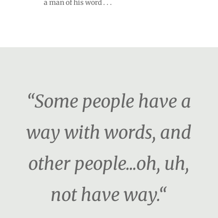
a man of his word . . .
“Some people have a
way with words, and
other people...oh, uh,
not have way.“