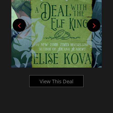
View This Deal