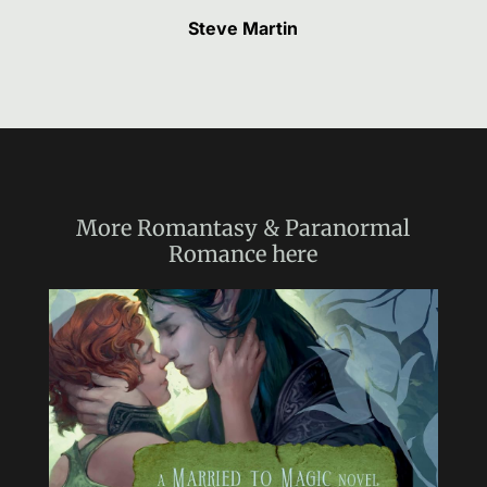
Steve Martin
More
Romantasy & Paranormal
Romance
here