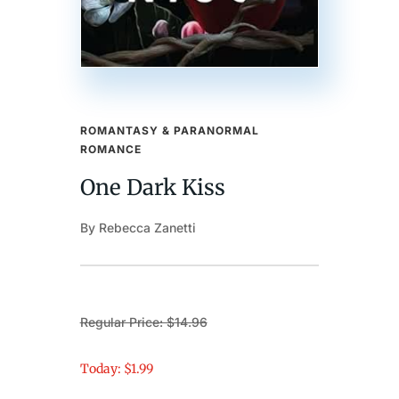
ROMANTASY & PARANORMAL
ROMANCE
One Dark Kiss
By Rebecca Zanetti
Regular Price: $14.96
Today: $1.99