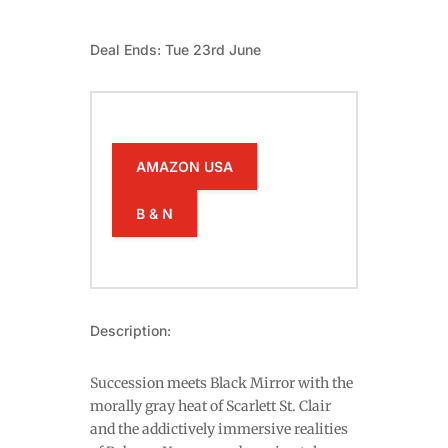
Deal Ends: Tue 23rd June
AMAZON USA
B & N
Description:
Succession meets Black Mirror with the
morally gray heat of Scarlett St. Clair
and the addictively immersive realities