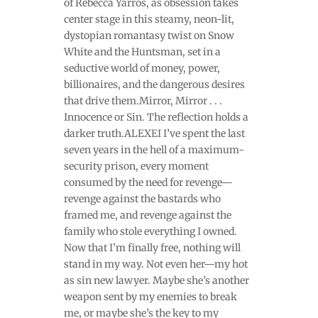
of Rebecca Yarros, as obsession takes
center stage in this steamy, neon-lit,
dystopian romantasy twist on Snow
White and the Huntsman, set in a
seductive world of money, power,
billionaires, and the dangerous desires
that drive them.Mirror, Mirror . . .
Innocence or Sin. The reflection holds a
darker truth.ALEXEI I’ve spent the last
seven years in the hell of a maximum-
security prison, every moment
consumed by the need for revenge—
revenge against the bastards who
framed me, and revenge against the
family who stole everything I owned.
Now that I’m finally free, nothing will
stand in my way. Not even her—my hot
as sin new lawyer. Maybe she’s another
weapon sent by my enemies to break
me, or maybe she’s the key to my