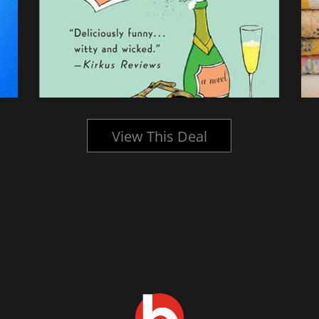
View This Deal