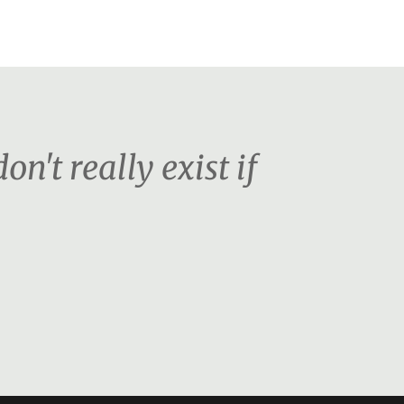
on't really exist if