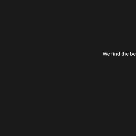
We find the be