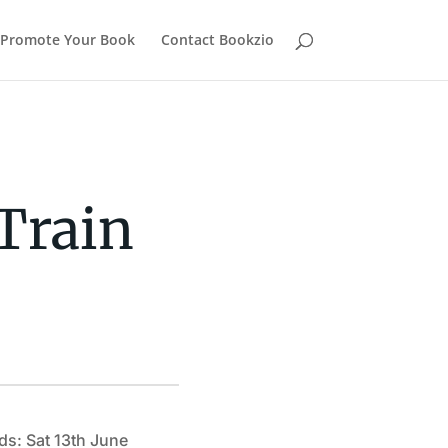
Promote Your Book
Contact Bookzio
Train
ds: Sat 13th June