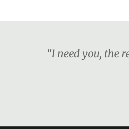
“I need you, the re