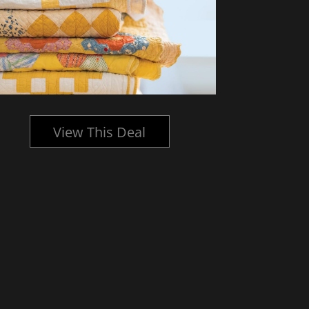
View This Deal