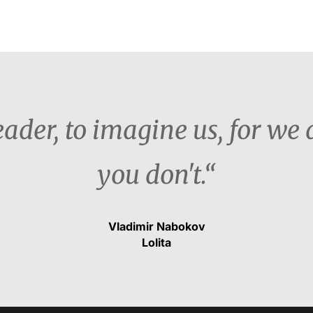
ader, to imagine us, for we d
you don't.“
Vladimir Nabokov
Lolita