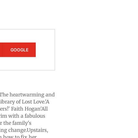
GOOGLE
e? The heartwarming and
brary of Lost Love.'A
ers!' Faith Hogan'All
brim with a fabulous
r the family's
ting change.Upstairs,
h how to fix her