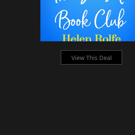
l
View This Deal