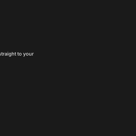
traight to your