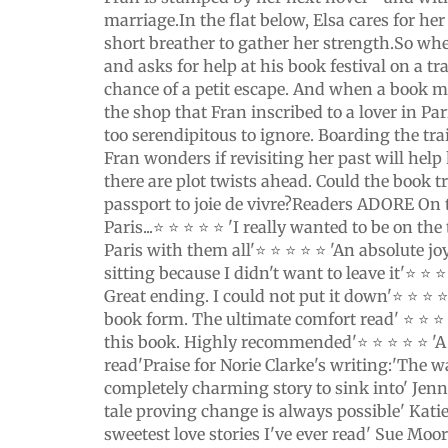
marriage.In the flat below, Elsa cares for he
short breather to gather her strength.So wh
and asks for help at his book festival on a trai
chance of a petit escape. And when a book m
the shop that Fran inscribed to a lover in Par
too serendipitous to ignore. Boarding the tra
Fran wonders if revisiting her past will hel
there are plot twists ahead. Could the book tr
passport to joie de vivre?Readers ADORE On 
Paris...⭐ ⭐ ⭐ ⭐ ⭐ 'I really wanted to be on th
Paris with them all'⭐ ⭐ ⭐ ⭐ ⭐ 'An absolute joy
sitting because I didn't want to leave it'⭐ ⭐ ⭐ 
Great ending. I could not put it down'⭐ ⭐ ⭐ 
book form. The ultimate comfort read' ⭐ ⭐ ⭐ 
this book. Highly recommended'⭐ ⭐ ⭐ ⭐ ⭐ 'A
read'Praise for Norie Clarke's writing:'The 
completely charming story to sink into' Jen
tale proving change is always possible' Kati
sweetest love stories I've ever read' Sue Moor