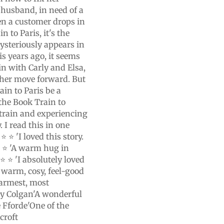
r husband, in need of a
en a customer drops in
n to Paris, it's the
ysteriously appears in
is years ago, it seems
in with Carly and Elsa,
p her move forward. But
ain to Paris be a
the Book Train to
e train and experiencing
. I read this in one
⭐ ⭐ 'I loved this story.
⭐ ⭐ 'A warm hug in
⭐ ⭐ 'I absolutely loved
 warm, cosy, feel-good
warmest, most
ny Colgan'A wonderful
e Fforde'One of the
croft