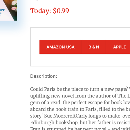
Today: $0.99
AMAZON USA
B & N
APPLE
Description:
Could Paris be the place to turn a new pag
uplifting new novel from the author of The Li
gem of a read, the perfect escape for book lov
aboard the book train to Paris, filled to the 
story' Sue MoorcroftCarly longs to make-ove
Edinburgh bookshop, but her father is resis
Fran is stumped by her next novel - and wit