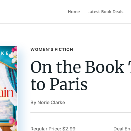
Home
Latest Book Deals
WOMEN’S FICTION
On the Book 
to Paris
By Norie Clarke
Regular Price: $2.99
Deal En