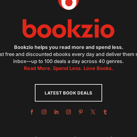
Bookzio helps you read more and spend less.
st free and discounted ebooks every day and deliver them s
inbox—up to 100 deals a day across 40 genres.
Read More. Spend Less. Love Books.
LATEST BOOK DEALS