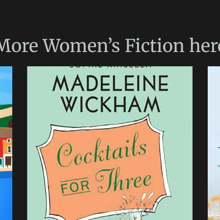
More
Women’s Fiction
her