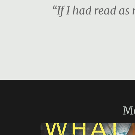
“If I had read a
M