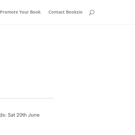
Promote Your Book
Contact Bookzio
ds: Sat 20th June