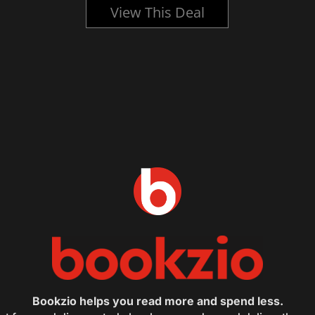
View This Deal
Bookzio helps you read more and spend less.