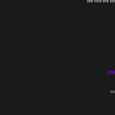
We find the be
Affi
We