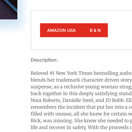
AMAZON USA
B & N
Description:
Beloved #1 New York Times bestselling auth
blends her trademark character-driven storyt
suspense, as a reclusive young woman struggl
back together in this deeply satisfying stand
Nora Roberts, Danielle Steel, and JD Robb. E
remembers the incident that put her into a
filled with unease, all she knew for certain 
Rick, was missing. She knew she needed to 
life and recover in safety. With the proceeds