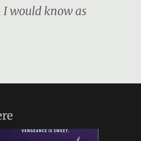
, I would know as
re