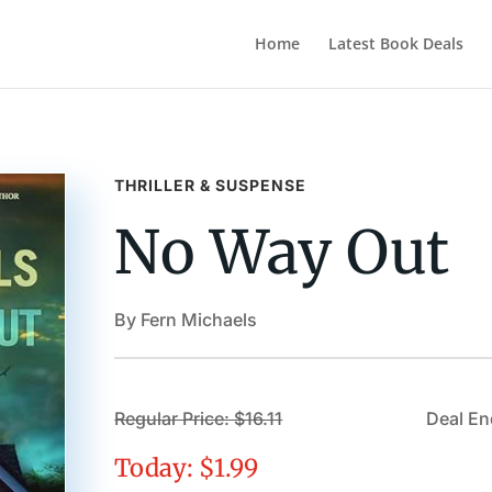
Home
Latest Book Deals
THRILLER & SUSPENSE
No Way Out
By Fern Michaels
Regular Price: $16.11
Deal En
Today: $1.99