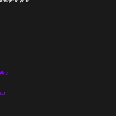
traight to your
licy
com