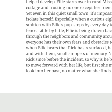
helped develop, Ellie starts over in rural Mi
cottage and trusting no one except her frien
Yet even in this quiet small town, it’s imposs
isolate herself. Especially when a curious eig
smitten with Ellie’s pup, stops by every day t
fence. Little by little, Ellie is being drawn b
through the neighbors and community around
everyone has their own fears and obstacles t
when Ellie hears that Rick has resurfaced, h
and with them, small snippets of memory. N
Rick since before the incident, so why is he
to move forward with her life, but first she 
look into her past, no matter what she finds t