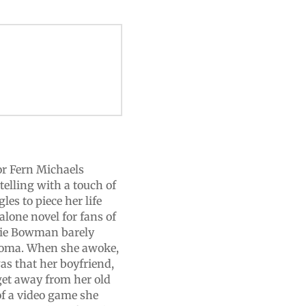
or Fern Michaels
elling with a touch of
es to piece her life
alone novel for fans of
llie Bowman barely
 coma. When she awoke,
was that her boyfriend,
get away from her old
 of a video game she