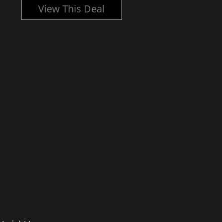
View This Deal