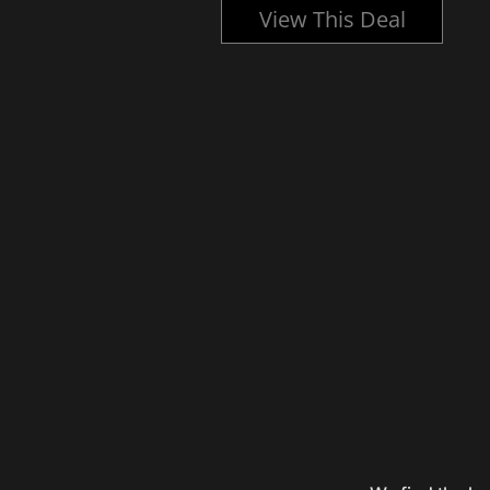
l
View This Deal