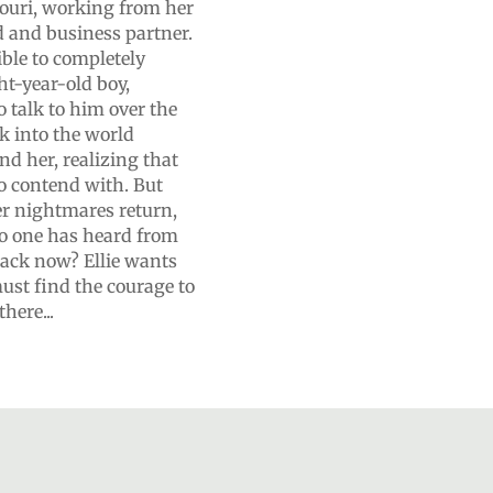
ssouri, working from her
d and business partner.
ible to completely
ht-year-old boy,
o talk to him over the
ack into the world
 her, realizing that
o contend with. But
er nightmares return,
o one has heard from
 back now? Ellie wants
must find the courage to
here...