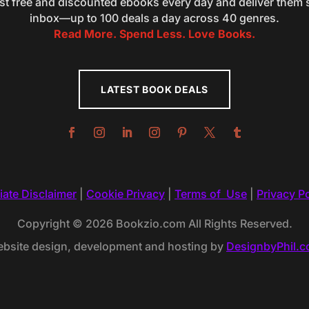
st free and discounted ebooks every day and deliver them s
inbox—up to 100 deals a day across 40 genres.
Read More. Spend Less. Love Books.
LATEST BOOK DEALS
liate Disclaimer
|
Cookie Privacy
|
Terms of Use
|
Privacy Po
Copyright © 2026 Bookzio.com All Rights Reserved.
bsite design, development and hosting by
DesignbyPhil.