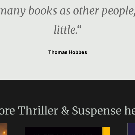
s many books as other people
little.“
Thomas Hobbes
ore
Thriller & Suspense
he