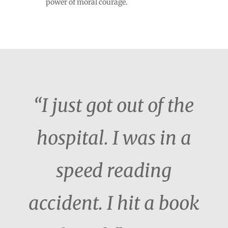
power of moral courage.
“I just got out of the
hospital. I was in a
speed reading
accident. I hit a book