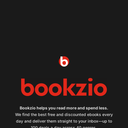
Bookzio helps you read more and spend less.
We find the best free and discounted ebooks every
day and deliver them straight to your inbox—up to
100 deals a day across 40 genres.