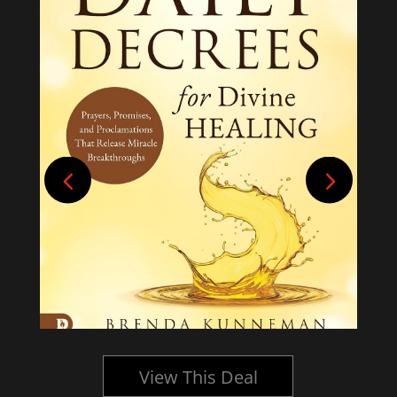
View This Deal