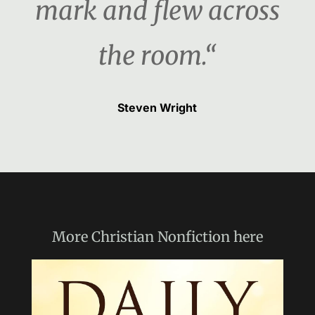
mark and flew across
the room.“
Steven Wright
More
Christian Nonfiction
here