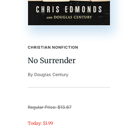
CHRISTIAN NONFICTION
No Surrender
By Douglas Century
Regular Price: $13.67
Today: $1.99