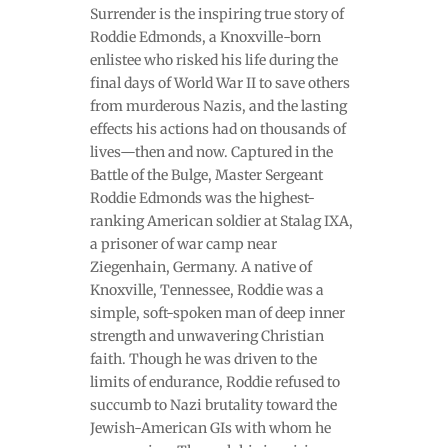
Surrender is the inspiring true story of
Roddie Edmonds, a Knoxville-born
enlistee who risked his life during the
final days of World War II to save others
from murderous Nazis, and the lasting
effects his actions had on thousands of
lives—then and now. Captured in the
Battle of the Bulge, Master Sergeant
Roddie Edmonds was the highest-
ranking American soldier at Stalag IXA,
a prisoner of war camp near
Ziegenhain, Germany. A native of
Knoxville, Tennessee, Roddie was a
simple, soft-spoken man of deep inner
strength and unwavering Christian
faith. Though he was driven to the
limits of endurance, Roddie refused to
succumb to Nazi brutality toward the
Jewish-American GIs with whom he