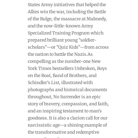
States Army initiatives that helped the
Allies win the war, including the Battle
of the Bulge, the massacre at Malmedy,
and the now-little-known Army
Specialized Training Program which
prepared brilliant young "soldier-
scholars"—or "Quiz Kids"—from across
the nation to battle the Nazis.As
compelling as the number-one New
York Times bestsellers Unbroken, Boys
on the Boat, Band of Brothers, and
Schindler's List, illustrated with
photographs and historical documents
throughout, No Surrender is an epic
story of bravery, compassion, and faith,
and an inspiring testament to man's
goodness. It is also a clarion call for our
narcissistic age—a shining example of
the transformative and redemptive