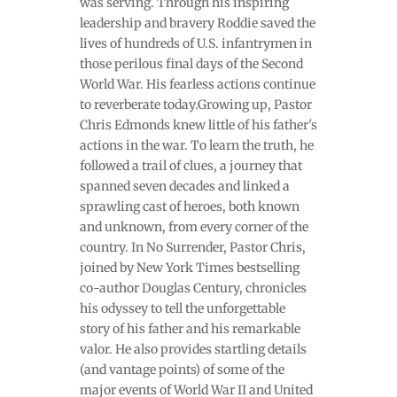
was serving. Through his inspiring
leadership and bravery Roddie saved the
lives of hundreds of U.S. infantrymen in
those perilous final days of the Second
World War. His fearless actions continue
to reverberate today.Growing up, Pastor
Chris Edmonds knew little of his father's
actions in the war. To learn the truth, he
followed a trail of clues, a journey that
spanned seven decades and linked a
sprawling cast of heroes, both known
and unknown, from every corner of the
country. In No Surrender, Pastor Chris,
joined by New York Times bestselling
co-author Douglas Century, chronicles
his odyssey to tell the unforgettable
story of his father and his remarkable
valor. He also provides startling details
(and vantage points) of some of the
major events of World War II and United