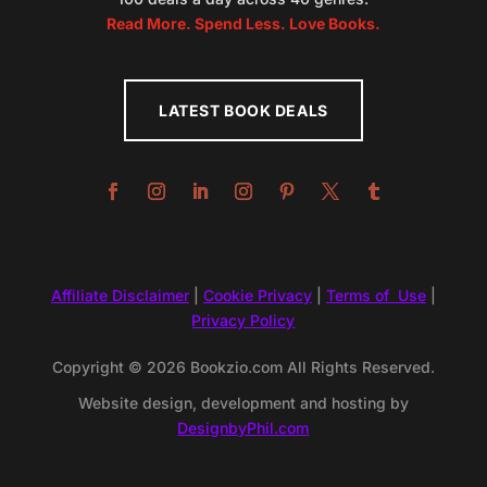
Read More. Spend Less. Love Books.
LATEST BOOK DEALS
Affiliate Disclaimer
|
Cookie Privacy
|
Terms of Use
|
Privacy Policy
Copyright © 2026 Bookzio.com All Rights Reserved.
Website design, development and hosting by
DesignbyPhil.com