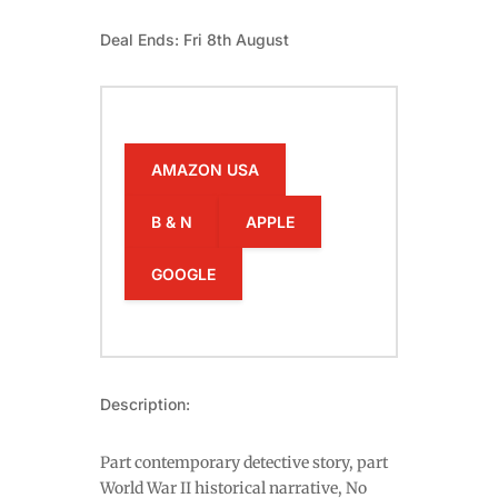
Deal Ends: Fri 8th August
AMAZON USA
B & N
APPLE
GOOGLE
Description:
Part contemporary detective story, part
World War II historical narrative, No