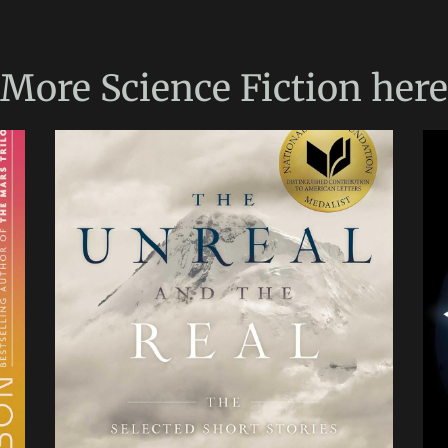
More
Science Fiction
here