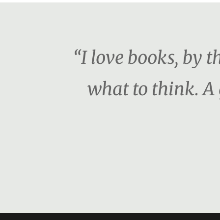
“I love books, by 
what to think. A