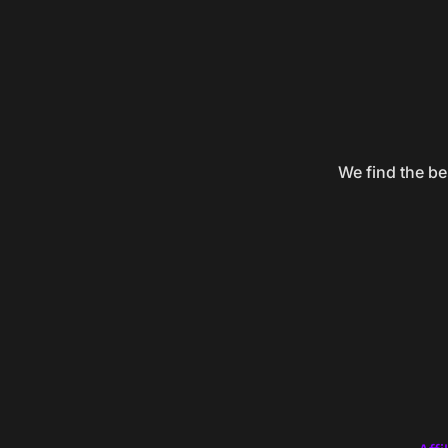
We find the be