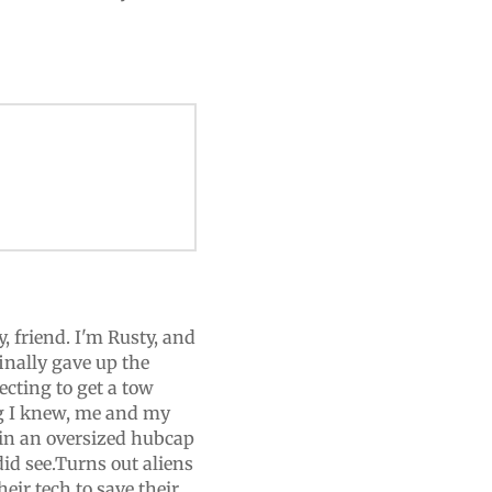
, friend. I'm Rusty, and
finally gave up the
ecting to get a tow
ng I knew, me and my
in an oversized hubcap
did see.Turns out aliens
heir tech to save their