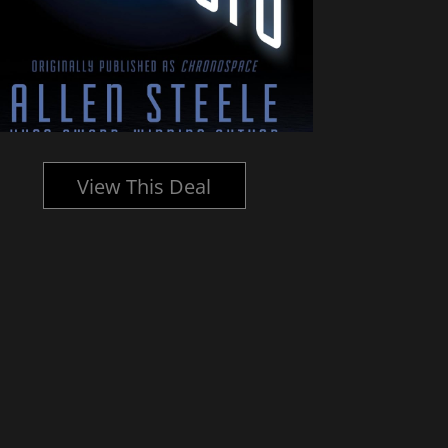
View This Deal