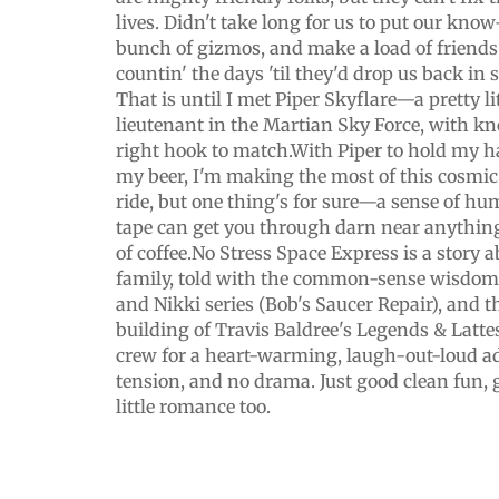
lives. Didn't take long for us to put our kno
bunch of gizmos, and make a load of friends, 
countin' the days 'til they'd drop us back i
That is until I met Piper Skyflare—a pretty l
lieutenant in the Martian Sky Force, with k
right hook to match.With Piper to hold my 
my beer, I'm making the most of this cosmic r
ride, but one thing's for sure—a sense of hum
tape can get you through darn near anything
of coffee.No Stress Space Express is a story 
family, told with the common-sense wisdom 
and Nikki series (Bob's Saucer Repair), and 
building of Travis Baldree's Legends & Latte
crew for a heart-warming, laugh-out-loud a
tension, and no drama. Just good clean fun, 
little romance too.