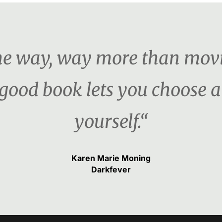
the way, way more than movi
 good book lets you choose a
yourself.“
Karen Marie Moning
Darkfever