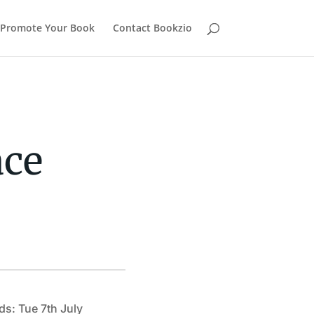
Promote Your Book
Contact Bookzio
ace
ds: Tue 7th July