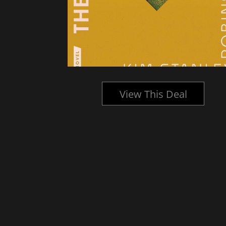
l
View This Deal