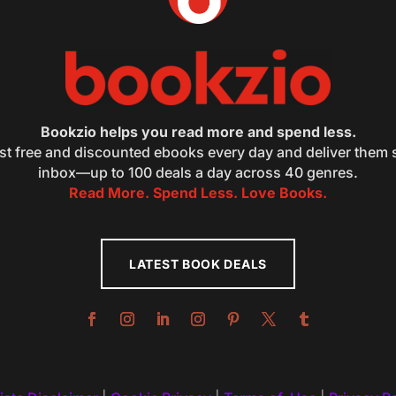
Bookzio helps you read more and spend less.
st free and discounted ebooks every day and deliver them s
inbox—up to 100 deals a day across 40 genres.
Read More. Spend Less. Love Books.
LATEST BOOK DEALS