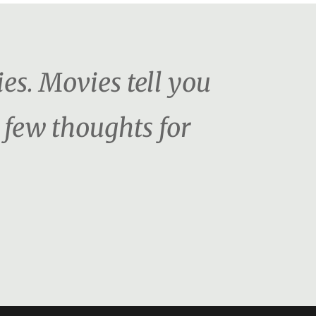
es. Movies tell you
 few thoughts for