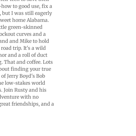
w-how to good use, fix a
but I was still eagerly
n sweet home Alabama.
ittle green-skinned
nockout curves and a
hand and Mike to hold
oad trip. It's a wild
or and a roll of duct
. That and coffee. Lots
about finding your true
of Jerry Boyd's Bob
the low-stakes world
s. Join Rusty and his
dventure with no
great friendships, and a