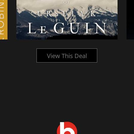
View This Deal