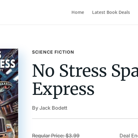
Home
Latest Book Deals
SCIENCE FICTION
No Stress Sp
Express
By Jack Bodett
Regular Price: $3.99
Deal En