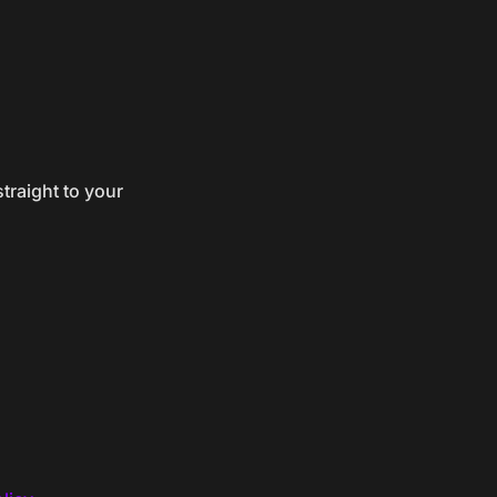
traight to your