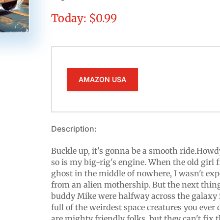
Today: $0.99
AMAZON USA
Description:
Buckle up, it's gonna be a smooth ride.Howdy
so is my big-rig's engine. When the old girl 
ghost in the middle of nowhere, I wasn't exp
from an alien mothership. But the next thi
buddy Mike were halfway across the galaxy 
full of the weirdest space creatures you ever 
are mighty friendly folks, but they can't fix t