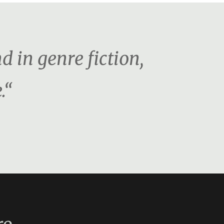
d in genre fiction,
.“