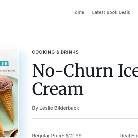
Home
Latest Book Deals
COOKING & DRINKS
No-Churn Ic
Cream
By Leslie Bilderback
Regular Price: $12.99
Deal En