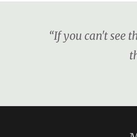
“If you can't see 
t