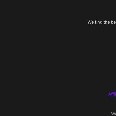
We find the be
Affi
We