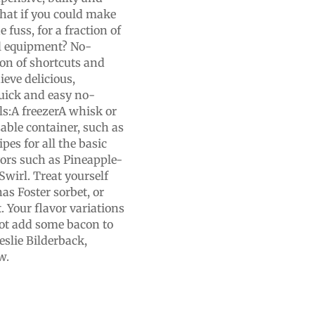
what if you could make
 fuss, for a fraction of
al equipment? No-
on of shortcuts and
ieve delicious,
quick and easy no-
ls:A freezerA whisk or
able container, such as
pes for all the basic
vors such as Pineapple-
irl. Treat yourself
as Foster sorbet, or
 Your flavor variations
not add some bacon to
eslie Bilderback,
w.