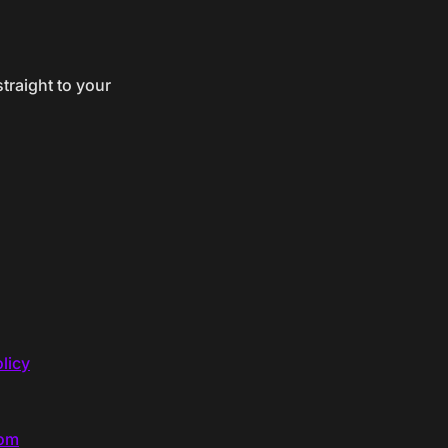
traight to your
licy
com