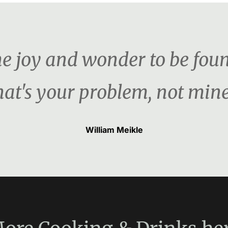
the joy and wonder to be foun
hat's your problem, not mine
William Meikle