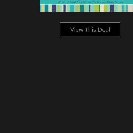
l
View This Deal