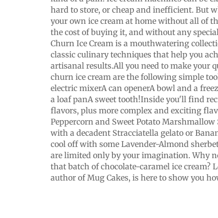
hard to store, or cheap and inefficient. But 
your own ice cream at home without all of the
the cost of buying it, and without any speci
Churn Ice Cream is a mouthwatering collecti
classic culinary techniques that help you ach
artisanal results.All you need to make your 
churn ice cream are the following simple too
electric mixerA can openerA bowl and a freez
a loaf panA sweet tooth!Inside you'll find reci
flavors, plus more complex and exciting fla
Peppercorn and Sweet Potato Marshmallow Sw
with a decadent Stracciatella gelato or Banan
cool off with some Lavender-Almond sherbet.
are limited only by your imagination. Why 
that batch of chocolate-caramel ice cream? L
author of Mug Cakes, is here to show you ho