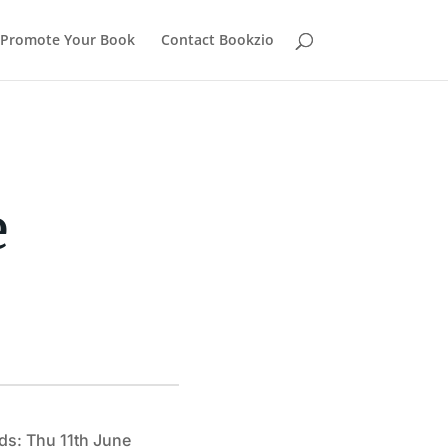
Promote Your Book
Contact Bookzio
e
ds: Thu 11th June