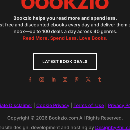
Bookzio helps you read more and spend less.
st free and discounted ebooks every day and deliver them s
inbox—up to 100 deals a day across 40 genres.
Read More. Spend Less. Love Books.
LATEST BOOK DEALS
liate Disclaimer
|
Cookie Privacy
|
Terms of Use
|
Privacy Po
Copyright © 2026 Bookzio.com All Rights Reserved.
bsite design, development and hosting by
DesignbyPhil.