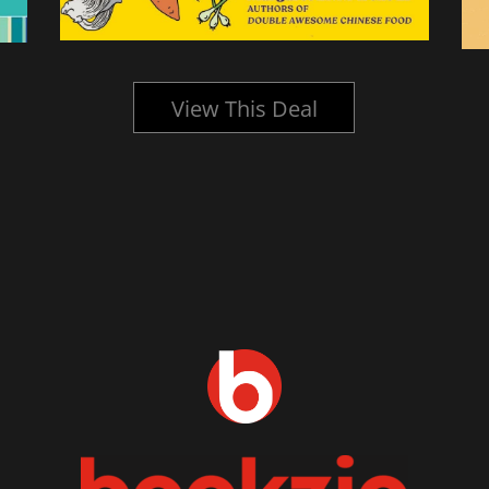
View This Deal