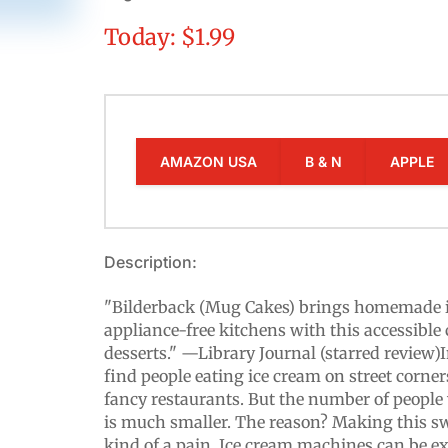
Today: $1.99
AMAZON USA
B & N
APPLE
Description:
"Bilderback (Mug Cakes) brings homemade ic
appliance-free kitchens with this accessible 
desserts." —Library Journal (starred review)I
find people eating ice cream on street corner
fancy restaurants. But the number of peopl
is much smaller. The reason? Making this swe
kind of a pain. Ice cream machines can be e