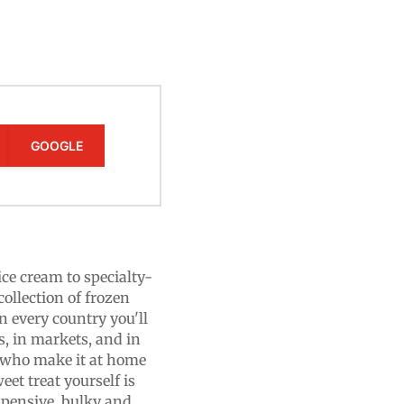
GOOGLE
e cream to specialty-
collection of frozen
n every country you'll
s, in markets, and in
e who make it at home
et treat yourself is
xpensive, bulky and