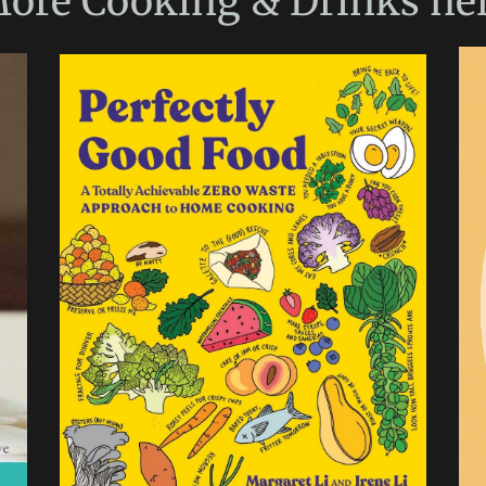
ore
Cooking & Drinks
he