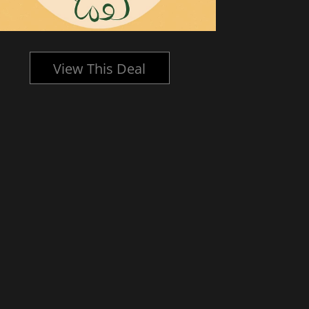
View This Deal