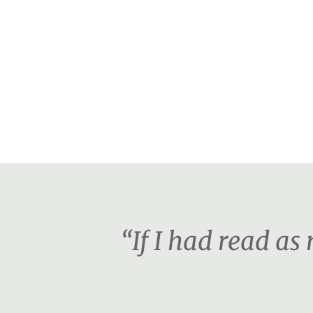
“If I had read a