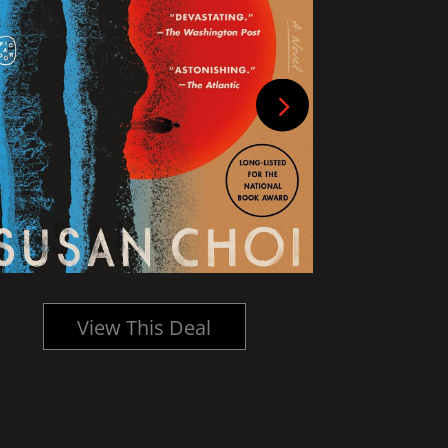
View This Deal