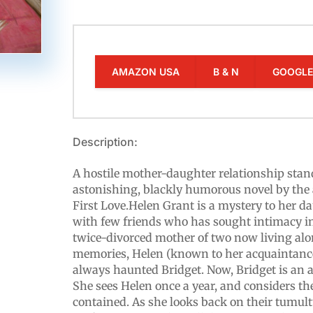
AMAZON USA
B & N
GOOGL
Description:
A hostile mother-daughter relationship stand
astonishing, blackly humorous novel by the
First Love.Helen Grant is a mystery to her d
with few friends who has sought intimacy in
twice-divorced mother of two now living al
memories, Helen (known to her acquaintanc
always haunted Bridget. Now, Bridget is an a
She sees Helen once a year, and considers th
contained. As she looks back on their tumul