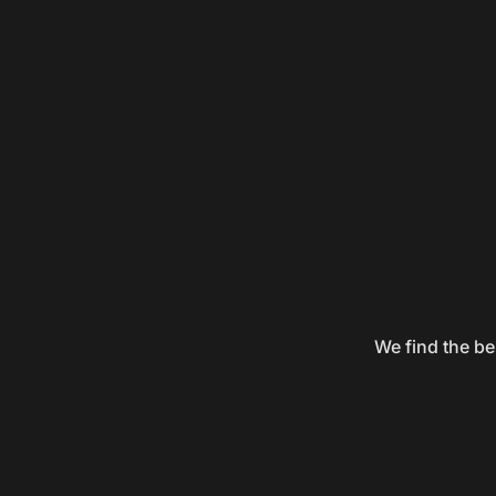
We find the be