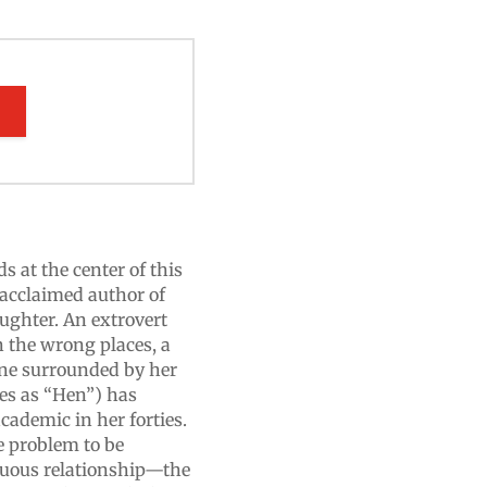
E
s at the center of this
 acclaimed author of
aughter. An extrovert
 the wrong places, a
one surrounded by her
es as “Hen”) has
cademic in her forties.
e problem to be
tuous relationship—the