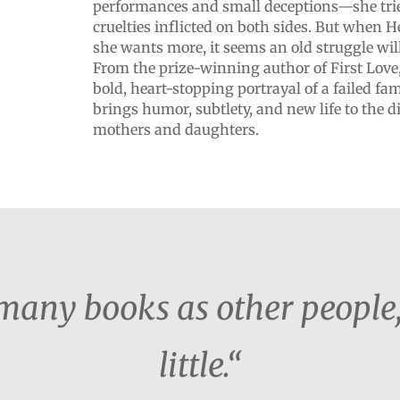
performances and small deceptions—she trie
cruelties inflicted on both sides. But when H
she wants more, it seems an old struggle will
From the prize-winning author of First Lov
bold, heart-stopping portrayal of a failed fa
brings humor, subtlety, and new life to the di
mothers and daughters.
s many books as other people
little.“