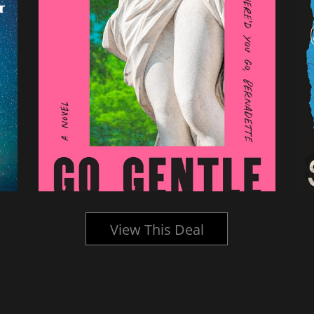
View This Deal