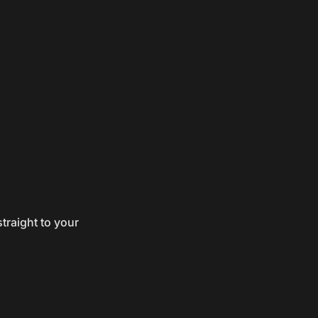
traight to your