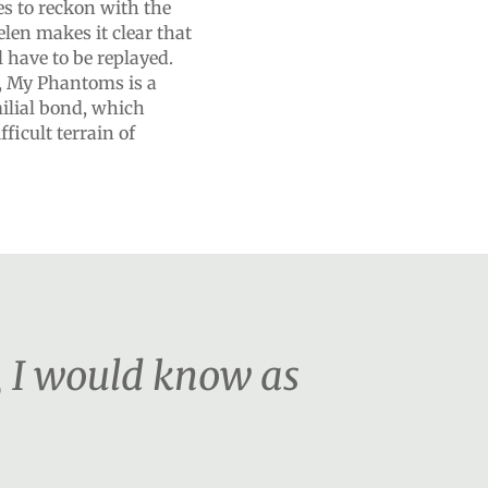
s to reckon with the
elen makes it clear that
 have to be replayed.
e, My Phantoms is a
milial bond, which
fficult terrain of
, I would know as