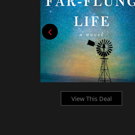
l
View This Deal