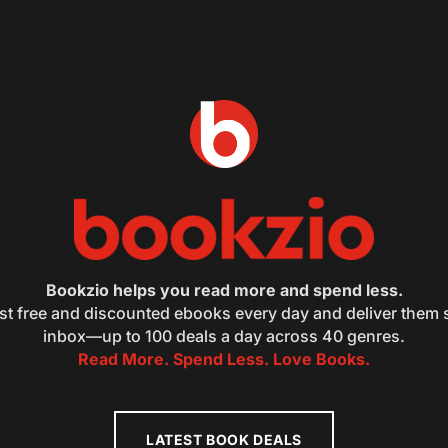
Bookzio helps you read more and spend less.
st free and discounted ebooks every day and deliver them s
inbox—up to 100 deals a day across 40 genres.
Read More. Spend Less. Love Books.
LATEST BOOK DEALS