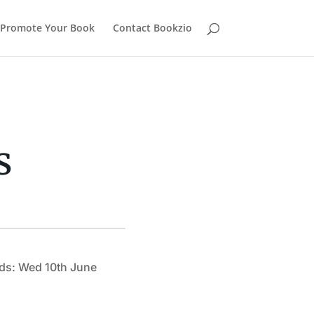
Promote Your Book
Contact Bookzio
s
ds: Wed 10th June