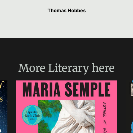
Thomas Hobbes
More
Literary
here