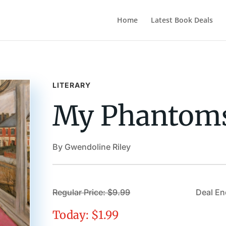
Home
Latest Book Deals
LITERARY
My Phantom
By Gwendoline Riley
Regular Price: $9.99
Deal En
Today: $1.99