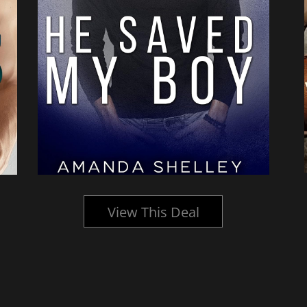
View This Deal