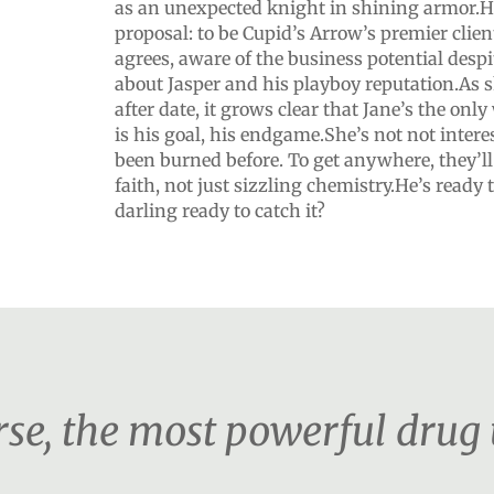
as an unexpected knight in shining armor.He
proposal: to be Cupid’s Arrow’s premier client
agrees, aware of the business potential despi
about Jasper and his playboy reputation.As 
after date, it grows clear that Jane’s the o
is his goal, his endgame.She’s not not inter
been burned before. To get anywhere, they’l
faith, not just sizzling chemistry.He’s ready 
darling ready to catch it?
urse, the most powerful drug