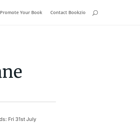
Promote Your Book
Contact Bookzio
ane
s: Fri 31st July