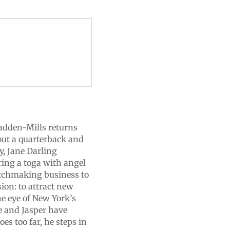
Madden-Mills returns
out a quarterback and
, Jane Darling
ring a toga with angel
atchmaking business to
ion: to attract new
he eye of New York’s
e and Jasper have
s too far, he steps in