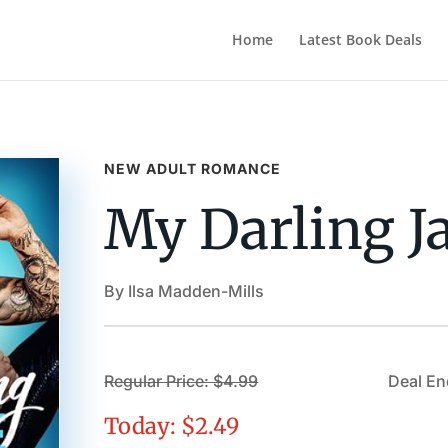
Home
Latest Book Deals
NEW ADULT ROMANCE
My Darling J
By Ilsa Madden-Mills
Regular Price: $4.99
Deal End
Today: $2.49