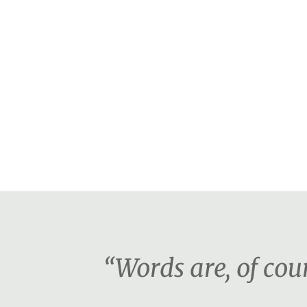
“Words are, of co