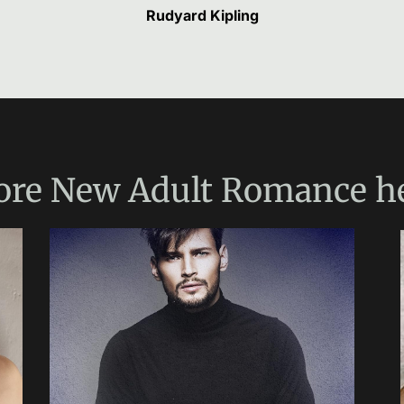
Rudyard Kipling
ore
New Adult Romance
h