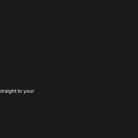
traight to your