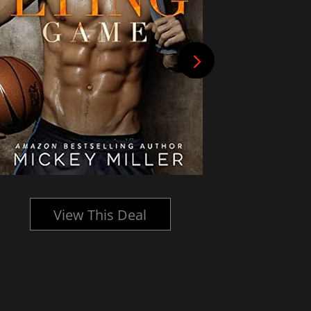
View This Deal