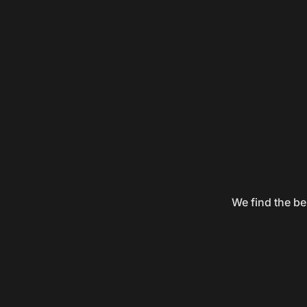
We find the be