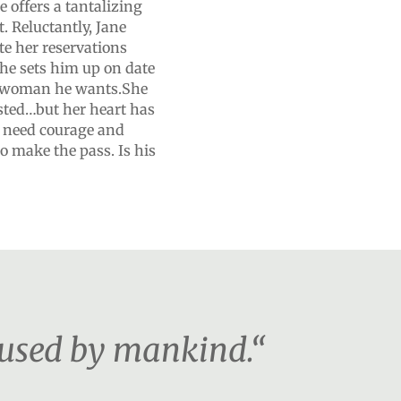
 offers a tantalizing
. Reluctantly, Jane
te her reservations
she sets him up on date
nly woman he wants.She
ested…but her heart has
l need courage and
to make the pass. Is his
 used by mankind.“