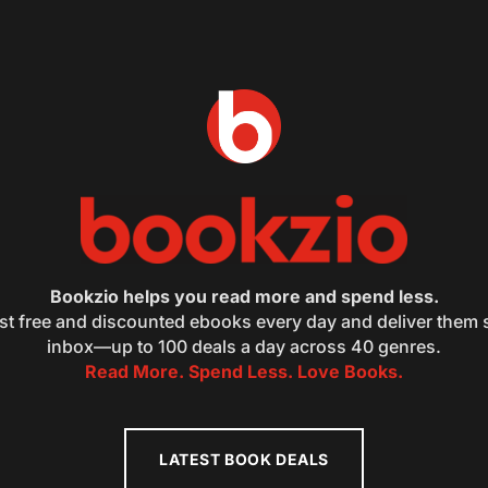
Bookzio helps you read more and spend less.
st free and discounted ebooks every day and deliver them s
inbox—up to 100 deals a day across 40 genres.
Read More. Spend Less. Love Books.
LATEST BOOK DEALS