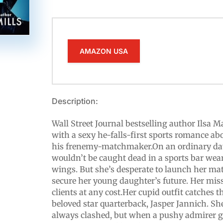
AMAZON USA
Description:
Wall Street Journal bestselling author Ilsa 
with a sexy he-falls-first sports romance ab
his frenemy-matchmaker.On an ordinary day
wouldn’t be caught dead in a sports bar wea
wings. But she’s desperate to launch her m
secure her young daughter’s future. Her miss
clients at any cost.Her cupid outfit catches t
beloved star quarterback, Jasper Jannich. Sh
always clashed, but when a pushy admirer goe