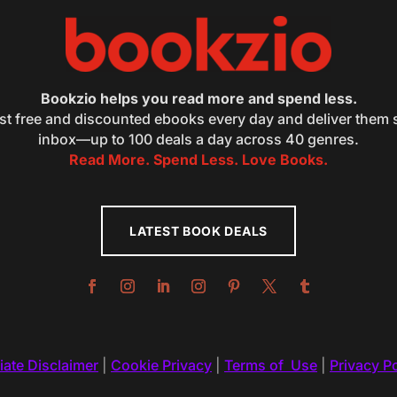
Bookzio helps you read more and spend less.
st free and discounted ebooks every day and deliver them s
inbox—up to 100 deals a day across 40 genres.
Read More. Spend Less. Love Books.
LATEST BOOK DEALS
liate Disclaimer
|
Cookie Privacy
|
Terms of Use
|
Privacy Po