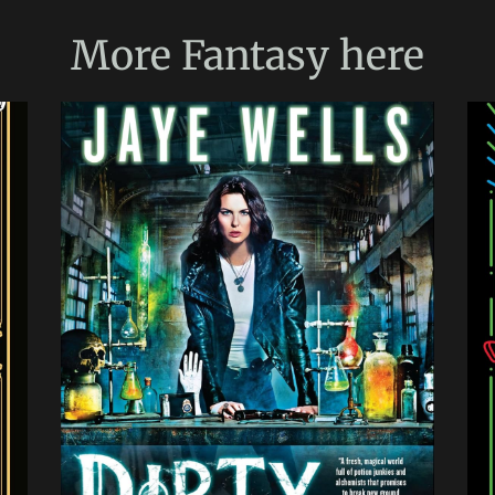
More
Fantasy
here