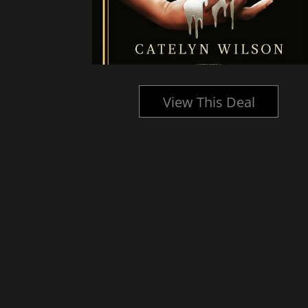
l
View This Deal