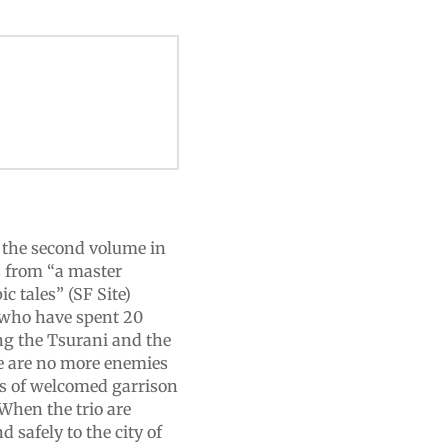
is the second volume in
s from “a master
c tales” (SF Site)
s who have spent 20
ing the Tsurani and the
re are no more enemies
s of welcomed garrison
 When the trio are
safely to the city of