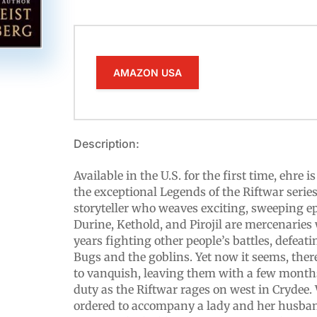
AMAZON USA
Description:
Available in the U.S. for the first time, ehre 
the exceptional Legends of the Riftwar serie
storyteller who weaves exciting, sweeping epi
Durine, Kethold, and Pirojil are mercenarie
years fighting other people’s battles, defeat
Bugs and the goblins. Yet now it seems, the
to vanquish, leaving them with a few month
duty as the Riftwar rages on west in Crydee.
ordered to accompany a lady and her husband 