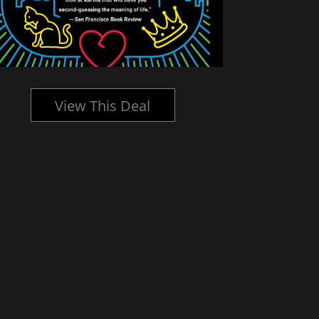
View This Deal