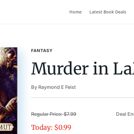
Home
Latest Book Deals
FANTASY
Murder in L
By Raymond E Feist
Regular Price: $7.99
Deal En
Today: $0.99