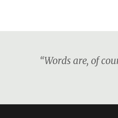
“Words are, of co