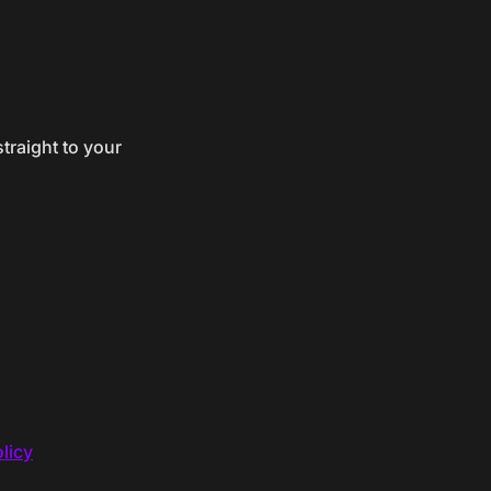
traight to your
licy