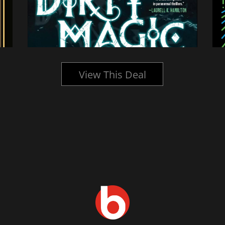
View This Deal