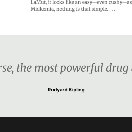
LaMut, it looks like an easy—even cushy—as
Midkemia, nothing is that simple. . . .
urse, the most powerful drug
Rudyard Kipling