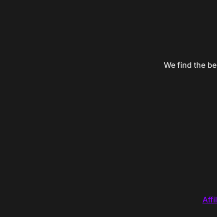
We find the be
Affi