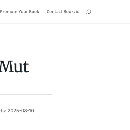
Promote Your Book
Contact Bookzio
aMut
ds: 2025-08-10