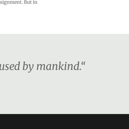
signment. But in
 used by mankind.“