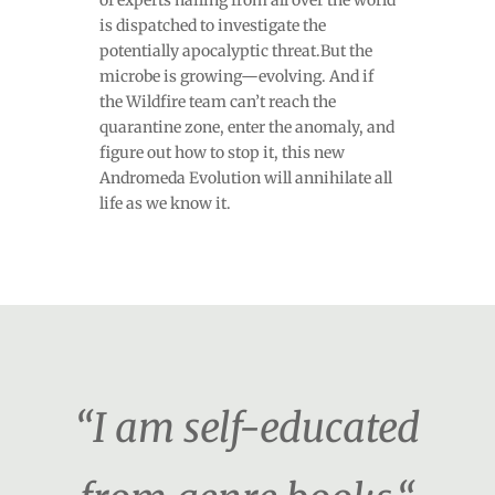
of experts hailing from all over the world
is dispatched to investigate the
potentially apocalyptic threat.But the
microbe is growing—evolving. And if
the Wildfire team can’t reach the
quarantine zone, enter the anomaly, and
figure out how to stop it, this new
Andromeda Evolution will annihilate all
life as we know it.
“I am self-educated