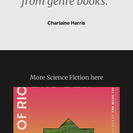
from genre books.“
Charlaine Harris
More
Science Fiction
here