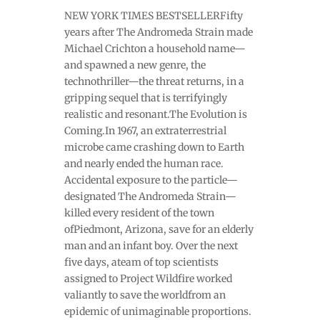
NEW YORK TIMES BESTSELLERFifty
years after The Andromeda Strain made
Michael Crichton a household name—
and spawned a new genre, the
technothriller—the threat returns, in a
gripping sequel that is terrifyingly
realistic and resonant.The Evolution is
Coming.In 1967, an extraterrestrial
microbe came crashing down to Earth
and nearly ended the human race.
Accidental exposure to the particle—
designated The Andromeda Strain—
killed every resident of the town
ofPiedmont, Arizona, save for an elderly
man and an infant boy. Over the next
five days, ateam of top scientists
assigned to Project Wildfire worked
valiantly to save the worldfrom an
epidemic of unimaginable proportions.