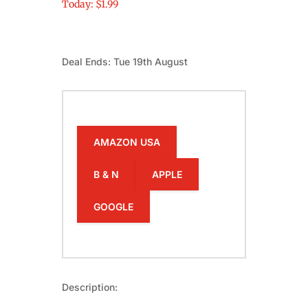
Today: $1.99
Deal Ends: Tue 19th August
AMAZON USA
B & N
APPLE
GOOGLE
Description: