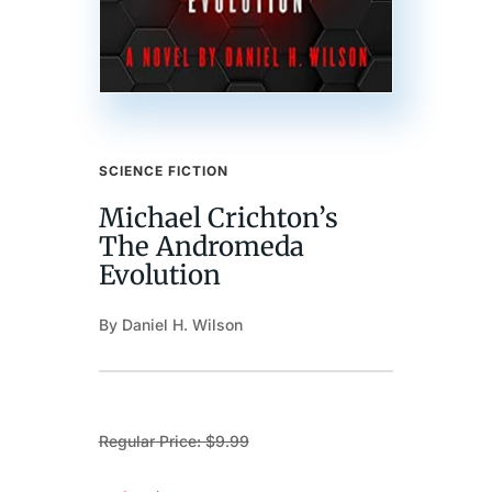
SCIENCE FICTION
Michael Crichton’s
The Andromeda
Evolution
By Daniel H. Wilson
Regular Price: $9.99