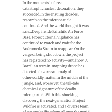
In the moments before a
catastrophicnuclear detonation, they
succeeded.In the ensuing decades,
research on the microparticle
continued. And the world thought it was
safe…Deep inside Fairchild Air Force
Base, Project Eternal Vigilance has
continued to watch and wait for the
Andromeda Strain to reappear. On the
verge of being shut down, the project
has registered no activity—until now. A
Brazilian terrain-mapping drone has
detected a bizarre anomaly of
otherworldly matter in the middle of the
jungle, and, worse yet, the tell-tale
chemical signature of the deadly
microparticle.With this shocking
discovery, the next-generation Project
Wildfire is activated, and a diverse team