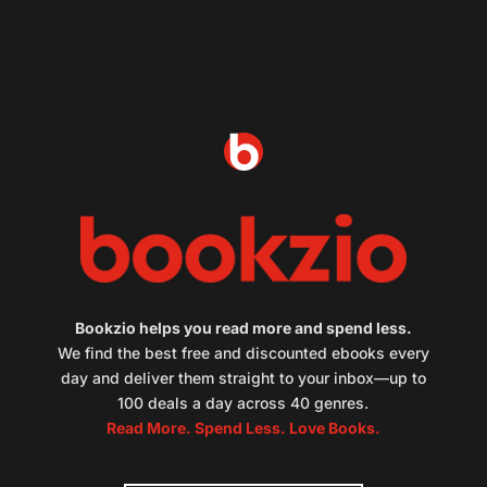
Bookzio helps you read more and spend less.
We find the best free and discounted ebooks every
day and deliver them straight to your inbox—up to
100 deals a day across 40 genres.
Read More. Spend Less. Love Books.