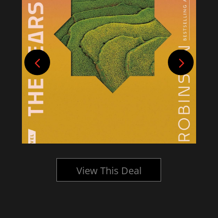
View This Deal