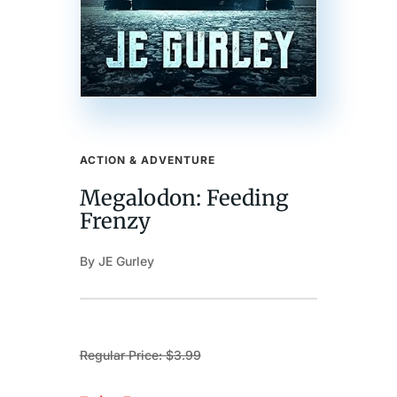
ACTION & ADVENTURE
Megalodon: Feeding
Frenzy
By JE Gurley
Regular Price: $3.99