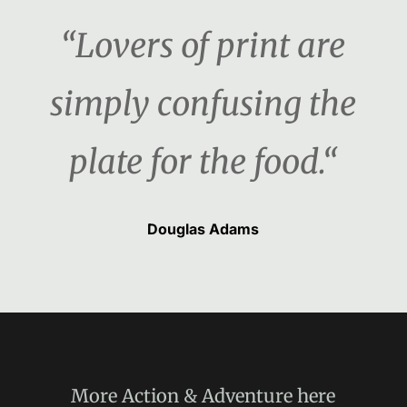
“Lovers of print are
simply confusing the
plate for the food.“
Douglas Adams
More
Action & Adventure
here