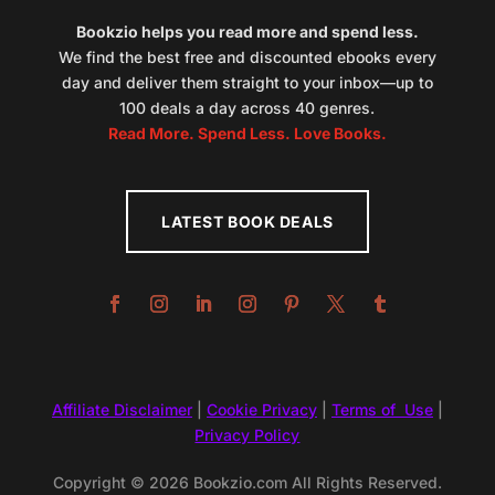
Bookzio helps you read more and spend less.
We find the best free and discounted ebooks every
day and deliver them straight to your inbox—up to
100 deals a day across 40 genres.
Read More. Spend Less. Love Books.
LATEST BOOK DEALS
Affiliate Disclaimer
|
Cookie Privacy
|
Terms of Use
|
Privacy Policy
Copyright © 2026 Bookzio.com All Rights Reserved.