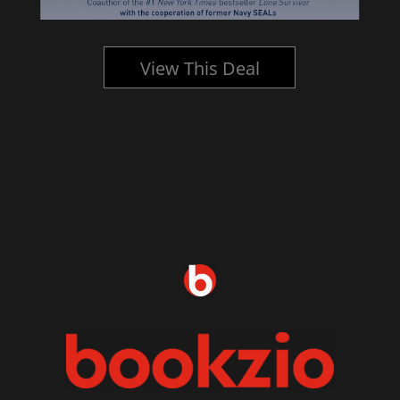
View This Deal