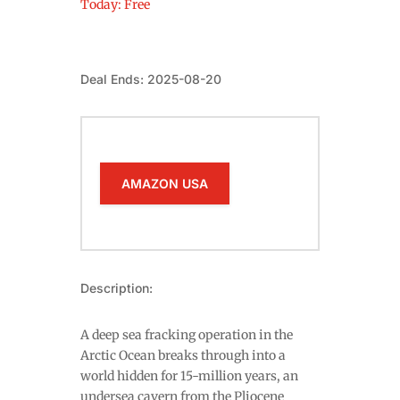
Today: Free
Deal Ends: 2025-08-20
AMAZON USA
Description:
A deep sea fracking operation in the
Arctic Ocean breaks through into a
world hidden for 15-million years, an
undersea cavern from the Pliocene