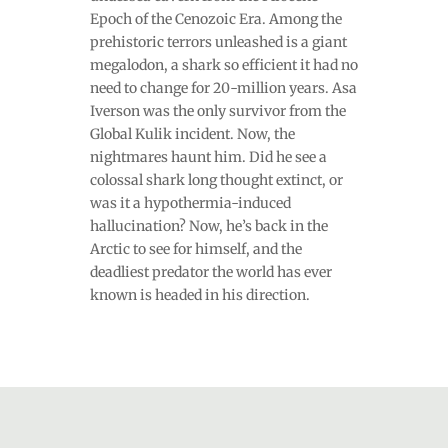
Epoch of the Cenozoic Era. Among the
prehistoric terrors unleashed is a giant
megalodon, a shark so efficient it had no
need to change for 20-million years. Asa
Iverson was the only survivor from the
Global Kulik incident. Now, the
nightmares haunt him. Did he see a
colossal shark long thought extinct, or
was it a hypothermia-induced
hallucination? Now, he’s back in the
Arctic to see for himself, and the
deadliest predator the world has ever
known is headed in his direction.