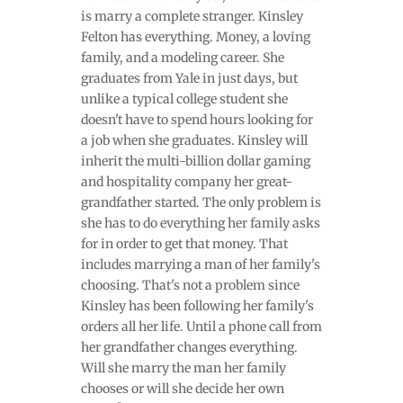
is marry a complete stranger. Kinsley
Felton has everything. Money, a loving
family, and a modeling career. She
graduates from Yale in just days, but
unlike a typical college student she
doesn't have to spend hours looking for
a job when she graduates. Kinsley will
inherit the multi-billion dollar gaming
and hospitality company her great-
grandfather started. The only problem is
she has to do everything her family asks
for in order to get that money. That
includes marrying a man of her family's
choosing. That's not a problem since
Kinsley has been following her family's
orders all her life. Until a phone call from
her grandfather changes everything.
Will she marry the man her family
chooses or will she decide her own