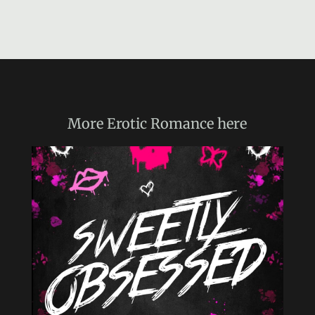
More
Erotic Romance
here