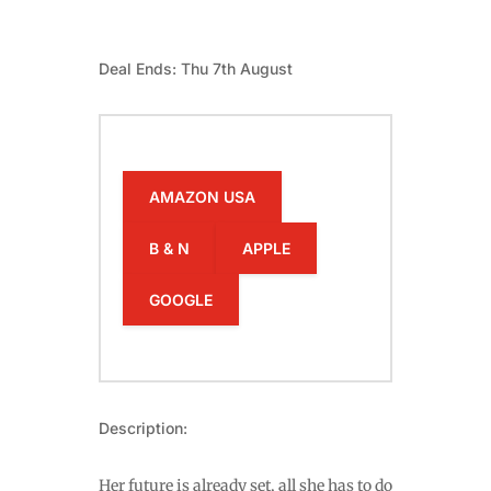
Deal Ends: Thu 7th August
AMAZON USA
B & N
APPLE
GOOGLE
Description:
Her future is already set, all she has to do