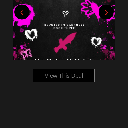
View This Deal