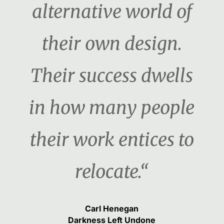
alternative world of
their own design.
Their success dwells
in how many people
their work entices to
relocate.“
Carl Henegan
Darkness Left Undone