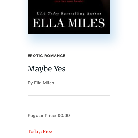
EROTIC ROMANCE
Maybe Yes
By Ella Miles
Regular Price: $0.99
Today: Free