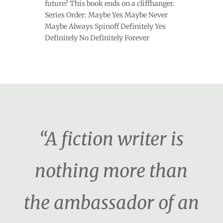
future? This book ends on a cliffhanger.
Series Order: Maybe Yes Maybe Never
Maybe Always Spinoff Definitely Yes
Definitely No Definitely Forever
“A fiction writer is
nothing more than
the ambassador of an