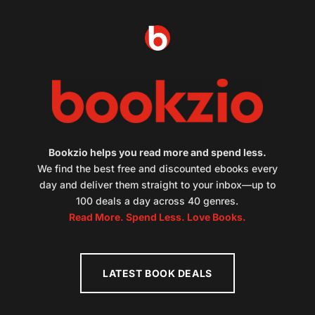
Bookzio helps you read more and spend less.
We find the best free and discounted ebooks every
day and deliver them straight to your inbox—up to
100 deals a day across 40 genres.
Read More. Spend Less. Love Books.
LATEST BOOK DEALS