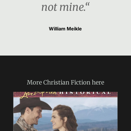
not mine.“
William Meikle
More
Christian Fiction
here