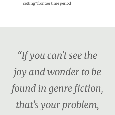
setting*frontier time period
“If you can't see the
joy and wonder to be
found in genre fiction,
that's your problem,