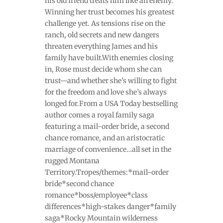
his old friend treats him like an enemy.
Winning her trust becomes his greatest
challenge yet. As tensions rise on the
ranch, old secrets and new dangers
threaten everything James and his
family have built.With enemies closing
in, Rose must decide whom she can
trust—and whether she’s willing to fight
for the freedom and love she’s always
longed for.From a USA Today bestselling
author comes a royal family saga
featuring a mail-order bride, a second
chance romance, and an aristocratic
marriage of convenience…all set in the
rugged Montana
Territory.Tropes/themes:*mail-order
bride*second chance
romance*boss/employee*class
differences*high-stakes danger*family
saga*Rocky Mountain wilderness