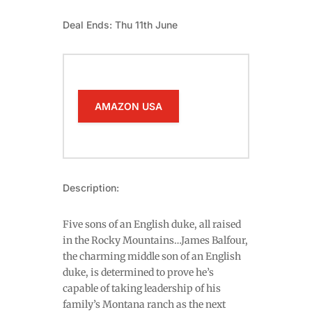
Deal Ends: Thu 11th June
AMAZON USA
Description:
Five sons of an English duke, all raised
in the Rocky Mountains…James Balfour,
the charming middle son of an English
duke, is determined to prove he’s
capable of taking leadership of his
family’s Montana ranch as the next