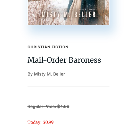
CHRISTIAN FICTION
Mail-Order Baroness
By Misty M. Beller
Regular Price: $4.99
Today: $0.99