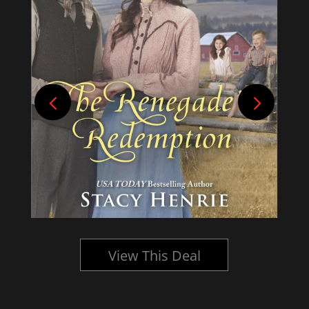
View This Deal