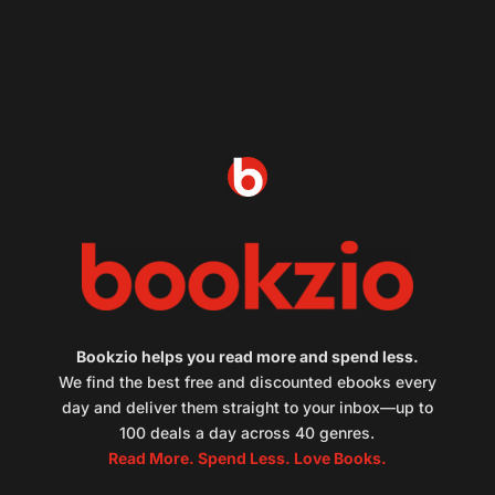
Bookzio helps you read more and spend less.
We find the best free and discounted ebooks every
day and deliver them straight to your inbox—up to
100 deals a day across 40 genres.
Read More. Spend Less. Love Books.