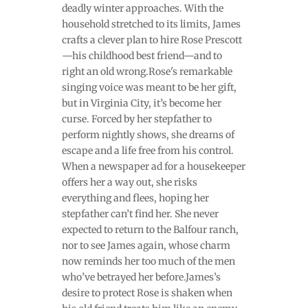
deadly winter approaches. With the
household stretched to its limits, James
crafts a clever plan to hire Rose Prescott
—his childhood best friend—and to
right an old wrong.Rose's remarkable
singing voice was meant to be her gift,
but in Virginia City, it’s become her
curse. Forced by her stepfather to
perform nightly shows, she dreams of
escape and a life free from his control.
When a newspaper ad for a housekeeper
offers her a way out, she risks
everything and flees, hoping her
stepfather can’t find her. She never
expected to return to the Balfour ranch,
nor to see James again, whose charm
now reminds her too much of the men
who’ve betrayed her before.James’s
desire to protect Rose is shaken when