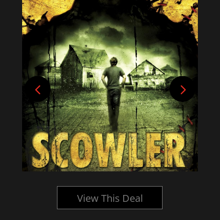
View This Deal