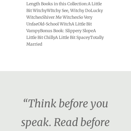
Length Books in this Collection:A Little
Bit WitchyWItchy See, Witchy DoLucky
WitchesShiver Me WitchesSo Very
UnfaeOld-School WitchA Little Bit
VampyBonus Book: Slippery SlopeA
Little Bit ChillyA Little Bit SpaceyTotally
Married
“Think before you
speak. Read before