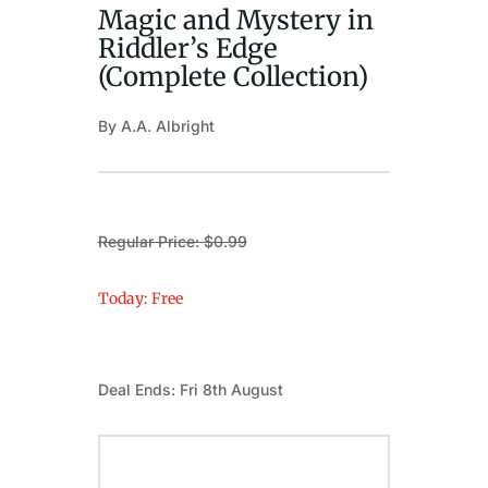
Magic and Mystery in
Riddler’s Edge
(Complete Collection)
By A.A. Albright
Regular Price: $0.99
Today: Free
Deal Ends: Fri 8th August