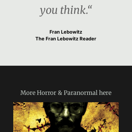
you think.“
Fran Lebowitz
The Fran Lebowitz Reader
More
Horror & Paranormal
here