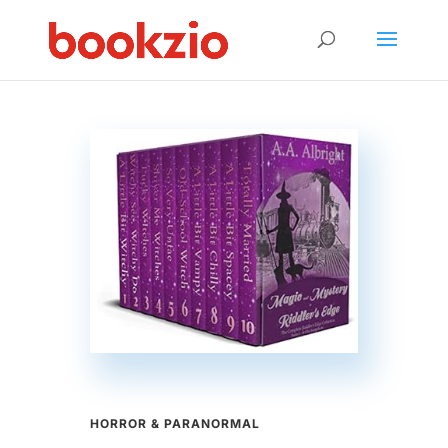
HORROR & PARANORMAL