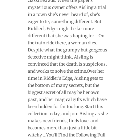
classified ads. When the paper's
mysterious owner offers Aisling a trial
in a town she's never heard of, she's
eager to try something different. But
Riddler's Edge might be far more
different that she was hoping for ...On
the train ride there, a woman dies.
Despite what the grumpy but gorgeous
detective might think, Aisling is
convinced that the death is suspicious,
and works to solve the crime.Over her
time in Riddler's Edge, Aisling gets to
the bottom of many secrets, but the
biggest secret of all may be her own
past, and her magical gifts which have
been hidden for far too long.Start this
collection today, and join Aisling as she
makes new friends, finds love, and
becomes more than just a little bit
witchy ...You'll Find the Following Full-