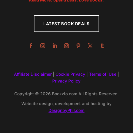
LATEST BOOK DEALS
Affiliate Disclaimer
|
Cookie Privacy
|
Terms of Use
|
Privacy Policy
Copyright © 2026 Bookzio.com All Rights Reserved.
Website design, development and hosting by
DesignbyPhil.com