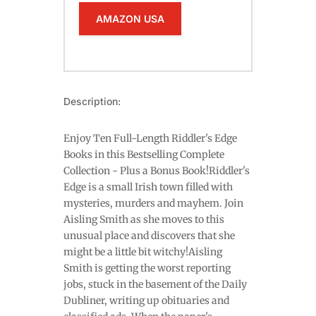
AMAZON USA
Description:
Enjoy Ten Full-Length Riddler's Edge
Books in this Bestselling Complete
Collection - Plus a Bonus Book!Riddler's
Edge is a small Irish town filled with
mysteries, murders and mayhem. Join
Aisling Smith as she moves to this
unusual place and discovers that she
might be a little bit witchy!Aisling
Smith is getting the worst reporting
jobs, stuck in the basement of the Daily
Dubliner, writing up obituaries and