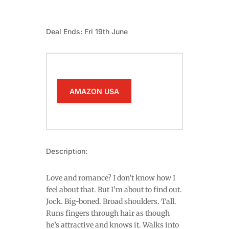
Deal Ends: Fri 19th June
AMAZON USA
Description:
Love and romance? I don’t know how I
feel about that. But I’m about to find out.
Jock. Big-boned. Broad shoulders. Tall.
Runs fingers through hair as though
he’s attractive and knows it. Walks into