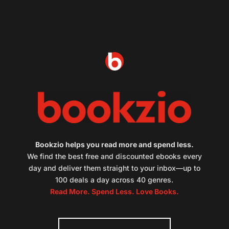
Bookzio helps you read more and spend less.
We find the best free and discounted ebooks every
day and deliver them straight to your inbox—up to
100 deals a day across 40 genres.
Read More. Spend Less. Love Books.