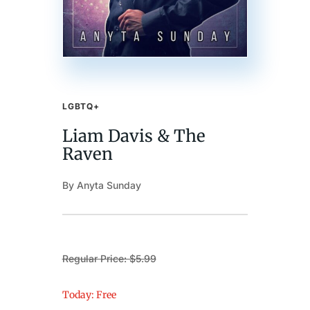
LGBTQ+
Liam Davis & The
Raven
By Anyta Sunday
Regular Price: $5.99
Today: Free