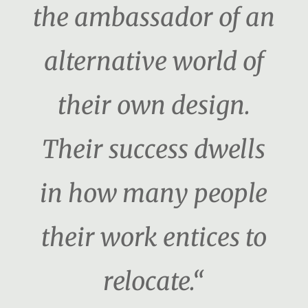
the ambassador of an
alternative world of
their own design.
Their success dwells
in how many people
their work entices to
relocate.“