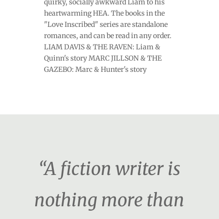
quirky, socially awkward Liam to his
heartwarming HEA. The books in the
"Love Inscribed" series are standalone
romances, and can be read in any order.
LIAM DAVIS & THE RAVEN: Liam &
Quinn's story MARC JILLSON & THE
GAZEBO: Marc & Hunter's story
“A fiction writer is
nothing more than