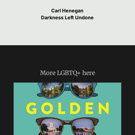
Carl Henegan
Darkness Left Undone
More
LGBTQ+
here