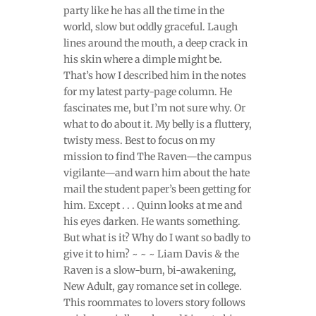
party like he has all the time in the
world, slow but oddly graceful. Laugh
lines around the mouth, a deep crack in
his skin where a dimple might be.
That’s how I described him in the notes
for my latest party-page column. He
fascinates me, but I’m not sure why. Or
what to do about it. My belly is a fluttery,
twisty mess. Best to focus on my
mission to find The Raven—the campus
vigilante—and warn him about the hate
mail the student paper’s been getting for
him. Except . . . Quinn looks at me and
his eyes darken. He wants something.
But what is it? Why do I want so badly to
give it to him? ~ ~ ~ Liam Davis & the
Raven is a slow-burn, bi-awakening,
New Adult, gay romance set in college.
This roommates to lovers story follows