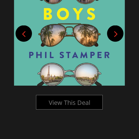
View This Deal