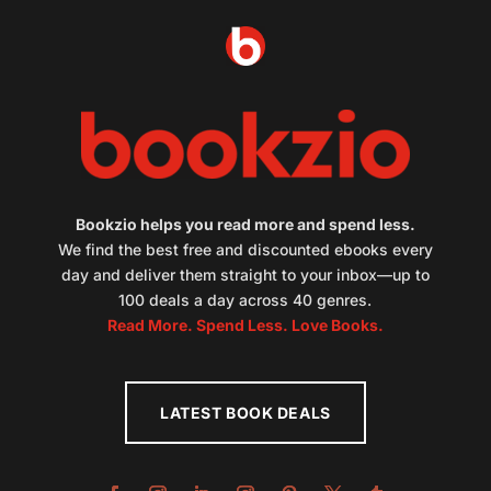
Bookzio helps you read more and spend less.
We find the best free and discounted ebooks every
day and deliver them straight to your inbox—up to
100 deals a day across 40 genres.
Read More. Spend Less. Love Books.
LATEST BOOK DEALS