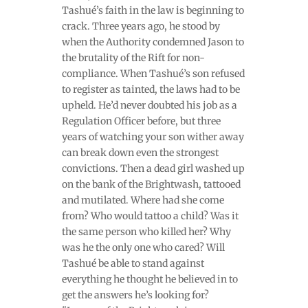
Tashué’s faith in the law is beginning to
crack. Three years ago, he stood by
when the Authority condemned Jason to
the brutality of the Rift for non-
compliance. When Tashué’s son refused
to register as tainted, the laws had to be
upheld. He’d never doubted his job as a
Regulation Officer before, but three
years of watching your son wither away
can break down even the strongest
convictions. Then a dead girl washed up
on the bank of the Brightwash, tattooed
and mutilated. Where had she come
from? Who would tattoo a child? Was it
the same person who killed her? Why
was he the only one who cared? Will
Tashué be able to stand against
everything he thought he believed in to
get the answers he’s looking for?