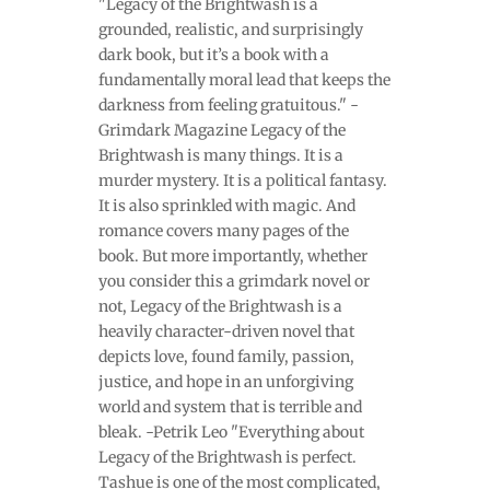
"Legacy of the Brightwash is a
grounded, realistic, and surprisingly
dark book, but it’s a book with a
fundamentally moral lead that keeps the
darkness from feeling gratuitous." -
Grimdark Magazine Legacy of the
Brightwash is many things. It is a
murder mystery. It is a political fantasy.
It is also sprinkled with magic. And
romance covers many pages of the
book. But more importantly, whether
you consider this a grimdark novel or
not, Legacy of the Brightwash is a
heavily character-driven novel that
depicts love, found family, passion,
justice, and hope in an unforgiving
world and system that is terrible and
bleak. -Petrik Leo "Everything about
Legacy of the Brightwash is perfect.
Tashue is one of the most complicated,