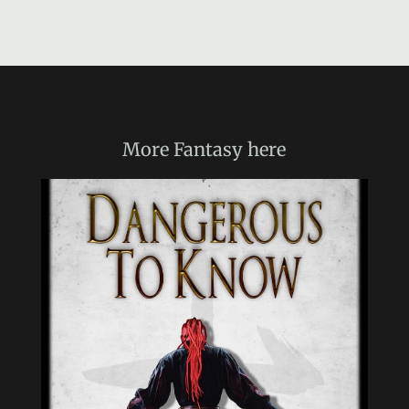
More
Fantasy
here