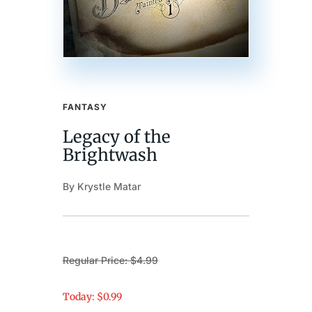
FANTASY
Legacy of the
Brightwash
By Krystle Matar
Regular Price: $4.99
Today: $0.99