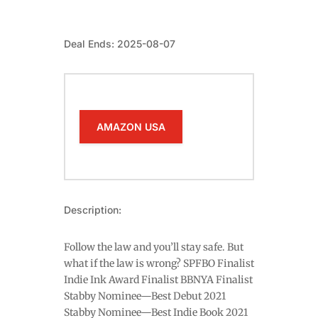
Deal Ends: 2025-08-07
AMAZON USA
Description:
Follow the law and you’ll stay safe. But
what if the law is wrong? SPFBO Finalist
Indie Ink Award Finalist BBNYA Finalist
Stabby Nominee—Best Debut 2021
Stabby Nominee—Best Indie Book 2021