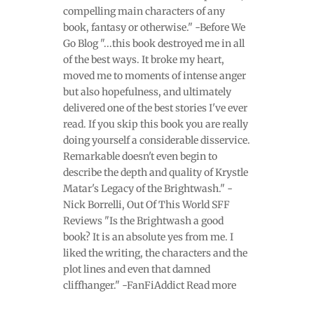
compelling main characters of any
book, fantasy or otherwise." -Before We
Go Blog "...this book destroyed me in all
of the best ways. It broke my heart,
moved me to moments of intense anger
but also hopefulness, and ultimately
delivered one of the best stories I've ever
read. If you skip this book you are really
doing yourself a considerable disservice.
Remarkable doesn't even begin to
describe the depth and quality of Krystle
Matar's Legacy of the Brightwash." -
Nick Borrelli, Out Of This World SFF
Reviews "Is the Brightwash a good
book? It is an absolute yes from me. I
liked the writing, the characters and the
plot lines and even that damned
cliffhanger." -FanFiAddict Read more