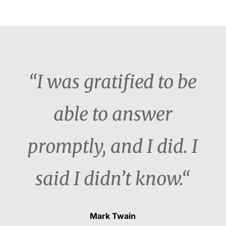
“I was gratified to be
able to answer
promptly, and I did. I
said I didn’t know.“
Mark Twain