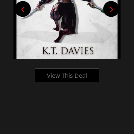
View This Deal