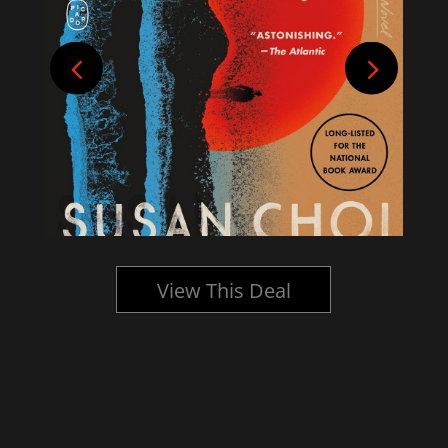
View This Deal