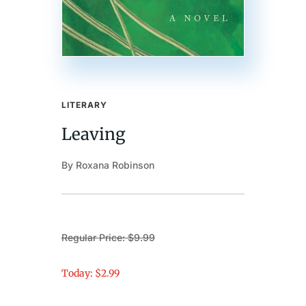
LITERARY
Leaving
By Roxana Robinson
Regular Price: $9.99
Today: $2.99