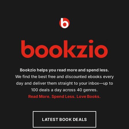
Bookzio helps you read more and spend less.
We find the best free and discounted ebooks every
day and deliver them straight to your inbox—up to
100 deals a day across 40 genres.
Read More. Spend Less. Love Books.
LATEST BOOK DEALS