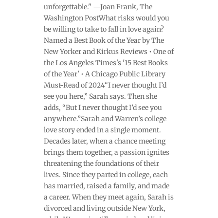
unforgettable." —Joan Frank, The
Washington PostWhat risks would you
be willing to take to fall in love again?
Named a Best Book of the Year by The
New Yorker and Kirkus Reviews • One of
the Los Angeles Times's '15 Best Books
of the Year' • A Chicago Public Library
Must-Read of 2024“I never thought I’d
see you here,” Sarah says. Then she
adds, “But I never thought I’d see you
anywhere.”Sarah and Warren’s college
love story ended in a single moment.
Decades later, when a chance meeting
brings them together, a passion ignites
threatening the foundations of their
lives. Since they parted in college, each
has married, raised a family, and made
a career. When they meet again, Sarah is
divorced and living outside New York,