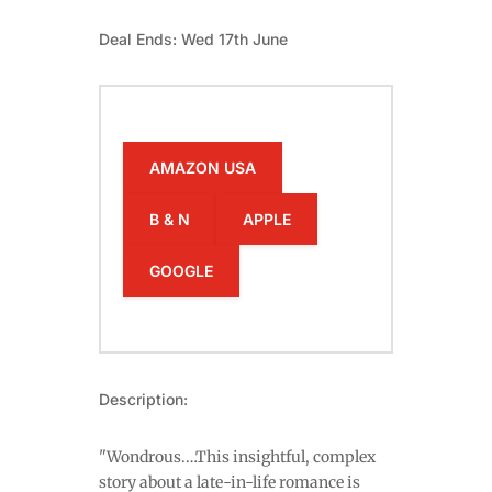
Deal Ends: Wed 17th June
AMAZON USA
B & N
APPLE
GOOGLE
Description:
"Wondrous.…This insightful, complex
story about a late-in-life romance is