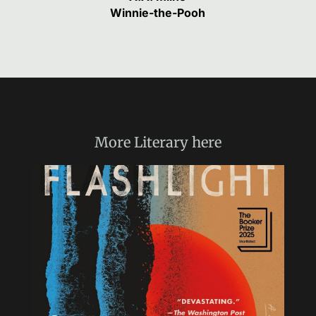
Winnie-the-Pooh
More
Literary
here