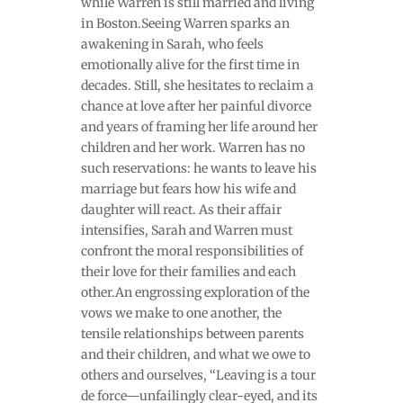
while Warren is still married and living
in Boston.Seeing Warren sparks an
awakening in Sarah, who feels
emotionally alive for the first time in
decades. Still, she hesitates to reclaim a
chance at love after her painful divorce
and years of framing her life around her
children and her work. Warren has no
such reservations: he wants to leave his
marriage but fears how his wife and
daughter will react. As their affair
intensifies, Sarah and Warren must
confront the moral responsibilities of
their love for their families and each
other.An engrossing exploration of the
vows we make to one another, the
tensile relationships between parents
and their children, and what we owe to
others and ourselves, “Leaving is a tour
de force—unfailingly clear-eyed, and its