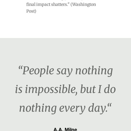
final impact shatters." (Washington
Post)
“People say nothing
is impossible, but I do
nothing every day.“
A.A. Milne