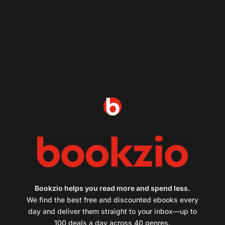
Bookzio helps you read more and spend less.
We find the best free and discounted ebooks every
day and deliver them straight to your inbox—up to
100 deals a day across 40 genres.