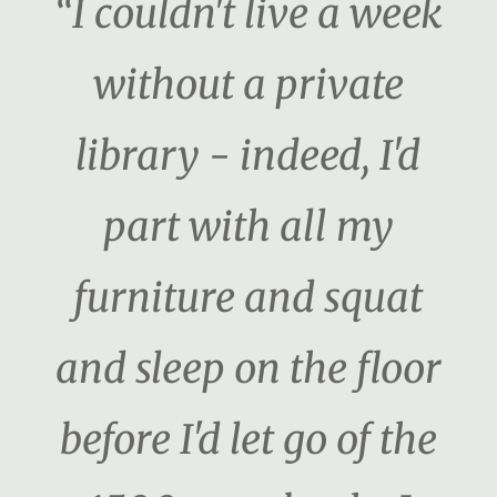
“I couldn't live a week
without a private
library - indeed, I'd
part with all my
furniture and squat
and sleep on the floor
before I'd let go of the