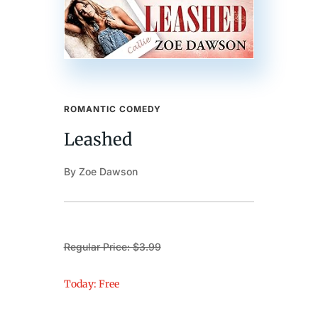
ROMANTIC COMEDY
Leashed
By Zoe Dawson
Regular Price: $3.99
Today: Free