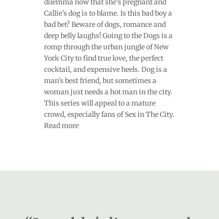
dilemma now that she’s pregnant and
Callie’s dog is to blame. Is this bad boy a
bad bet? Beware of dogs, romance and
deep belly laughs! Going to the Dogs is a
romp through the urban jungle of New
York City to find true love, the perfect
cocktail, and expensive heels. Dog is a
man’s best friend, but sometimes a
woman just needs a hot man in the city.
This series will appeal to a mature
crowd, especially fans of Sex in The City.
Read more