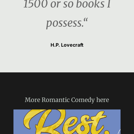
1500 or so books I
possess.“
H.P. Lovecraft
More
Romantic Comedy
here