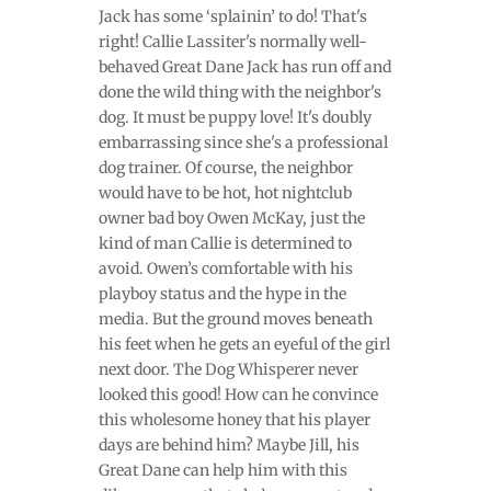
Jack has some ‘splainin’ to do! That's
right! Callie Lassiter's normally well-
behaved Great Dane Jack has run off and
done the wild thing with the neighbor's
dog. It must be puppy love! It's doubly
embarrassing since she's a professional
dog trainer. Of course, the neighbor
would have to be hot, hot nightclub
owner bad boy Owen McKay, just the
kind of man Callie is determined to
avoid. Owen’s comfortable with his
playboy status and the hype in the
media. But the ground moves beneath
his feet when he gets an eyeful of the girl
next door. The Dog Whisperer never
looked this good! How can he convince
this wholesome honey that his player
days are behind him? Maybe Jill, his
Great Dane can help him with this