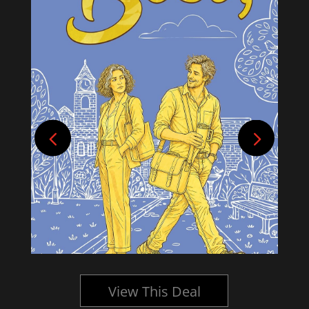
View This Deal