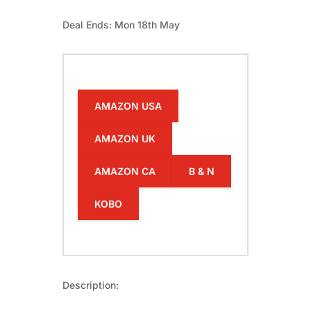
Deal Ends: Mon 18th May
AMAZON USA
AMAZON UK
AMAZON CA
B & N
KOBO
Description: