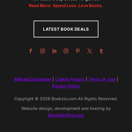
Read More. Spend Less. Love Books.
LATEST BOOK DEALS
Affiliate Disclaimer
|
Cookie Privacy
|
Terms of Use
|
Privacy Policy
Copyright © 2026 Bookzio.com All Rights Reserved.
Website design, development and hosting by
DesignbyPhil.com