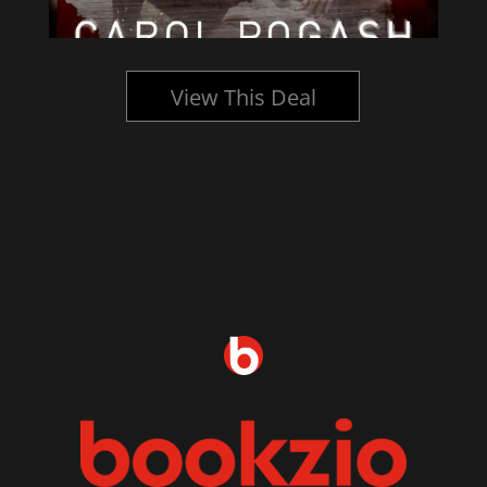
View This Deal