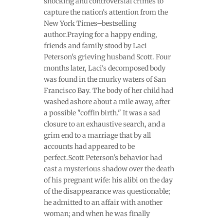
shocking and controversial crimes to
capture the nation's attention from the
New York Times–bestselling
author.Praying for a happy ending,
friends and family stood by Laci
Peterson's grieving husband Scott. Four
months later, Laci's decomposed body
was found in the murky waters of San
Francisco Bay. The body of her child had
washed ashore about a mile away, after
a possible "coffin birth." It was a sad
closure to an exhaustive search, and a
grim end to a marriage that by all
accounts had appeared to be
perfect.Scott Peterson's behavior had
cast a mysterious shadow over the death
of his pregnant wife: his alibi on the day
of the disappearance was questionable;
he admitted to an affair with another
woman; and when he was finally