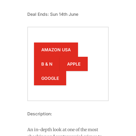
Deal Ends: Sun 14th June
AMAZON USA
B & N
APPLE
GOOGLE
Description:
An in-depth look at one of the most