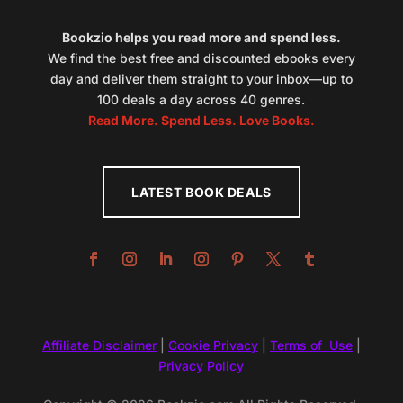
Bookzio helps you read more and spend less.
We find the best free and discounted ebooks every
day and deliver them straight to your inbox—up to
100 deals a day across 40 genres.
Read More. Spend Less. Love Books.
LATEST BOOK DEALS
Affiliate Disclaimer
|
Cookie Privacy
|
Terms of Use
|
Privacy Policy