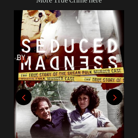
More
True Crime
here