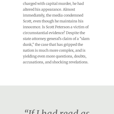
charged with capital murder, he had
altered his appearance. Almost
immediately, the media condemned
Scott, even though he maintains his
innocence. Is Scott Peterson a victim of
circumstantial evidence? Despite the
state attorney general's claim of a "slam
dunk," the case that has gripped the
nation is much more complex, and is
yielding even more questions, doubts,
accusations, and shocking revelations.
“If I had read as