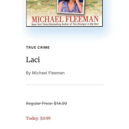
TRUE CRIME
Laci
By Michael Fleeman
Regular Price: $14.99
Today: $0.99