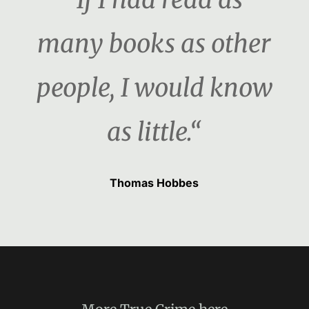
many books as other
people, I would know
as little.“
Thomas Hobbes