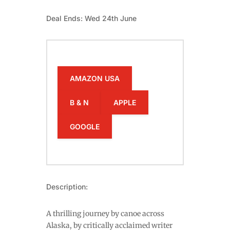
Deal Ends: Wed 24th June
AMAZON USA
B & N
APPLE
GOOGLE
Description:
A thrilling journey by canoe across
Alaska, by critically acclaimed writer