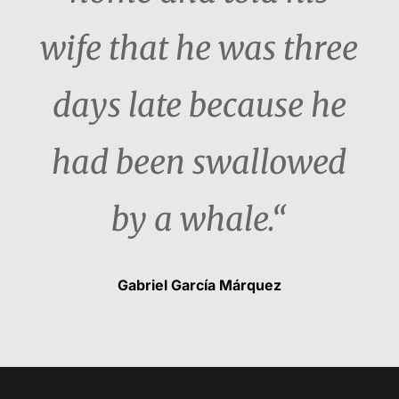
wife that he was three
days late because he
had been swallowed
by a whale.“
Gabriel García Márquez