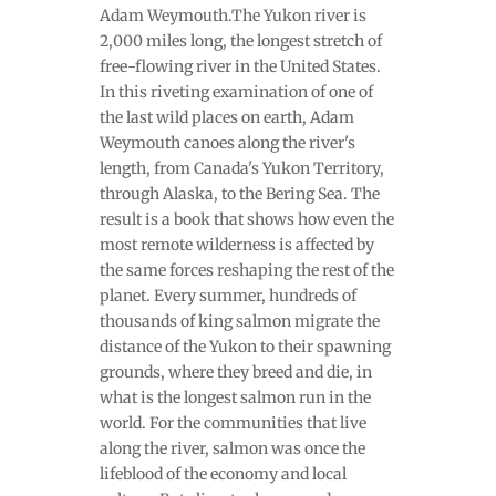
Adam Weymouth.The Yukon river is
2,000 miles long, the longest stretch of
free-flowing river in the United States.
In this riveting examination of one of
the last wild places on earth, Adam
Weymouth canoes along the river's
length, from Canada's Yukon Territory,
through Alaska, to the Bering Sea. The
result is a book that shows how even the
most remote wilderness is affected by
the same forces reshaping the rest of the
planet. Every summer, hundreds of
thousands of king salmon migrate the
distance of the Yukon to their spawning
grounds, where they breed and die, in
what is the longest salmon run in the
world. For the communities that live
along the river, salmon was once the
lifeblood of the economy and local