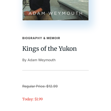
BIOGRAPHY & MEMOIR
Kings of the Yukon
By Adam Weymouth
Regular Price: $12.99
Today: $1.99