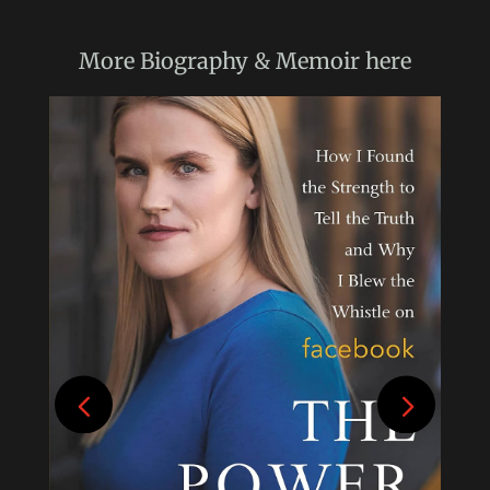
More
Biography & Memoir
here