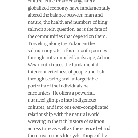
culture. But climate change and a
globalized economy have fundamentally
altered the balance between man and
nature; the health and numbers of king
salmon are in question, as is the fate of
the communities that depend on them.
Traveling along the Yukon as the
salmon migrate, a four-month journey
through untrammeled landscape, Adam
Weymouth traces the fundamental
interconnectedness of people and fish
through searing and unforgettable
portraits of the individuals he
encounters. He offers a powerful,
nuanced glimpse into indigenous
cultures, and into our ever-complicated
relationship with the natural world.
Weaving in the rich history of salmon
across time as well as the science behind
their mysterious life cycle, Kings of the