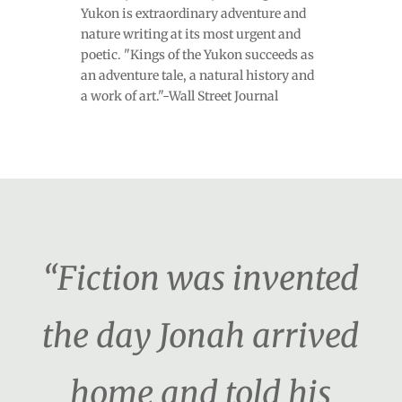
Yukon is extraordinary adventure and
nature writing at its most urgent and
poetic. "Kings of the Yukon succeeds as
an adventure tale, a natural history and
a work of art."-Wall Street Journal
“Fiction was invented
the day Jonah arrived
home and told his