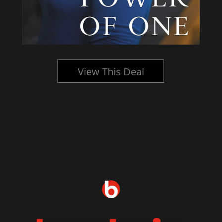
View This Deal