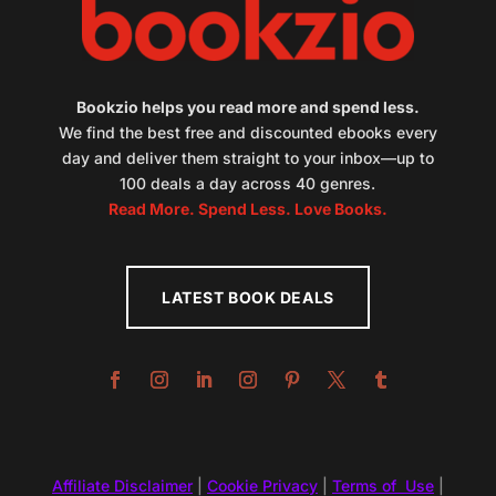
Bookzio helps you read more and spend less.
We find the best free and discounted ebooks every
day and deliver them straight to your inbox—up to
100 deals a day across 40 genres.
Read More. Spend Less. Love Books.
LATEST BOOK DEALS
Affiliate Disclaimer
|
Cookie Privacy
|
Terms of Use
|