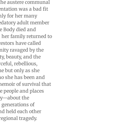
ut the austere communal
entation was a bad fit
hly for her many
redatory adult member
he Body died and
, her family returned to
estors have called
nity ravaged by the
ty, beauty, and the
eful, rebellious,
e but only as she
ho she has been and
emoir of survival that
e people and places
ily—about the
 generations of
d held each other
regional tragedy.