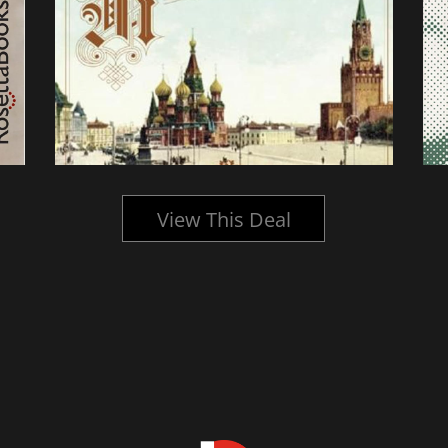
View This Deal