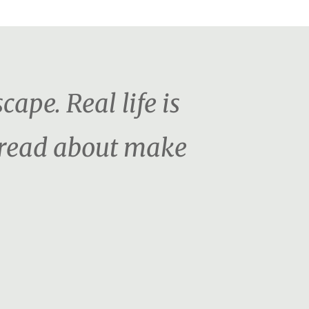
cape. Real life is
o read about make