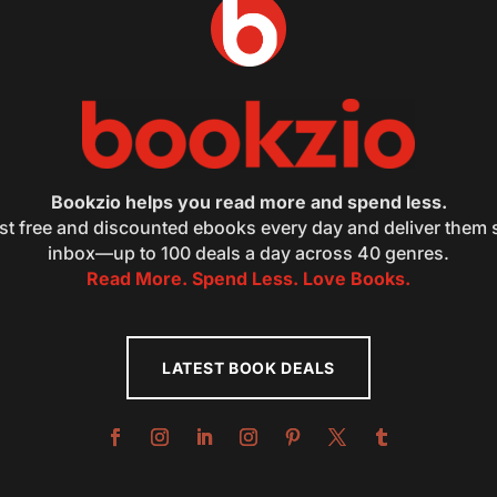
Bookzio helps you read more and spend less.
st free and discounted ebooks every day and deliver them s
inbox—up to 100 deals a day across 40 genres.
Read More. Spend Less. Love Books.
LATEST BOOK DEALS