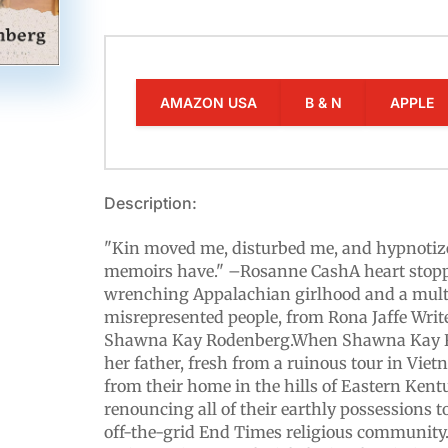
AMAZON USA
B & N
APPLE
Description:
"Kin moved me, disturbed me, and hypnotiz
memoirs have." –Rosanne CashA heart stop
wrenching Appalachian girlhood and a multil
misrepresented people, from Rona Jaffe Wri
Shawna Kay Rodenberg.When Shawna Kay R
her father, fresh from a ruinous tour in Viet
from their home in the hills of Eastern Ken
renouncing all of their earthly possessions to
off-the-grid End Times religious community.