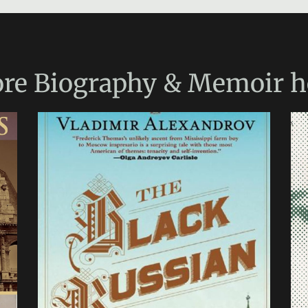
re
Biography & Memoir
h