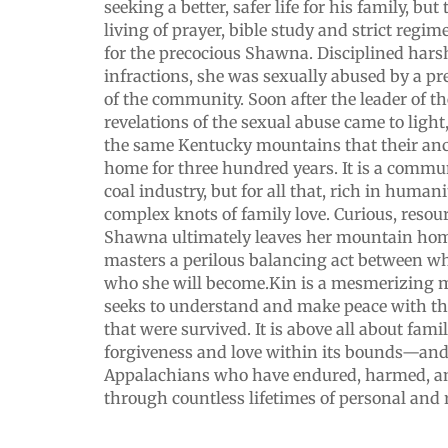
seeking a better, safer life for his family, b
living of prayer, bible study and strict regim
for the precocious Shawna. Disciplined hars
infractions, she was sexually abused by a p
of the community. Soon after the leader of t
revelations of the sexual abuse came to light
the same Kentucky mountains that their anc
home for three hundred years. It is a commu
coal industry, but for all that, rich in humani
complex knots of family love. Curious, resourc
Shawna ultimately leaves her mountain hom
masters a perilous balancing act between w
who she will become.Kin is a mesmerizing m
seeks to understand and make peace with th
that were survived. It is above all about fam
forgiveness and love within its bounds—and
Appalachians who have endured, harmed, an
through countless lifetimes of personal and 