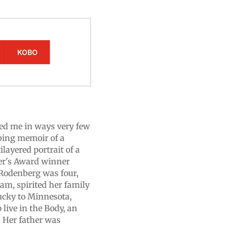
KOBO
ed me in ways very few
ping memoir of a
ayered portrait of a
ter's Award winner
odenberg was four,
nam, spirited her family
tucky to Minnesota,
 live in the Body, an
 Her father was