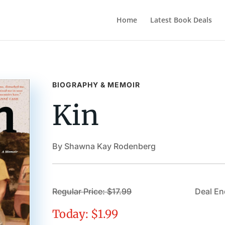
Home
Latest Book Deals
BIOGRAPHY & MEMOIR
Kin
By Shawna Kay Rodenberg
Regular Price: $17.99
Deal En
Today: $1.99