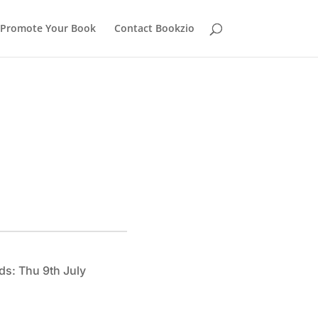
Promote Your Book
Contact Bookzio
ds: Thu 9th July