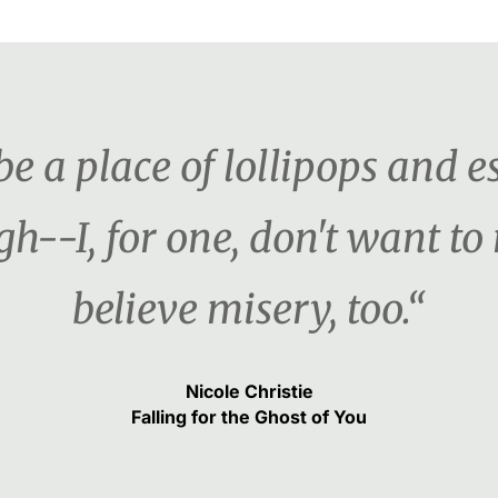
e a place of lollipops and es
h--I, for one, don't want t
believe misery, too.“
Nicole Christie
Falling for the Ghost of You