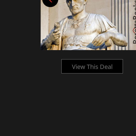
l
View This Deal