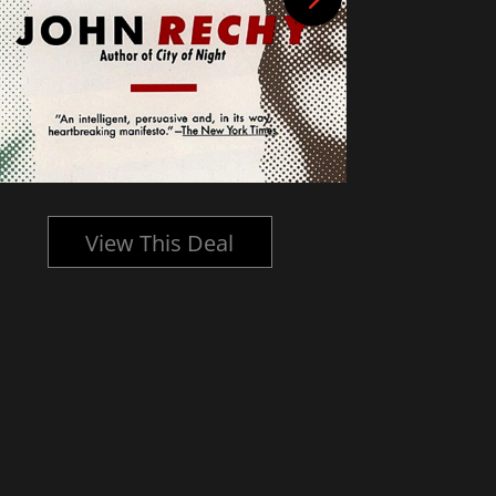
View This Deal