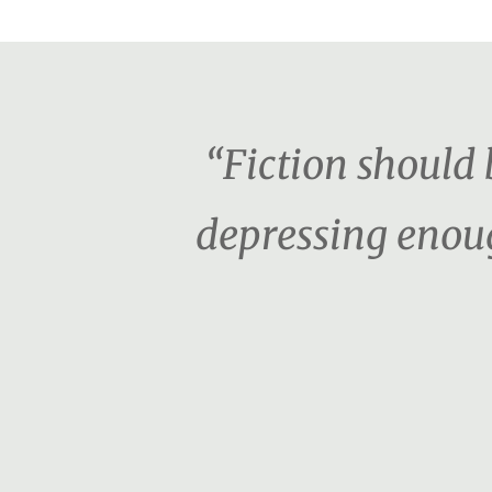
“Fiction should b
depressing enoug