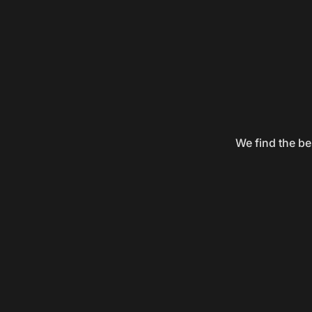
We find the be