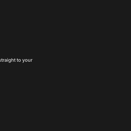
traight to your