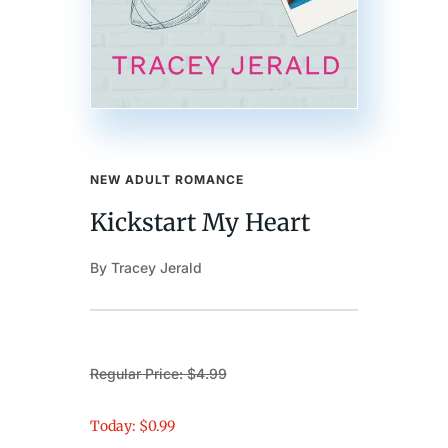
NEW ADULT ROMANCE
Kickstart My Heart
By Tracey Jerald
Regular Price: $4.99
Today: $0.99