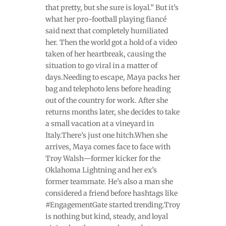
that pretty, but she sure is loyal.” But it’s
what her pro-football playing fiancé
said next that completely humiliated
her. Then the world got a hold of a video
taken of her heartbreak, causing the
situation to go viral in a matter of
days.Needing to escape, Maya packs her
bag and telephoto lens before heading
out of the country for work. After she
returns months later, she decides to take
a small vacation at a vineyard in
Italy.There’s just one hitch.When she
arrives, Maya comes face to face with
Troy Walsh—former kicker for the
Oklahoma Lightning and her ex’s
former teammate. He’s also a man she
considered a friend before hashtags like
#EngagementGate started trending.Troy
is nothing but kind, steady, and loyal