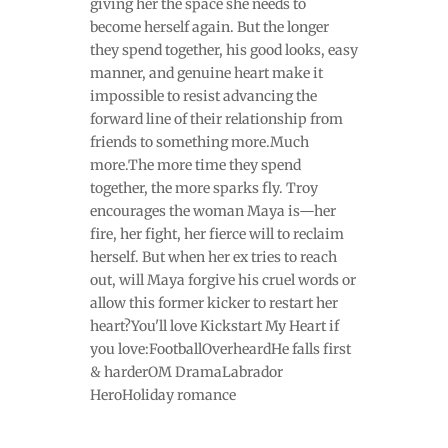
giving her the space she needs to
become herself again. But the longer
they spend together, his good looks, easy
manner, and genuine heart make it
impossible to resist advancing the
forward line of their relationship from
friends to something more.Much
more.The more time they spend
together, the more sparks fly. Troy
encourages the woman Maya is—her
fire, her fight, her fierce will to reclaim
herself. But when her ex tries to reach
out, will Maya forgive his cruel words or
allow this former kicker to restart her
heart?You'll love Kickstart My Heart if
you love:FootballOverheardHe falls first
& harderOM DramaLabrador
HeroHoliday romance