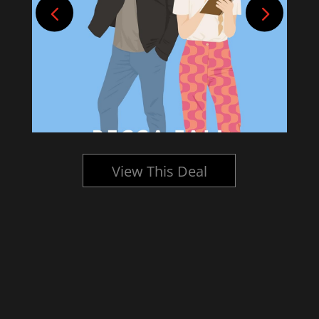
View This Deal