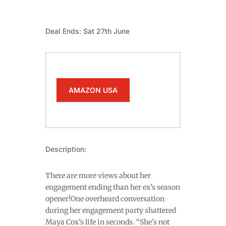
Deal Ends: Sat 27th June
AMAZON USA
Description:
There are more views about her
engagement ending than her ex’s season
opener!One overheard conversation
during her engagement party shattered
Maya Cox’s life in seconds. “She’s not