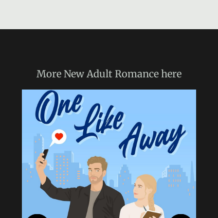
More
New Adult Romance
here