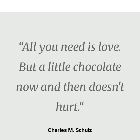
“All you need is love.
But a little chocolate
now and then doesn't
hurt.“
Charles M. Schulz