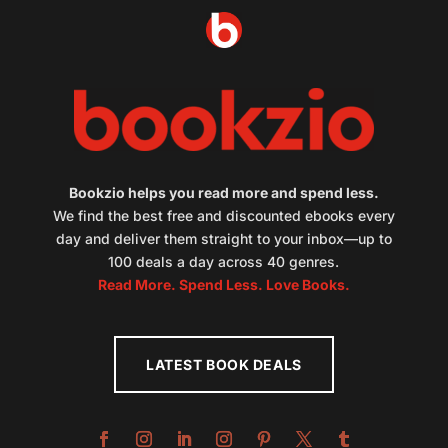
Bookzio helps you read more and spend less.
We find the best free and discounted ebooks every
day and deliver them straight to your inbox—up to
100 deals a day across 40 genres.
Read More. Spend Less. Love Books.
LATEST BOOK DEALS