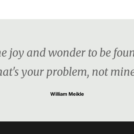
the joy and wonder to be foun
hat's your problem, not mine
William Meikle