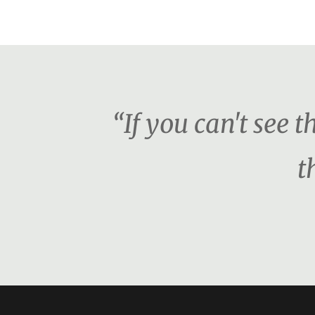
“If you can't see 
t