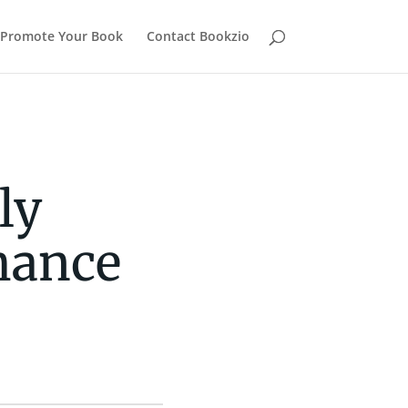
Promote Your Book
Contact Bookzio
ly
mance