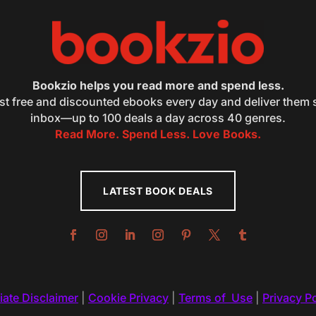
Bookzio helps you read more and spend less.
st free and discounted ebooks every day and deliver them s
inbox—up to 100 deals a day across 40 genres.
Read More. Spend Less. Love Books.
LATEST BOOK DEALS
liate Disclaimer
|
Cookie Privacy
|
Terms of Use
|
Privacy Po