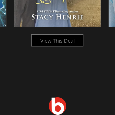
View This Deal