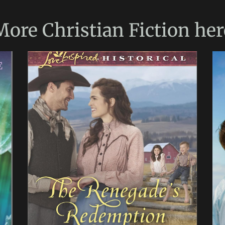
More
Christian Fiction
her