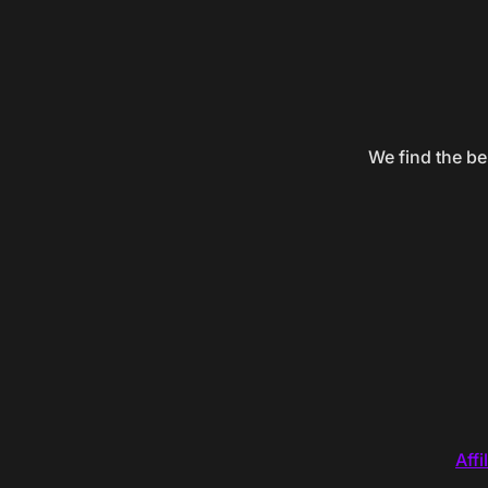
We find the be
Affi