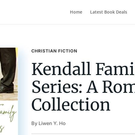
Home
Latest Book Deals
CHRISTIAN FICTION
Kendall Fami
Series: A Ro
Collection
By Liwen Y. Ho