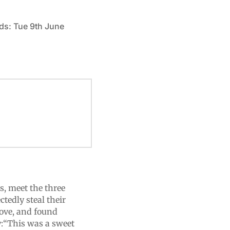
ds: Tue 9th June
s, meet the three
tedly steal their
 love, and found
y:“This was a sweet