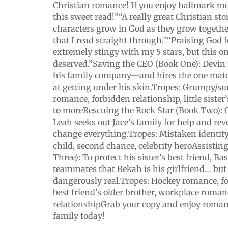
Christian romance! If you enjoy hallmark mov
this sweet read!”“A really great Christian st
characters grow in God as they grow togethe
that I read straight through.”“Praising God f
extremely stingy with my 5 stars, but this o
deserved.”Saving the CEO (Book One): Devin 
his family company—and hires the one mat
at getting under his skin.Tropes: Grumpy/
romance, forbidden relationship, little sister
to moreRescuing the Rock Star (Book Two): O
Leah seeks out Jace’s family for help and reve
change everything.Tropes: Mistaken identity
child, second chance, celebrity heroAssistin
Three): To protect his sister’s best friend, B
teammates that Bekah is his girlfriend… but
dangerously real.Tropes: Hockey romance, fo
best friend’s older brother, workplace roman
relationshipGrab your copy and enjoy roman
family today!