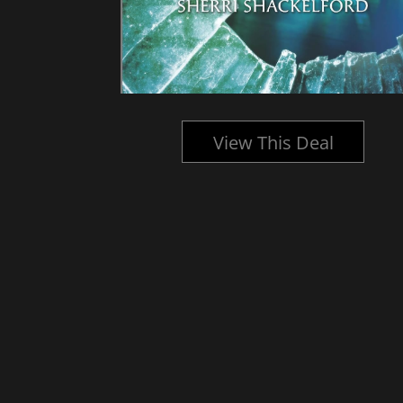
l
View This Deal