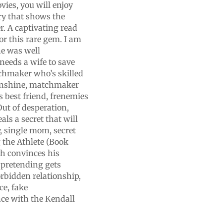
ies, you will enjoy
ory that shows the
r. A captivating read
or this rare gem. I am
ne was well
needs a wife to save
chmaker who’s skilled
sunshine, matchmaker
’s best friend, frenemies
ut of desperation,
als a secret that will
, single mom, secret
g the Athlete (Book
ash convinces his
 pretending gets
rbidden relationship,
ce, fake
ce with the Kendall