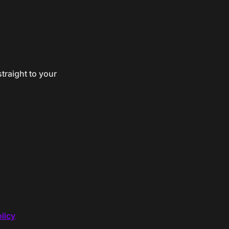
traight to your
licy