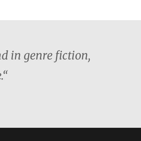
d in genre fiction,
.“