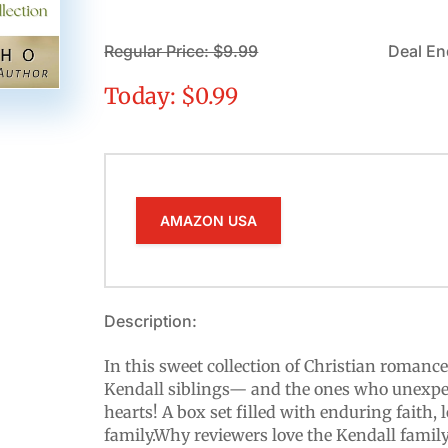
Regular Price: $9.99
Deal En
Today: $0.99
AMAZON USA
Description:
In this sweet collection of Christian romance
Kendall siblings— and the ones who unexpec
hearts! A box set filled with enduring faith,
family.Why reviewers love the Kendall famil