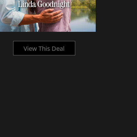
View This Deal