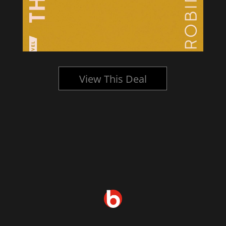
View This Deal