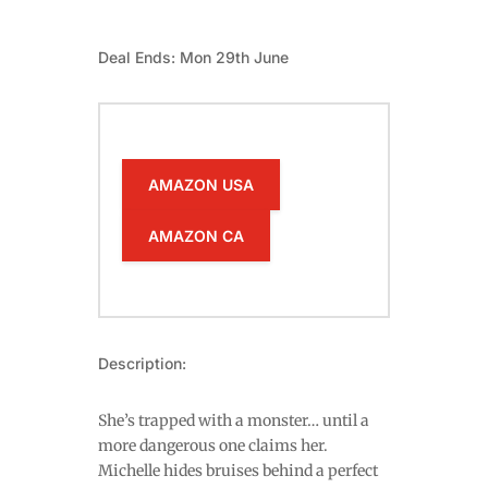
Deal Ends: Mon 29th June
AMAZON USA
AMAZON CA
Description:
She’s trapped with a monster… until a
more dangerous one claims her.
Michelle hides bruises behind a perfect