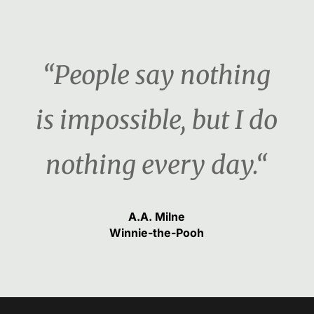
“People say nothing
is impossible, but I do
nothing every day.“
A.A. Milne
Winnie-the-Pooh