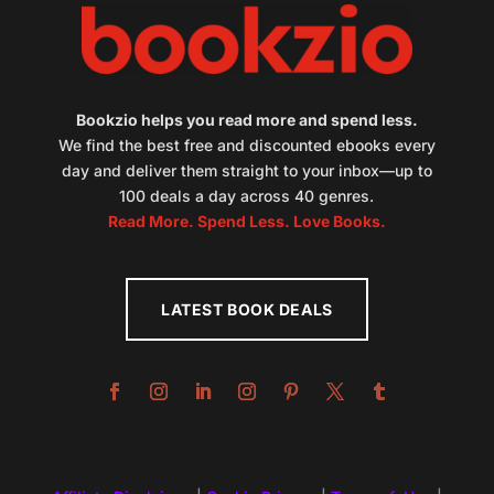
Bookzio helps you read more and spend less.
We find the best free and discounted ebooks every
day and deliver them straight to your inbox—up to
100 deals a day across 40 genres.
Read More. Spend Less. Love Books.
LATEST BOOK DEALS