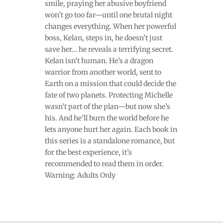
smile, praying her abusive boyfriend
won’t go too far—until one brutal night
changes everything. When her powerful
boss, Kelan, steps in, he doesn’t just
save her… he reveals a terrifying secret.
Kelan isn’t human. He’s a dragon
warrior from another world, sent to
Earth on a mission that could decide the
fate of two planets. Protecting Michelle
wasn’t part of the plan—but now she’s
his. And he’ll burn the world before he
lets anyone hurt her again. Each book in
this series is a standalone romance, but
for the best experience, it’s
recommended to read them in order.
Warning: Adults Only