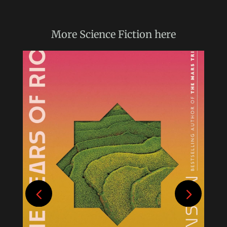
More
Science Fiction
here