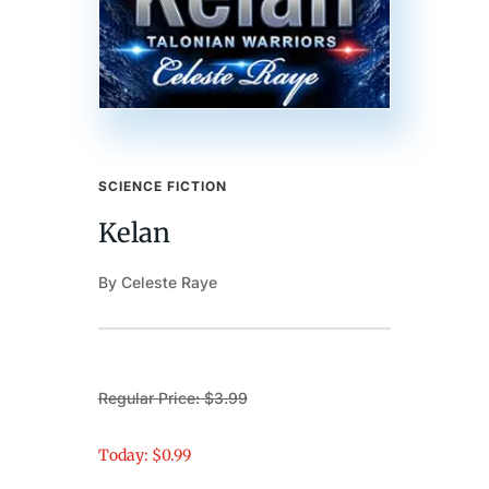
SCIENCE FICTION
Kelan
By Celeste Raye
Regular Price: $3.99
Today: $0.99