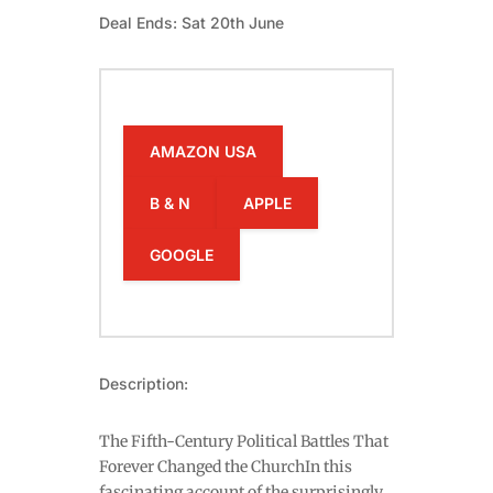
Deal Ends: Sat 20th June
AMAZON USA
B & N
APPLE
GOOGLE
Description:
The Fifth-Century Political Battles That
Forever Changed the ChurchIn this
fascinating account of the surprisingly