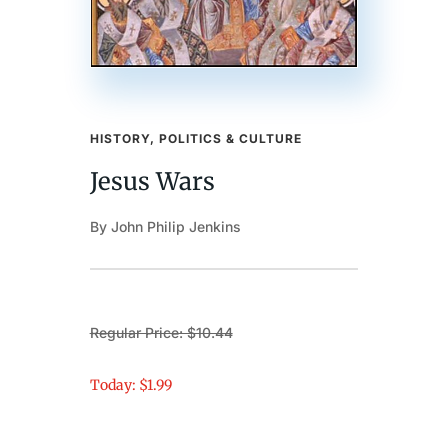
HISTORY, POLITICS & CULTURE
Jesus Wars
By John Philip Jenkins
Regular Price: $10.44
Today: $1.99