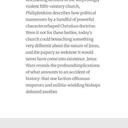
violent fifth-century church,
PhilipJenkins describes how political
maneuvers by a handful of powerful
charactersshaped Christian doctrine.
Were it not for these battles, today's
church could beteaching something
very different about the nature of Jesus,
and the papacy as weknow it would
never have come into existence. Jesus
Wars reveals the profoundimplications
of what amounts to an accident of
history: that one faction ofRoman
emperors and militia-wielding bishops
defeated another.