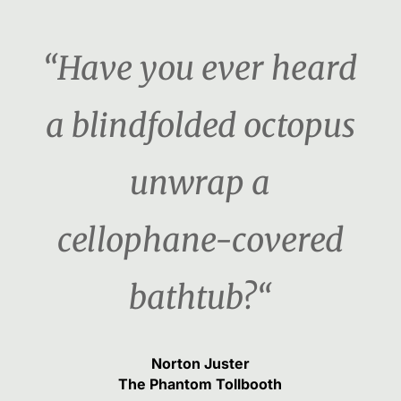
“Have you ever heard
a blindfolded octopus
unwrap a
cellophane-covered
bathtub?“
Norton Juster
The Phantom Tollbooth