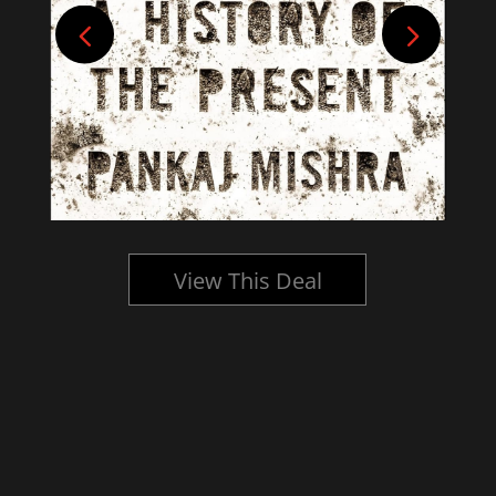
View This Deal