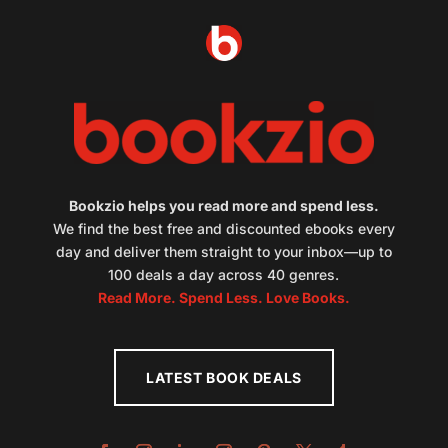
Bookzio helps you read more and spend less.
We find the best free and discounted ebooks every
day and deliver them straight to your inbox—up to
100 deals a day across 40 genres.
Read More. Spend Less. Love Books.
LATEST BOOK DEALS