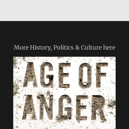
More
History, Politics & Culture
here