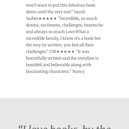
won’t want to put this fabulous book
down until the very end.” Sarah
Sarber★★★★★ "Incredible, so much
drama, excitment, challenges, heartache
and always so much Love.What a
incredible family, I know it's a book but
the way its written, you feel all their
challenges." CM★★★★★ "It was
beautifully written and the storyline is
heartfelt and believable along with
fascinating characters." Nancy