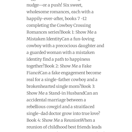
nudge—or a push! Six sweet,
wholesome romances, each with a
happily-ever-after, books 7 -12
completing the Cowboy Crossing
Romances series!Book 1: Show Me a
Mistaken IdentityCan a fun-loving
cowboy with a precocious daughter and
a guarded woman with a mistaken
identity find a path to happiness
together?Book 2: Show Me a Fake
FiancéCan a fake engagement become
real for a single-father cowboy and a
brokenhearted single mom?Book 3:
Show Me a Stand-in HusbandCan an
accidental marriage between a
rebellious cowgirl and a straitlaced
single-dad doctor grow into true love?
Book 4: Show Me a ReunionWhen a
reunion of childhood best friends leads