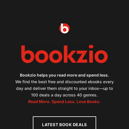
Bookzio helps you read more and spend less.
We find the best free and discounted ebooks every
day and deliver them straight to your inbox—up to
100 deals a day across 40 genres.
Read More. Spend Less. Love Books.
LATEST BOOK DEALS