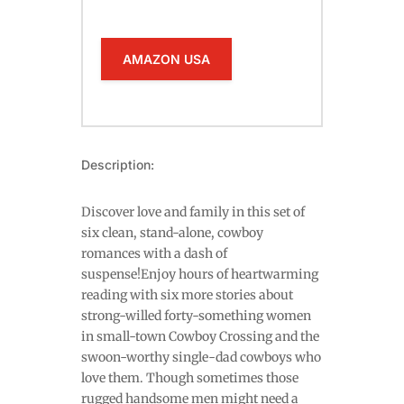
AMAZON USA
Description:
Discover love and family in this set of
six clean, stand-alone, cowboy
romances with a dash of
suspense!Enjoy hours of heartwarming
reading with six more stories about
strong-willed forty-something women
in small-town Cowboy Crossing and the
swoon-worthy single-dad cowboys who
love them. Though sometimes those
rugged handsome men might need a