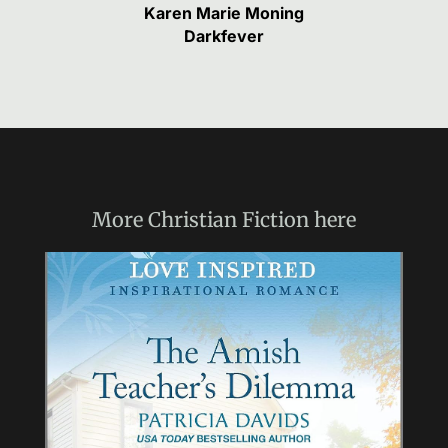
Karen Marie Moning
Darkfever
More
Christian Fiction
here