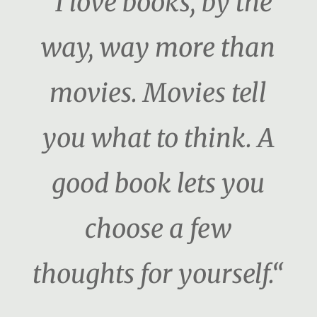
“I love books, by the
way, way more than
movies. Movies tell
you what to think. A
good book lets you
choose a few
thoughts for yourself.“