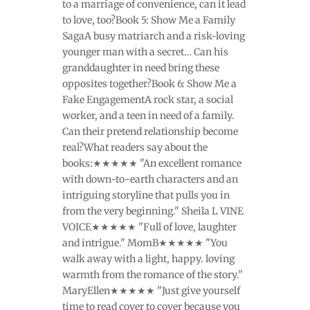
to a marriage of convenience, can it lead
to love, too?Book 5: Show Me a Family
SagaA busy matriarch and a risk-loving
younger man with a secret… Can his
granddaughter in need bring these
opposites together?Book 6: Show Me a
Fake EngagementA rock star, a social
worker, and a teen in need of a family.
Can their pretend relationship become
real?What readers say about the
books:★★★★★ "An excellent romance
with down-to-earth characters and an
intriguing storyline that pulls you in
from the very beginning." Sheila L VINE
VOICE★★★★★ "Full of love, laughter
and intrigue." MomB★★★★★ "You
walk away with a light, happy. loving
warmth from the romance of the story."
MaryEllen★★★★★ "Just give yourself
time to read cover to cover because you