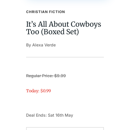
CHRISTIAN FICTION
It’s All About Cowboys
Too (Boxed Set)
By Alexa Verde
Regular Price: $9.99
Today: $0.99
Deal Ends: Sat 16th May