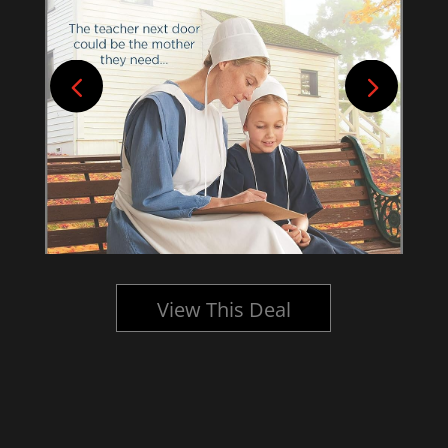
View This Deal