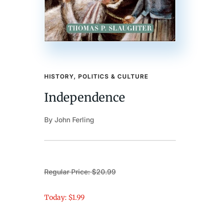
HISTORY, POLITICS & CULTURE
Independence
By John Ferling
Regular Price: $20.99
Today: $1.99