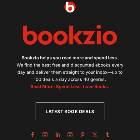
Bookzio helps you read more and spend less.
We find the best free and discounted ebooks every
day and deliver them straight to your inbox—up to
100 deals a day across 40 genres.
Read More. Spend Less. Love Books.
LATEST BOOK DEALS