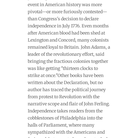
event in American history was more
pivotal—or more furiously contested—
than Congress's decision to declare
independence in July 1776. Even months
after American blood had been shed at
Lexington and Concord, many colonists
remained loyal to Britain. John Adams, a
leader of the revolutionary effort, said
bringing the fractious colonies together
was like getting "thirteen clocks to
strike at once."Other books have been
written about the Declaration, but no
author has traced the political journey
from protest to Revolution with the
narrative scope and flair of John Ferling.
Independence takes readers from the
cobblestones of Philadelphia into the
halls of Parliament, where many
sympathized with the Americans and