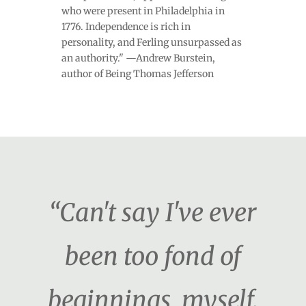
who were present in Philadelphia in
1776. Independence is rich in
personality, and Ferling unsurpassed as
an authority." —Andrew Burstein,
author of Being Thomas Jefferson
“Can't say I've ever
been too fond of
beginnings, myself.