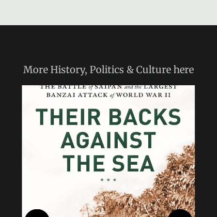
More
History, Politics & Culture
here