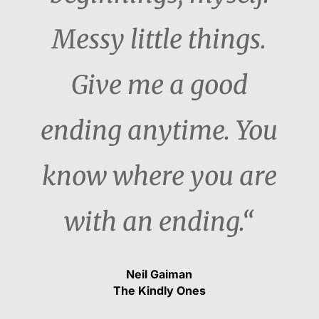
Messy little things.
Give me a good
ending anytime. You
know where you are
with an ending.“
Neil Gaiman
The Kindly Ones