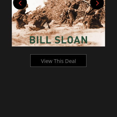
View This Deal