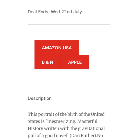
Deal Ends: Wed 22nd July
AMAZON USA
B & N
APPLE
Description:
This portrait of the birth of the United
States is "mesmerizing. Masterful.
History written with the gravitational
pull of a good novel" (Dan Rather).No