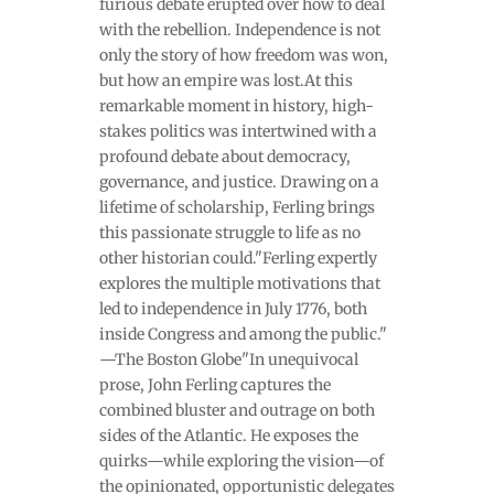
furious debate erupted over how to deal
with the rebellion. Independence is not
only the story of how freedom was won,
but how an empire was lost.At this
remarkable moment in history, high-
stakes politics was intertwined with a
profound debate about democracy,
governance, and justice. Drawing on a
lifetime of scholarship, Ferling brings
this passionate struggle to life as no
other historian could."Ferling expertly
explores the multiple motivations that
led to independence in July 1776, both
inside Congress and among the public."
—The Boston Globe"In unequivocal
prose, John Ferling captures the
combined bluster and outrage on both
sides of the Atlantic. He exposes the
quirks—while exploring the vision—of
the opinionated, opportunistic delegates