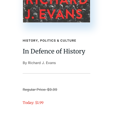
HISTORY, POLITICS & CULTURE
In Defence of History
By Richard J. Evans
Regular Price: $9.99
Today: $1.99