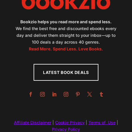
Bookzio helps you read more and spend less.
We find the best free and discounted ebooks every
day and deliver them straight to your inbox—up to
100 deals a day across 40 genres.
Read More. Spend Less. Love Books.
LATEST BOOK DEALS
Affiliate Disclaimer
|
Cookie Privacy
|
Terms of Use
|
Privacy Policy