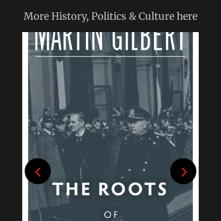
More
History, Politics & Culture
here