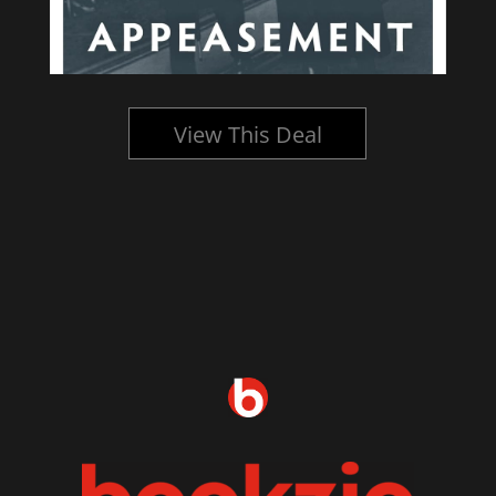
View This Deal