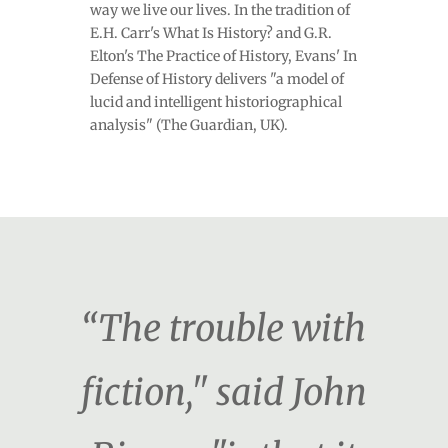
way we live our lives. In the tradition of
E.H. Carr's What Is History? and G.R.
Elton's The Practice of History, Evans' In
Defense of History delivers "a model of
lucid and intelligent historiographical
analysis" (The Guardian, UK).
“The trouble with
fiction," said John