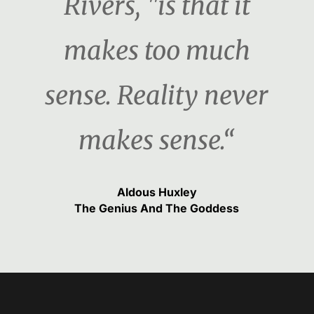
Rivers, "is that it
makes too much
sense. Reality never
makes sense.“
Aldous Huxley
The Genius And The Goddess