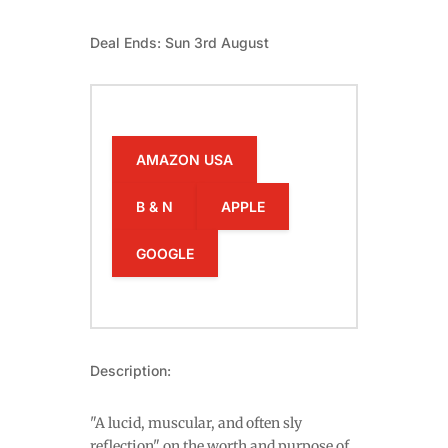
Deal Ends: Sun 3rd August
AMAZON USA
B & N
APPLE
GOOGLE
Description:
"A lucid, muscular, and often sly
reflection" on the worth and purpose of