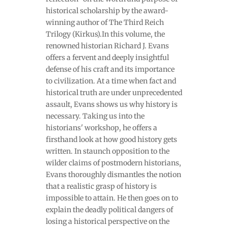
historical scholarship by the award-
winning author of The Third Reich
Trilogy (Kirkus).In this volume, the
renowned historian Richard J. Evans
offers a fervent and deeply insightful
defense of his craft and its importance
to civilization. At a time when fact and
historical truth are under unprecedented
assault, Evans shows us why history is
necessary. Taking us into the
historians' workshop, he offers a
firsthand look at how good history gets
written. In staunch opposition to the
wilder claims of postmodern historians,
Evans thoroughly dismantles the notion
that a realistic grasp of history is
impossible to attain. He then goes on to
explain the deadly political dangers of
losing a historical perspective on the