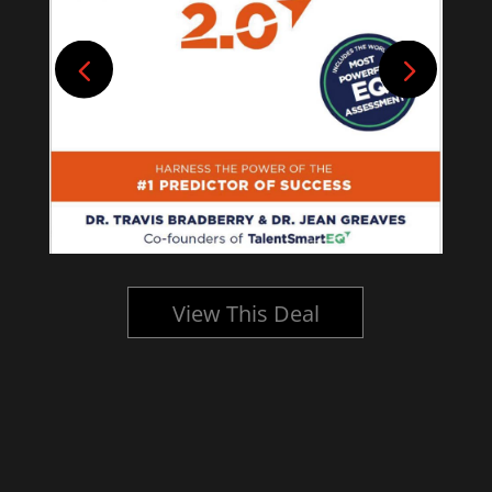
View This Deal