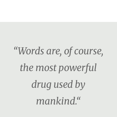
“Words are, of course,
the most powerful
drug used by
mankind.“