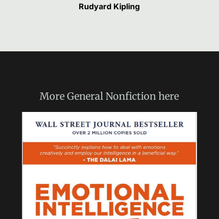
Rudyard Kipling
More
General Nonfiction
here