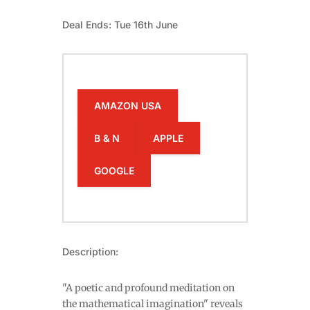
Deal Ends: Tue 16th June
AMAZON USA
B & N
APPLE
GOOGLE
Description:
"A poetic and profound meditation on
the mathematical imagination" reveals