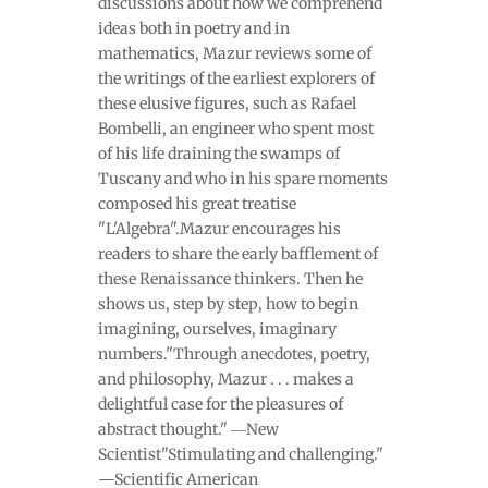
discussions about how we comprehend
ideas both in poetry and in
mathematics, Mazur reviews some of
the writings of the earliest explorers of
these elusive figures, such as Rafael
Bombelli, an engineer who spent most
of his life draining the swamps of
Tuscany and who in his spare moments
composed his great treatise
"L'Algebra".Mazur encourages his
readers to share the early bafflement of
these Renaissance thinkers. Then he
shows us, step by step, how to begin
imagining, ourselves, imaginary
numbers."Through anecdotes, poetry,
and philosophy, Mazur . . . makes a
delightful case for the pleasures of
abstract thought." ―New
Scientist"Stimulating and challenging."
—Scientific American