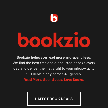
Bookzio helps you read more and spend less.
We find the best free and discounted ebooks every
day and deliver them straight to your inbox—up to
100 deals a day across 40 genres.
Read More. Spend Less. Love Books.
LATEST BOOK DEALS