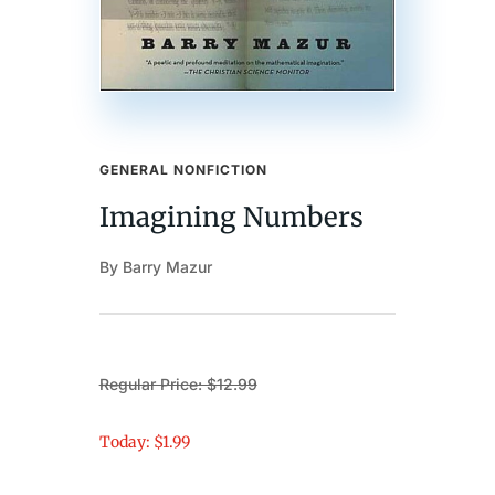
GENERAL NONFICTION
Imagining Numbers
By Barry Mazur
Regular Price: $12.99
Today: $1.99