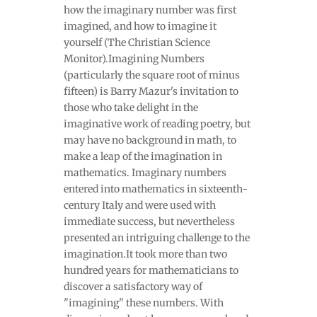
how the imaginary number was first
imagined, and how to imagine it
yourself (The Christian Science
Monitor).Imagining Numbers
(particularly the square root of minus
fifteen) is Barry Mazur's invitation to
those who take delight in the
imaginative work of reading poetry, but
may have no background in math, to
make a leap of the imagination in
mathematics. Imaginary numbers
entered into mathematics in sixteenth-
century Italy and were used with
immediate success, but nevertheless
presented an intriguing challenge to the
imagination.It took more than two
hundred years for mathematicians to
discover a satisfactory way of
"imagining" these numbers. With