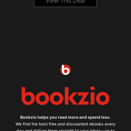
View This Deal
Bookzio helps you read more and spend less.
We find the best free and discounted ebooks every
day and deliver them straight to your inbox—up to