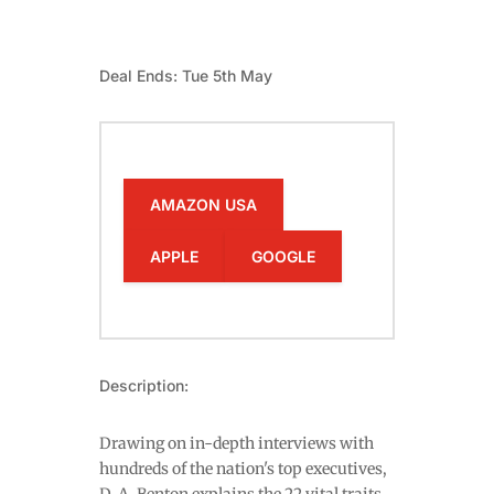
Deal Ends: Tue 5th May
AMAZON USA
APPLE
GOOGLE
Description:
Drawing on in-depth interviews with
hundreds of the nation's top executives,