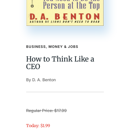
BUSINESS, MONEY & JOBS
How to Think Like a
CEO
By D. A. Benton
Regular Price: $17.99
Today: $1.99