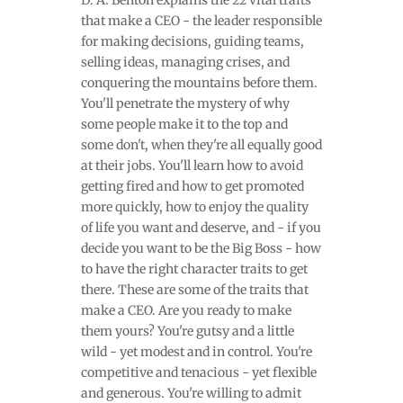
D. A. Benton explains the 22 vital traits
that make a CEO - the leader responsible
for making decisions, guiding teams,
selling ideas, managing crises, and
conquering the mountains before them.
You'll penetrate the mystery of why
some people make it to the top and
some don't, when they're all equally good
at their jobs. You'll learn how to avoid
getting fired and how to get promoted
more quickly, how to enjoy the quality
of life you want and deserve, and - if you
decide you want to be the Big Boss - how
to have the right character traits to get
there. These are some of the traits that
make a CEO. Are you ready to make
them yours? You're gutsy and a little
wild - yet modest and in control. You're
competitive and tenacious - yet flexible
and generous. You're willing to admit