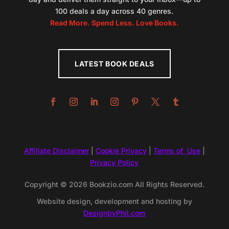
100 deals a day across 40 genres.
Read More. Spend Less. Love Books.
LATEST BOOK DEALS
Affiliate Disclaimer
|
Cookie Privacy
|
Terms of Use
|
Privacy Policy
Copyright © 2026 Bookzio.com All Rights Reserved.
Website design, development and hosting by
DesignbyPhil.com