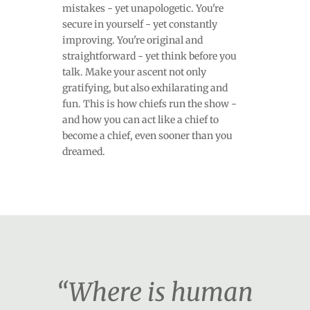
mistakes - yet unapologetic. You're
secure in yourself - yet constantly
improving. You're original and
straightforward - yet think before you
talk. Make your ascent not only
gratifying, but also exhilarating and
fun. This is how chiefs run the show -
and how you can act like a chief to
become a chief, even sooner than you
dreamed.
“Where is human