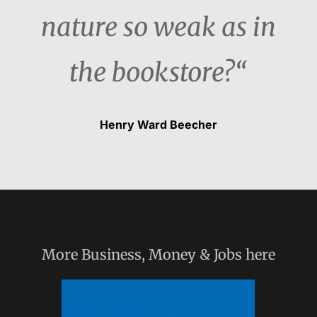
nature so weak as in
the bookstore?“
Henry Ward Beecher
More
Business, Money & Jobs
here