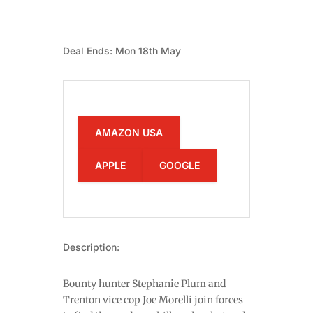
Deal Ends: Mon 18th May
AMAZON USA
APPLE
GOOGLE
Description:
Bounty hunter Stephanie Plum and
Trenton vice cop Joe Morelli join forces