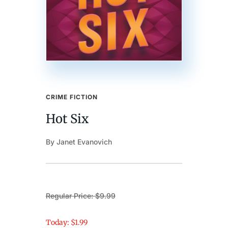
CRIME FICTION
Hot Six
By Janet Evanovich
Regular Price: $9.99
Today: $1.99