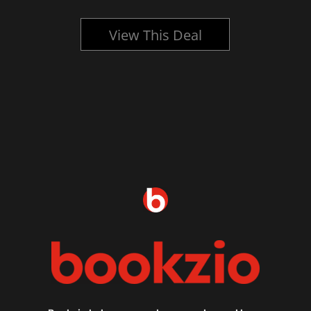
View This Deal