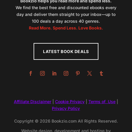
Bookzio helps you read more and spend less.
We find the best free and discounted ebooks every
day and deliver them straight to your inbox—up to
100 deals a day across 40 genres.
Read More. Spend Less. Love Books.
LATEST BOOK DEALS
Affiliate Disclaimer
|
Cookie Privacy
|
Terms of Use
|
Privacy Policy
Copyright © 2026 Bookzio.com All Rights Reserved.
Website design, development and hosting by