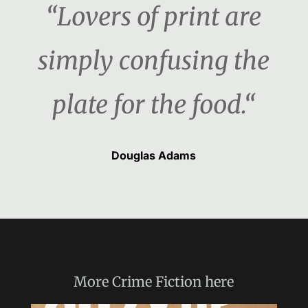
“Lovers of print are
simply confusing the
plate for the food.“
Douglas Adams
More
Crime Fiction
here