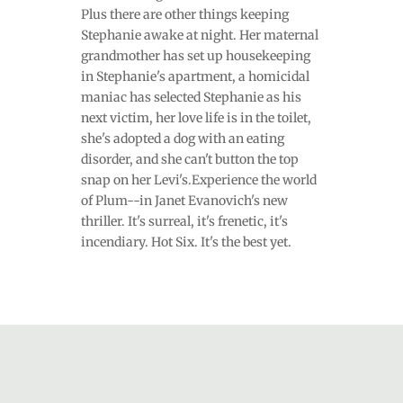
Plus there are other things keeping
Stephanie awake at night. Her maternal
grandmother has set up housekeeping
in Stephanie's apartment, a homicidal
maniac has selected Stephanie as his
next victim, her love life is in the toilet,
she's adopted a dog with an eating
disorder, and she can't button the top
snap on her Levi's.Experience the world
of Plum--in Janet Evanovich's new
thriller. It's surreal, it's frenetic, it's
incendiary. Hot Six. It's the best yet.