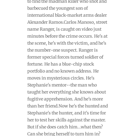
to find the madman killer who shot and
barbecued the youngest son of
international black-market arms dealer
Alexander Ramos.Carlos Manoso, street
name Ranger, is caught on video just
minutes before the crime occurs. He's at
the scene, he's with the victim, and he's
the number-one suspect. Ranger is
former special forces turned soldier of
fortune. He has a blue-chip stock
portfolio and no known address. He
moves in mysterious circles. He's
Stephanie's mentor--the man who
taught her everything she knows about
fugitive apprehension. And he's more
than her friend.Now he's the hunted and
Stephanie's the hunter, and it's time for
her to test her skills against the master.
But if she does catch him...what then?
Can she bring herself to turn him in?