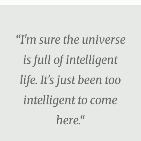
“I'm sure the universe
is full of intelligent
life. It's just been too
intelligent to come
here.“