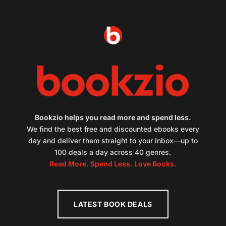
Bookzio helps you read more and spend less.
We find the best free and discounted ebooks every
day and deliver them straight to your inbox—up to
100 deals a day across 40 genres.
Read More. Spend Less. Love Books.
LATEST BOOK DEALS