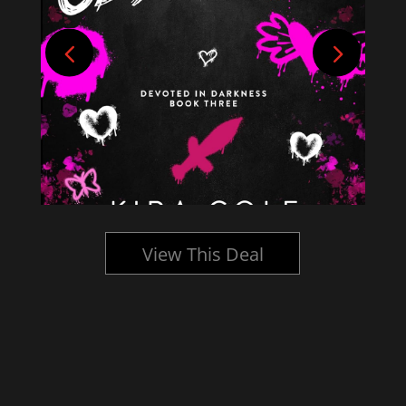
View This Deal