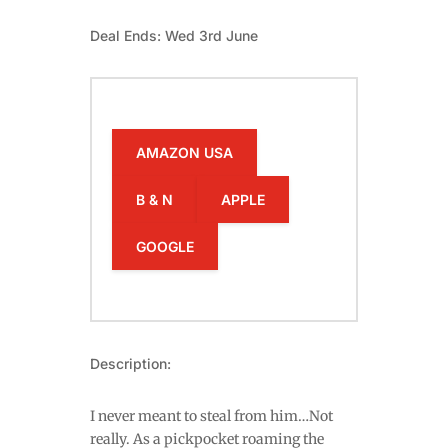
Deal Ends: Wed 3rd June
AMAZON USA
B & N
APPLE
GOOGLE
Description:
I never meant to steal from him…Not
really. As a pickpocket roaming the