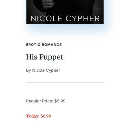
EROTIC ROMANCE
His Puppet
By Nicole Cypher
Regular Price: $5.99
Today: $0.99