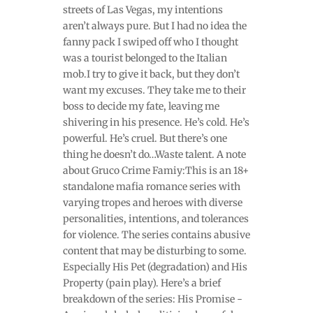
streets of Las Vegas, my intentions
aren’t always pure. But I had no idea the
fanny pack I swiped off who I thought
was a tourist belonged to the Italian
mob.I try to give it back, but they don’t
want my excuses. They take me to their
boss to decide my fate, leaving me
shivering in his presence. He’s cold. He’s
powerful. He’s cruel. But there’s one
thing he doesn’t do…Waste talent. A note
about Gruco Crime Famiy:This is an 18+
standalone mafia romance series with
varying tropes and heroes with diverse
personalities, intentions, and tolerances
for violence. The series contains abusive
content that may be disturbing to some.
Especially His Pet (degradation) and His
Property (pain play). Here’s a brief
breakdown of the series: His Promise -