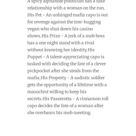
A spicy alphahole politician has a fake
relationship with a woman on the run.
His Pet - An unhinged mafia capo is out
for revenge against the tree-hugging
vegan who shut down his casino
shows.His Prize - A jerk of a mob boss
has a one night stand with a rival
without knowing her identity.His
Puppet - A talent-appreciating capo is
tasked with deciding the fate of a clever
pickpocket after she steals from the
mafia.His Property - A sadistic soldier
gets the opportunity of a lifetime with a
masochist willing to keep his
secrets.His Passerotta - A cinnamon roll
capo decides the fate of a woman after
she overhears his mob meeting.