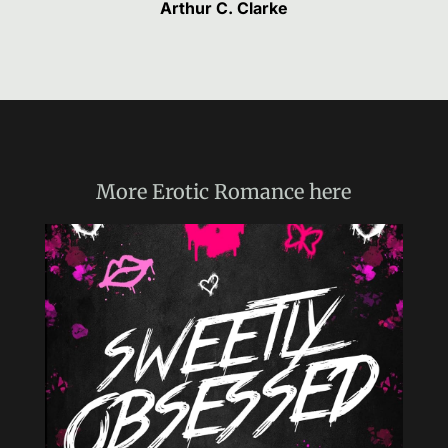
Arthur C. Clarke
More
Erotic Romance
here