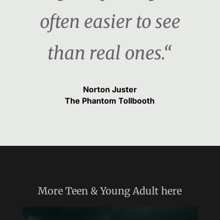
often easier to see
than real ones.“
Norton Juster
The Phantom Tollbooth
More
Teen & Young Adult
here