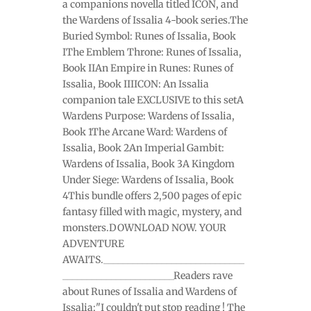
a companions novella titled ICON, and
the Wardens of Issalia 4-book series.The
Buried Symbol: Runes of Issalia, Book
IThe Emblem Throne: Runes of Issalia,
Book IIAn Empire in Runes: Runes of
Issalia, Book IIIICON: An Issalia
companion tale EXCLUSIVE to this setA
Wardens Purpose: Wardens of Issalia,
Book 1The Arcane Ward: Wardens of
Issalia, Book 2An Imperial Gambit:
Wardens of Issalia, Book 3A Kingdom
Under Siege: Wardens of Issalia, Book
4This bundle offers 2,500 pages of epic
fantasy filled with magic, mystery, and
monsters.DOWNLOAD NOW. YOUR
ADVENTURE
AWAITS._____________________________
_______________________Readers rave
about Runes of Issalia and Wardens of
Issalia:"I couldn't put stop reading ! The