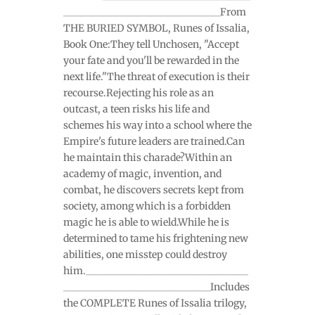
________________________________From
THE BURIED SYMBOL, Runes of Issalia,
Book One:They tell Unchosen, "Accept
your fate and you'll be rewarded in the
next life."The threat of execution is their
recourse.Rejecting his role as an
outcast, a teen risks his life and
schemes his way into a school where the
Empire's future leaders are trained.Can
he maintain this charade?Within an
academy of magic, invention, and
combat, he discovers secrets kept from
society, among which is a forbidden
magic he is able to wield.While he is
determined to tame his frightening new
abilities, one misstep could destroy
him._________________________________
______________________________Includes
the COMPLETE Runes of Issalia trilogy,