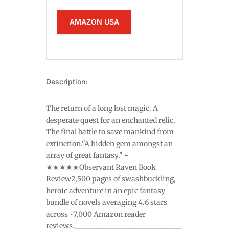
AMAZON USA
Description:
The return of a long lost magic. A
desperate quest for an enchanted relic.
The final battle to save mankind from
extinction."A hidden gem amongst an
array of great fantasy." -
★★★★★Observant Raven Book
Review2,500 pages of swashbuckling,
heroic adventure in an epic fantasy
bundle of novels averaging 4.6 stars
across ~7,000 Amazon reader
reviews.______________________________