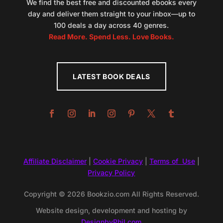
We find the best free and discounted ebooks every
day and deliver them straight to your inbox—up to
100 deals a day across 40 genres.
Read More. Spend Less. Love Books.
LATEST BOOK DEALS
Affiliate Disclaimer
|
Cookie Privacy
|
Terms of Use
|
Privacy Policy
Copyright © 2026 Bookzio.com All Rights Reserved.
Website design, development and hosting by
DesignbyPhil.com