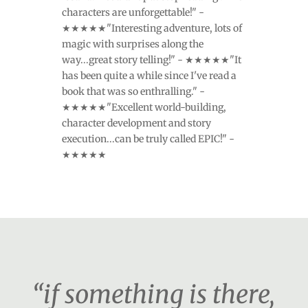
characters are unforgettable!" -
★★★★★"Interesting adventure, lots of
magic with surprises along the
way...great story telling!" - ★★★★★"It
has been quite a while since I've read a
book that was so enthralling." -
★★★★★"Excellent world-building,
character development and story
execution...can be truly called EPIC!" -
★★★★★
“if something is there,