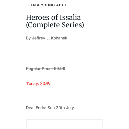
TEEN & YOUNG ADULT
Heroes of Issalia
(Complete Series)
By Jeffrey L. Kohanek
Regular Price: $9.99
Today: $0.99
Deal Ends: Sun 20th July