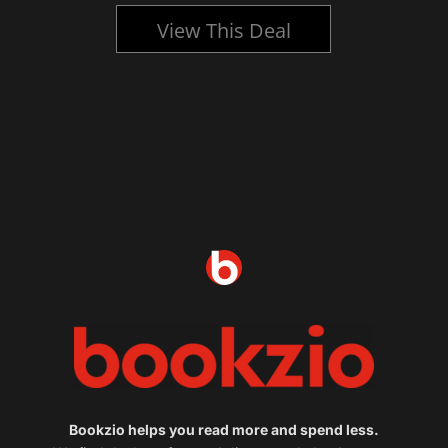
View This Deal
Bookzio helps you read more and spend less.