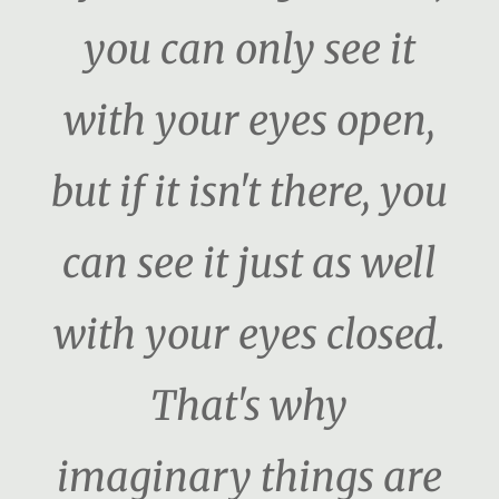
you can only see it
with your eyes open,
but if it isn't there, you
can see it just as well
with your eyes closed.
That's why
imaginary things are