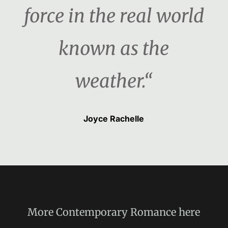
force in the real world
known as the
weather.“
Joyce Rachelle
More
Contemporary Romance
here