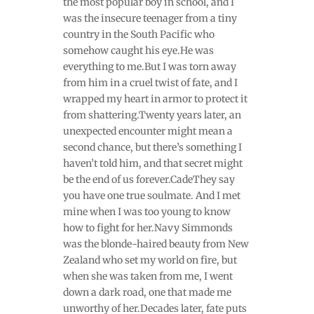
the most popular boy in school, and I
was the insecure teenager from a tiny
country in the South Pacific who
somehow caught his eye.He was
everything to me.But I was torn away
from him in a cruel twist of fate, and I
wrapped my heart in armor to protect it
from shattering.Twenty years later, an
unexpected encounter might mean a
second chance, but there’s something I
haven’t told him, and that secret might
be the end of us forever.CadeThey say
you have one true soulmate. And I met
mine when I was too young to know
how to fight for her.Navy Simmonds
was the blonde-haired beauty from New
Zealand who set my world on fire, but
when she was taken from me, I went
down a dark road, one that made me
unworthy of her.Decades later, fate puts