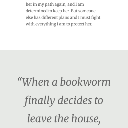
her in my path again, and I am
determined to keep her. But someone
else has different plans and I must fight
with everything I am to protect her.
“When a bookworm
finally decides to
leave the house,