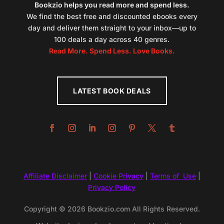
Bookzio helps you read more and spend less.
We find the best free and discounted ebooks every
day and deliver them straight to your inbox—up to
100 deals a day across 40 genres.
Read More. Spend Less. Love Books.
LATEST BOOK DEALS
Affiliate Disclaimer
|
Cookie Privacy
|
Terms of Use
|
Privacy Policy
Copyright © 2026 Bookzio.com All Rights Reserved.