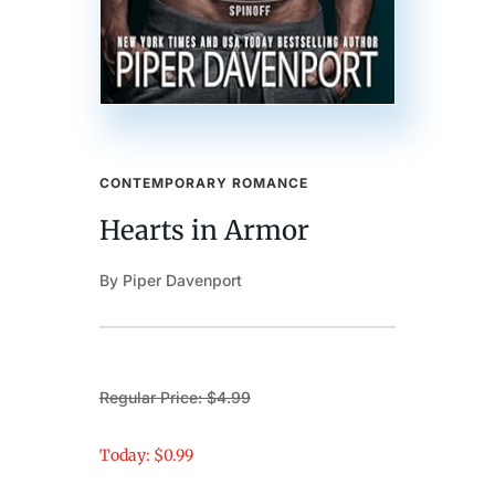
CONTEMPORARY ROMANCE
Hearts in Armor
By Piper Davenport
Regular Price: $4.99
Today: $0.99