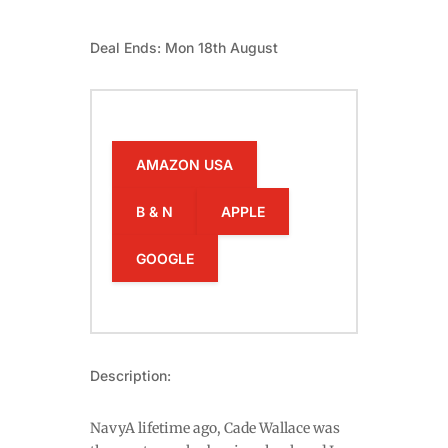
Deal Ends: Mon 18th August
AMAZON USA
B & N
APPLE
GOOGLE
Description:
NavyA lifetime ago, Cade Wallace was