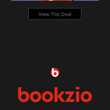
View This Deal