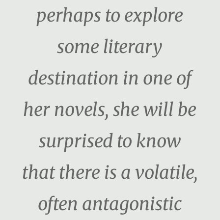
perhaps to explore
some literary
destination in one of
her novels, she will be
surprised to know
that there is a volatile,
often antagonistic