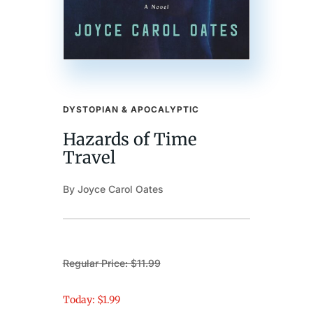
DYSTOPIAN & APOCALYPTIC
Hazards of Time
Travel
By Joyce Carol Oates
Regular Price: $11.99
Today: $1.99