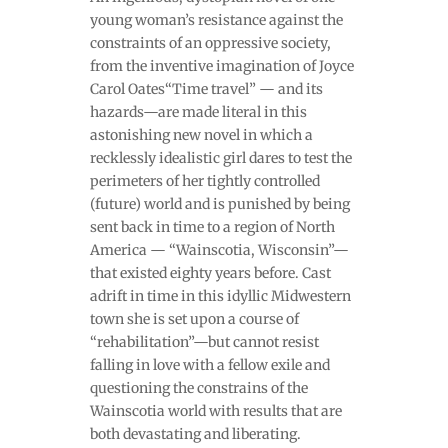
young woman’s resistance against the
constraints of an oppressive society,
from the inventive imagination of Joyce
Carol Oates“Time travel” — and its
hazards—are made literal in this
astonishing new novel in which a
recklessly idealistic girl dares to test the
perimeters of her tightly controlled
(future) world and is punished by being
sent back in time to a region of North
America — “Wainscotia, Wisconsin”—
that existed eighty years before. Cast
adrift in time in this idyllic Midwestern
town she is set upon a course of
“rehabilitation”—but cannot resist
falling in love with a fellow exile and
questioning the constrains of the
Wainscotia world with results that are
both devastating and liberating.