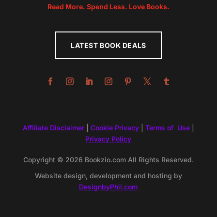
Read More. Spend Less. Love Books.
LATEST BOOK DEALS
Affiliate Disclaimer
|
Cookie Privacy
|
Terms of Use
|
Privacy Policy
Copyright © 2026 Bookzio.com All Rights Reserved.
Website design, development and hosting by
DesignbyPhil.com