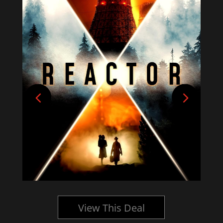
View This Deal