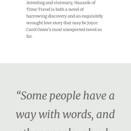
Arresting and visionary, Hazards of
Time Travel is both a novel of
harrowing discovery and an exquisitely
wrought love story that may be Joyce
Carol Oates’s most unexpected novel so
far.
“Some people have a
way with words, and