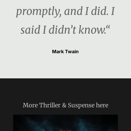
promptly, and I did. I
said I didn’t know.“
Mark Twain
More
Thriller & Suspense
here