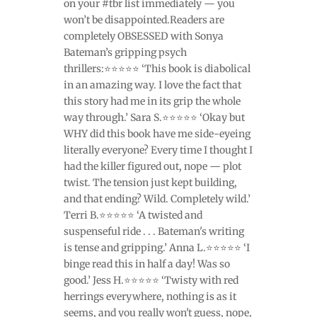
on your #tbr list immediately — you
won’t be disappointed.Readers are
completely OBSESSED with Sonya
Bateman’s gripping psych
thrillers:⭐⭐⭐⭐⭐ ‘This book is diabolical
in an amazing way. I love the fact that
this story had me in its grip the whole
way through.’ Sara S.⭐⭐⭐⭐⭐ ‘Okay but
WHY did this book have me side-eyeing
literally everyone? Every time I thought I
had the killer figured out, nope — plot
twist. The tension just kept building,
and that ending? Wild. Completely wild.’
Terri B.⭐⭐⭐⭐⭐ ‘A twisted and
suspenseful ride . . . Bateman's writing
is tense and gripping.’ Anna L.⭐⭐⭐⭐⭐ ‘I
binge read this in half a day! Was so
good.’ Jess H.⭐⭐⭐⭐⭐ ‘Twisty with red
herrings everywhere, nothing is as it
seems, and you really won't guess, nope,