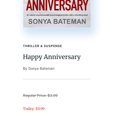
THRILLER & SUSPENSE
Happy Anniversary
By Sonya Bateman
Regular Price: $3.99
Today: $0.99