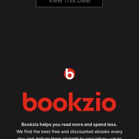
View This Deal
Bookzio helps you read more and spend less.
We find the best free and discounted ebooks every
day and deliver them straight to your inbox—up to