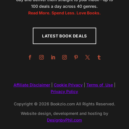
100 deals a day across 40 genres.
Read More. Spend Less. Love Books.
LATEST BOOK DEALS
Affiliate Disclaimer
|
Cookie Privacy
|
Terms of Use
|
Privacy Policy
Copyright © 2026 Bookzio.com All Rights Reserved.
Website design, development and hosting by
DesignbyPhil.com