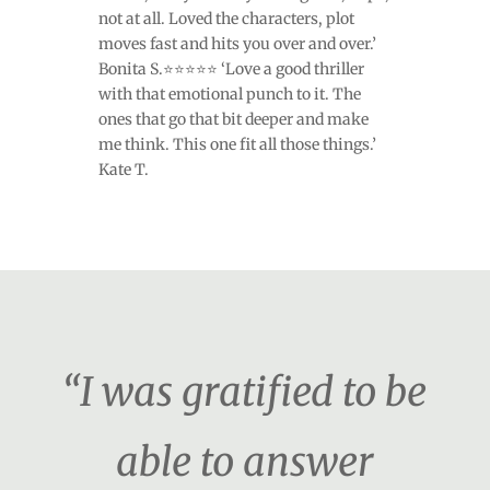
not at all. Loved the characters, plot
moves fast and hits you over and over.’
Bonita S.⭐⭐⭐⭐⭐ ‘Love a good thriller
with that emotional punch to it. The
ones that go that bit deeper and make
me think. This one fit all those things.’
Kate T.
“I was gratified to be
able to answer