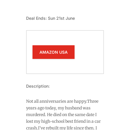
Deal Ends: Sun 21st June
AMAZON USA
Description:
Not all anniversaries are happy.Three
years ago today, my husband was
murdered. He died on the same date I
lost my high-school best friend in a car
crash.I’ve rebuilt my life since then. I