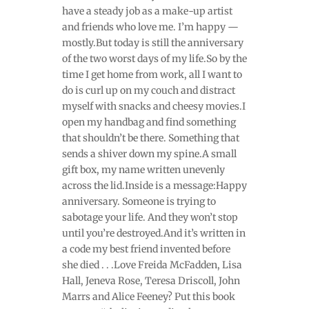
have a steady job as a make-up artist
and friends who love me. I’m happy —
mostly.But today is still the anniversary
of the two worst days of my life.So by the
time I get home from work, all I want to
do is curl up on my couch and distract
myself with snacks and cheesy movies.I
open my handbag and find something
that shouldn’t be there. Something that
sends a shiver down my spine.A small
gift box, my name written unevenly
across the lid.Inside is a message:Happy
anniversary. Someone is trying to
sabotage your life. And they won’t stop
until you’re destroyed.And it’s written in
a code my best friend invented before
she died . . .Love Freida McFadden, Lisa
Hall, Jeneva Rose, Teresa Driscoll, John
Marrs and Alice Feeney? Put this book