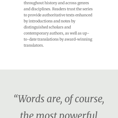
throughout history and across genres
and disciplines. Readers trust the series
to provide authoritative texts enhanced
by introductions and notes by
distinguished scholars and
contemporary authors, as well as up-
to-date translations by award-winning
translators.
“Words are, of course,
the most powerful