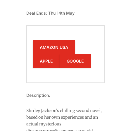
Deal Ends: Thu 14th May
AMAZON USA
APPLE
GOOGLE
Description:
Shirley Jackson's chilling second novel,
based on her own experiences and an
actual mysterious
disappearanceSeventeen-year-old