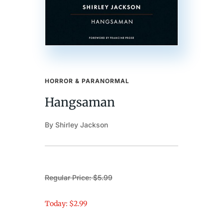
HORROR & PARANORMAL
Hangsaman
By Shirley Jackson
Regular Price: $5.99
Today: $2.99