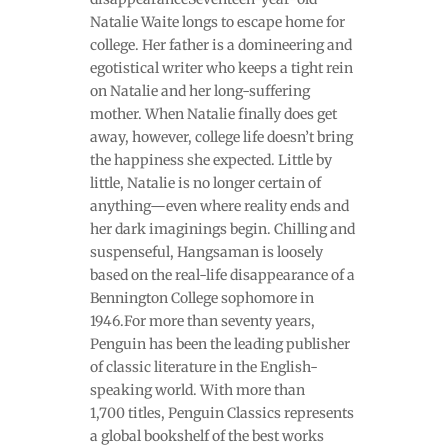
Natalie Waite longs to escape home for
college. Her father is a domineering and
egotistical writer who keeps a tight rein
on Natalie and her long-suffering
mother. When Natalie finally does get
away, however, college life doesn’t bring
the happiness she expected. Little by
little, Natalie is no longer certain of
anything—even where reality ends and
her dark imaginings begin. Chilling and
suspenseful, Hangsaman is loosely
based on the real-life disappearance of a
Bennington College sophomore in
1946.For more than seventy years,
Penguin has been the leading publisher
of classic literature in the English-
speaking world. With more than
1,700 titles, Penguin Classics represents
a global bookshelf of the best works