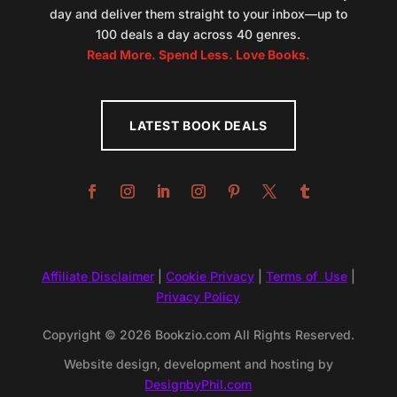
day and deliver them straight to your inbox—up to
100 deals a day across 40 genres.
Read More. Spend Less. Love Books.
LATEST BOOK DEALS
Affiliate Disclaimer
|
Cookie Privacy
|
Terms of Use
|
Privacy Policy
Copyright © 2026 Bookzio.com All Rights Reserved.
Website design, development and hosting by
DesignbyPhil.com