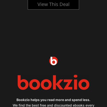
View This Deal
Bookzio helps you read more and spend less.
We find the best free and discounted ebooks every