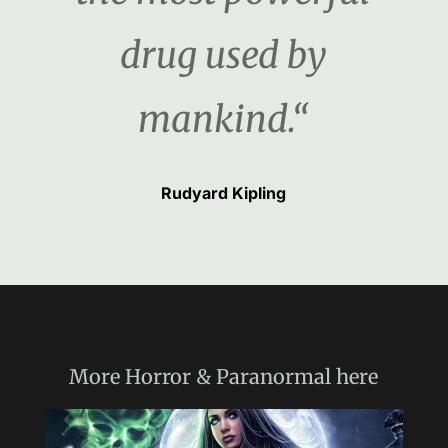
drug used by
mankind.“
Rudyard Kipling
More
Horror & Paranormal
here