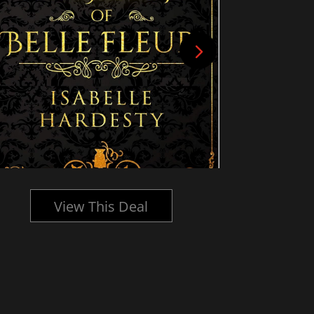
View This Deal