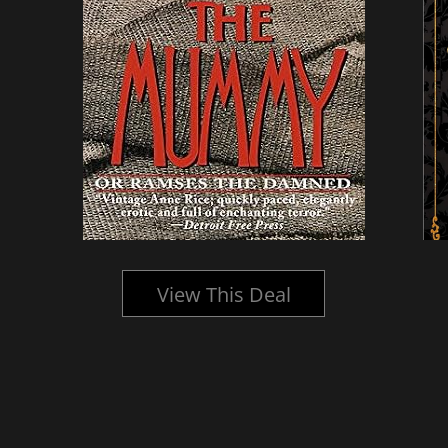
View This Deal