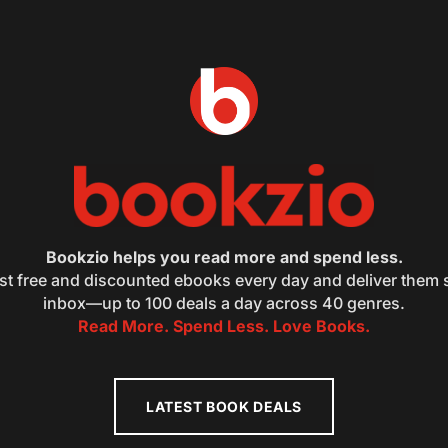
Bookzio helps you read more and spend less.
st free and discounted ebooks every day and deliver them s
inbox—up to 100 deals a day across 40 genres.
Read More. Spend Less. Love Books.
LATEST BOOK DEALS