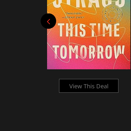
l
View This Deal