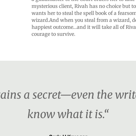
mysterious client, Rivah has no choice but to
wants her to steal the spell book of a fears
wizard.And when you steal from a wizard, d
happiest outcome…and it will take all of Rivah
courage to survive.
ains a secret—even the writ
know what it is.“