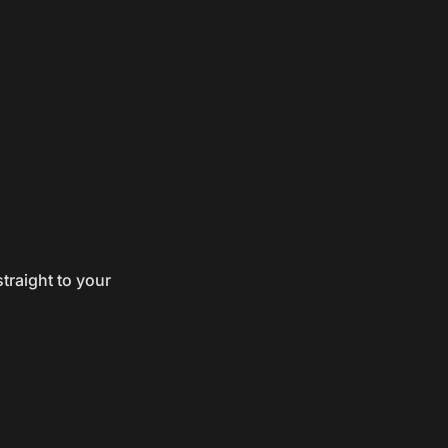
traight to your