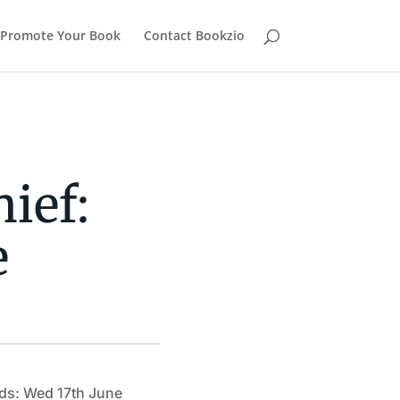
Promote Your Book
Contact Bookzio
ief:
e
ds: Wed 17th June