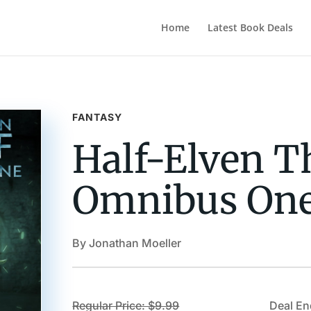
Home
Latest Book Deals
FANTASY
Half-Elven Th
Omnibus On
By Jonathan Moeller
Regular Price: $9.99
Deal En