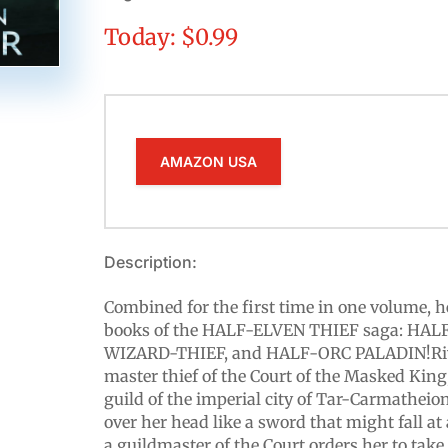
Today: $0.99
AMAZON USA
Description:
Combined for the first time in one volume, he
books of the HALF-ELVEN THIEF saga: HAL
WIZARD-THIEF, and HALF-ORC PALADIN!Riva
master thief of the Court of the Masked King,
guild of the imperial city of Tar-Carmatheio
over her head like a sword that might fall
a guildmaster of the Court orders her to take