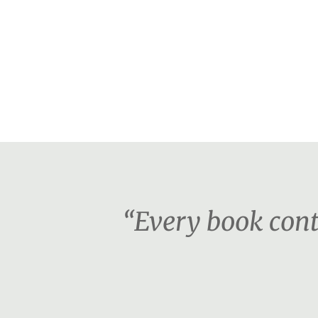
“Every book cont