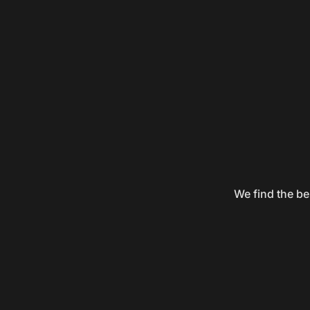
We find the be