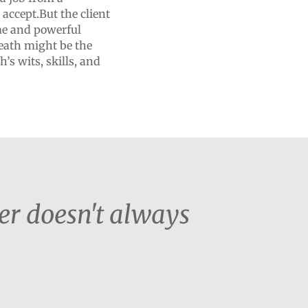
 accept.But the client
ome and powerful
eath might be the
’s wits, skills, and
er doesn't always