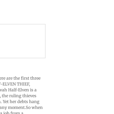
re are the first three
F-ELVEN THIEF,
h Half-Elven is a
 the ruling thieves
n. Yet her debts hang
 at any moment.So when
 a job from a