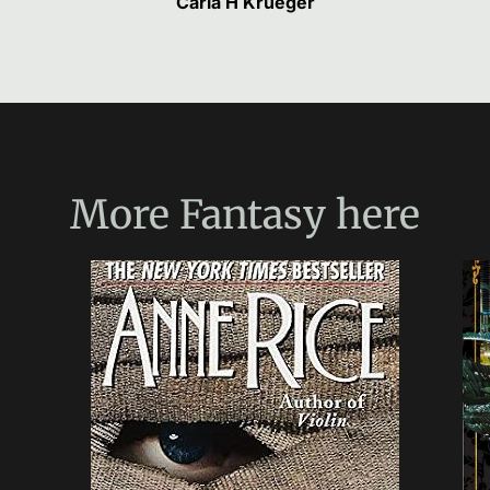
Carla H Krueger
More
Fantasy
here