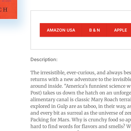
AMAZON USA
B & N
APPLE
Description:
The irresistible, ever-curious, and always b
returns with a new adventure to the invisibl
around inside. "America's funniest science 
Post) takes us down the hatch on an unforge
alimentary canal is classic Mary Roach terra
explored in Gulp are as taboo, in their way, a
and every bit as surreal as the universe of ze
Packing for Mars. Why is crunchy food so ap
hard to find words for flavors and smells? W