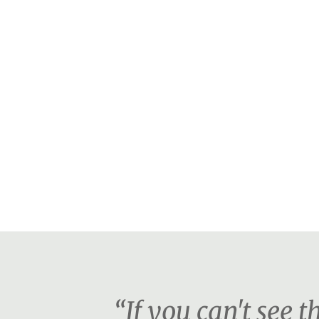
“If you can't see 