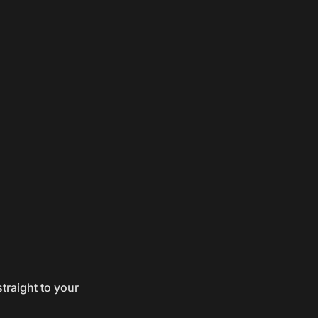
traight to your