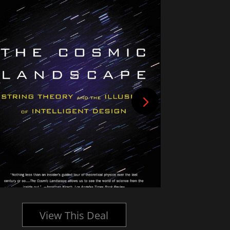
View This Deal