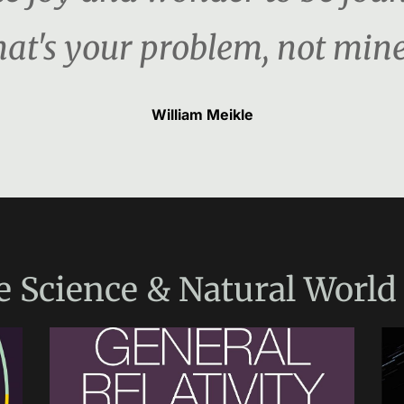
hat's your problem, not mine
William Meikle
e
Science & Natural World