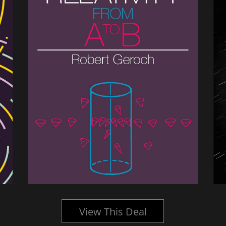
View This Deal