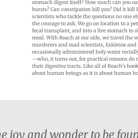
stomach digest itself? How much can you ea
bursts? Can constipation kill you? Did it kill
scientists who tackle the questions no one e
the courage to ask. We go on location to a pet-
fecal transplant, and into a live stomach to o
meal. With Roach at our side, we travel the 
murderers and mad scientists, Eskimos and 
occasionally administered holy water rectally
—who, it turns out, for practical reasons do
their digestive tracts. Like all of Roach's bo
about human beings as it is about human bo
the joy and wonder to be foun