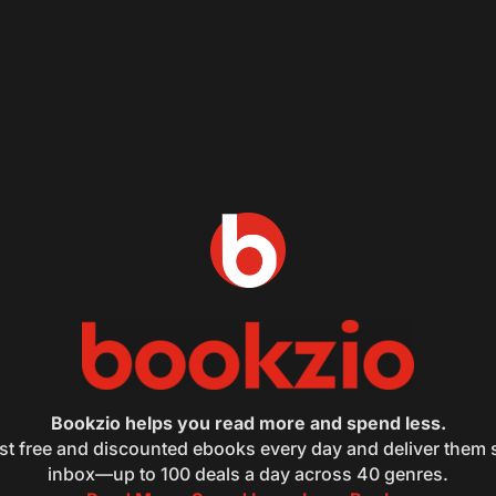
Bookzio helps you read more and spend less.
st free and discounted ebooks every day and deliver them s
inbox—up to 100 deals a day across 40 genres.