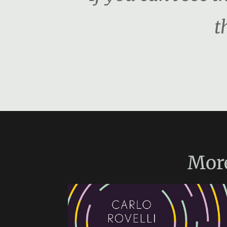
t
Mor