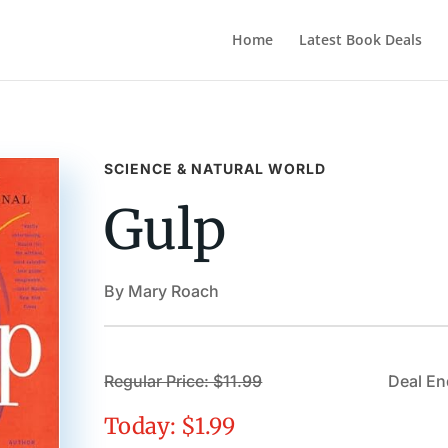
Home
Latest Book Deals
SCIENCE & NATURAL WORLD
Gulp
By Mary Roach
Regular Price: $11.99
Deal En
Today: $1.99