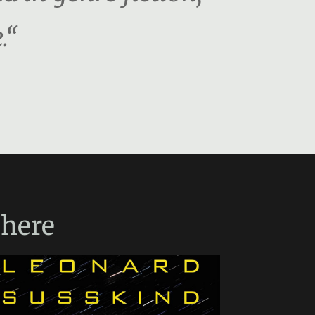
.“
here