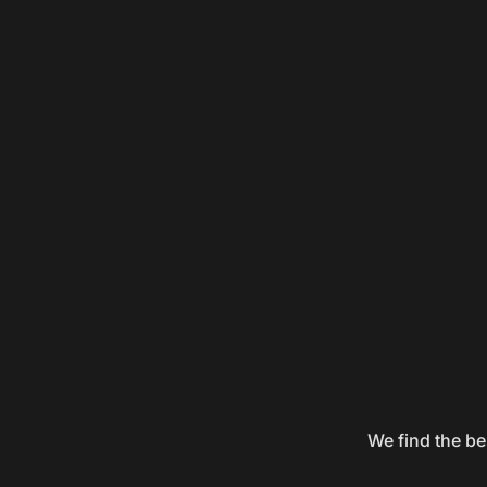
We find the be