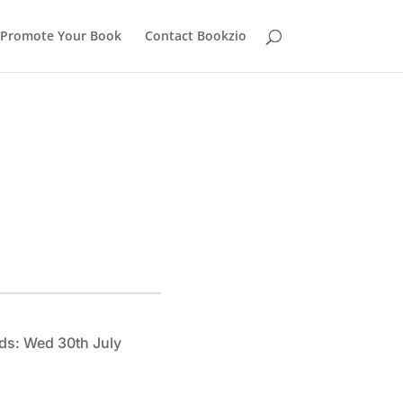
Promote Your Book
Contact Bookzio
ds: Wed 30th July