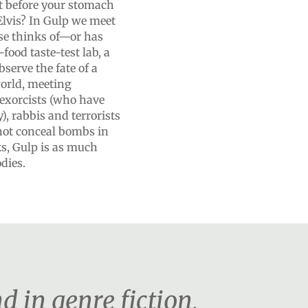
t before your stomach
 Elvis? In Gulp we meet
lse thinks of—or has
food taste-test lab, a
bserve the fate of a
world, meeting
exorcists (who have
), rabbis and terrorists
 not conceal bombs in
oks, Gulp is as much
dies.
d in genre fiction,