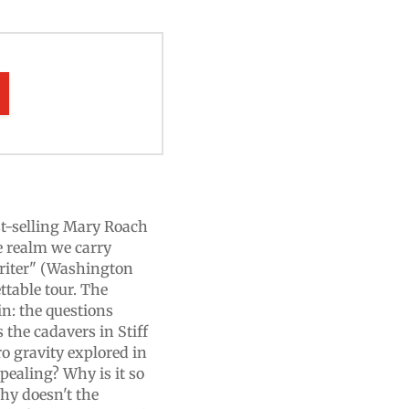
est-selling Mary Roach
e realm we carry
writer" (Washington
ttable tour. The
in: the questions
s the cadavers in Stiff
ro gravity explored in
pealing? Why is it so
hy doesn't the