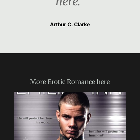
here.“
Arthur C. Clarke
More
Erotic Romance
here