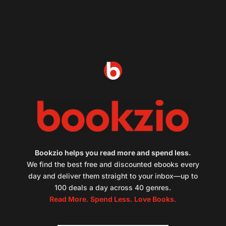
Bookzio helps you read more and spend less.
We find the best free and discounted ebooks every
day and deliver them straight to your inbox—up to
100 deals a day across 40 genres.
Read More. Spend Less. Love Books.