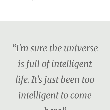
“I'm sure the universe
is full of intelligent
life. It's just been too
intelligent to come