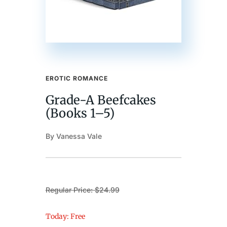
EROTIC ROMANCE
Grade-A Beefcakes
(Books 1–5)
By Vanessa Vale
Regular Price: $24.99
Today: Free