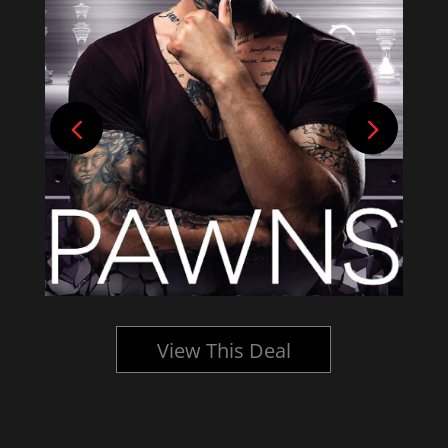
View This Deal