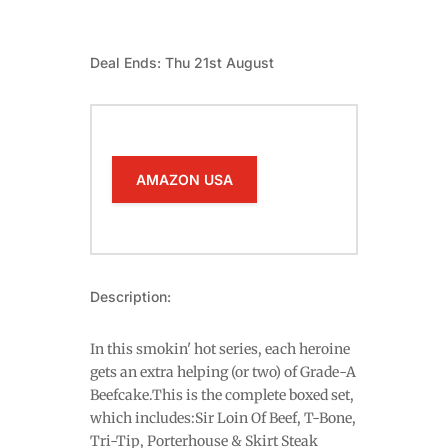
Deal Ends: Thu 21st August
AMAZON USA
Description:
In this smokin' hot series, each heroine
gets an extra helping (or two) of Grade-A
Beefcake.This is the complete boxed set,
which includes:Sir Loin Of Beef, T-Bone,
Tri-Tip, Porterhouse & Skirt Steak