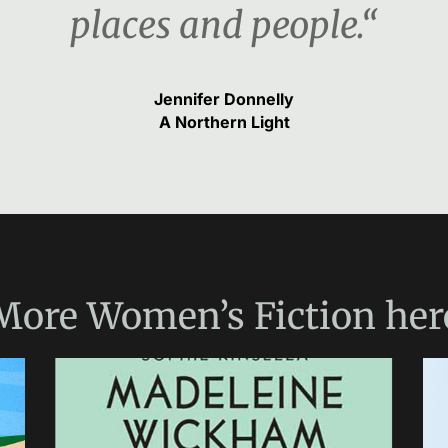
places and people.“
Jennifer Donnelly
A Northern Light
More
Women’s Fiction
her