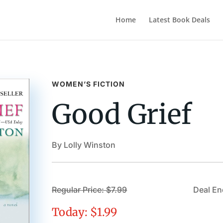
Home
Latest Book Deals
WOMEN’S FICTION
Good Grief
By Lolly Winston
Regular Price: $7.99
Deal En
Today: $1.99