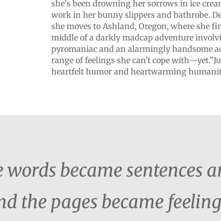
she's been drowning her sorrows in ice cre
work in her bunny slippers and bathrobe. De
she moves to Ashland, Oregon, where she fin
middle of a darkly madcap adventure involvi
pyromaniac and an alarmingly handsome ac
range of feelings she can't cope with—yet."Ju
heartfelt humor and heartwarming humanit
the words became sentences a
d the pages became feeling