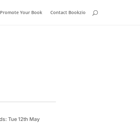
Promote Your Book
Contact Bookzio
ds: Tue 12th May