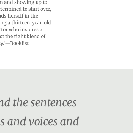
am and showing up to
termined to start over,
ds herself in the
ng a thirteen-year-old
tor who inspires a
st the right blend of
y."—Booklist
nd the sentences
s and voices and