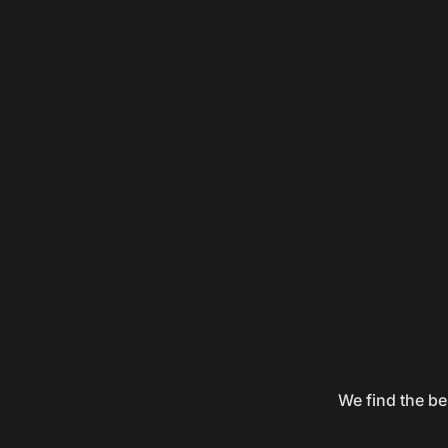
We find the be