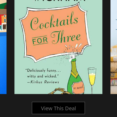
View This Deal