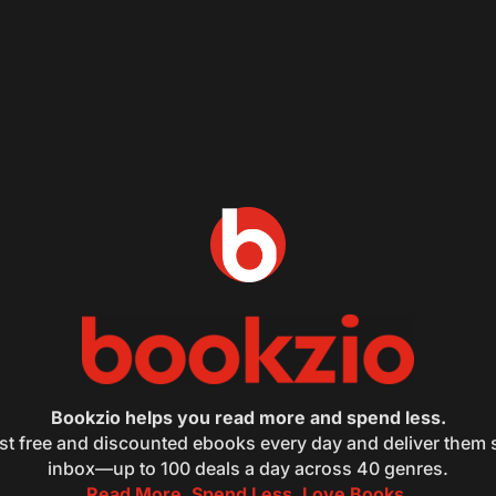
Bookzio helps you read more and spend less.
st free and discounted ebooks every day and deliver them s
inbox—up to 100 deals a day across 40 genres.
Read More. Spend Less. Love Books.