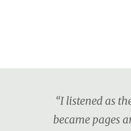
“I listened as 
became pages an