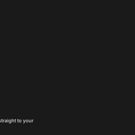
traight to your