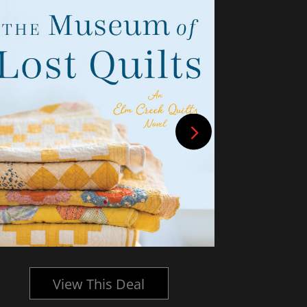
View This Deal