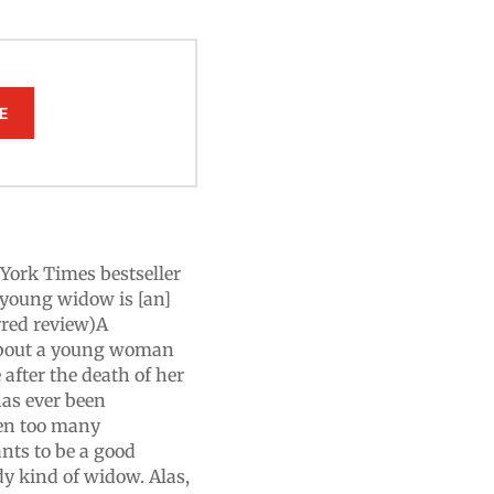
E
w York Times bestseller
" young widow is [an]
rred review)A
about a young woman
 after the death of her
as ever been
ten too many
nts to be a good
y kind of widow. Alas,