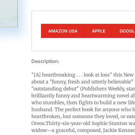
AMAZON USA
APPLE
GOOGL
Description:
"[A] heartbreaking . . . look at loss" this Ne
about a "funny, fresh and utterly believable
"outstanding debut" (Publishers Weekly, sta
brilliantly funny and heartwarming novel 
who stumbles, then fights to build a new life
husband. The perfect book for anyone who h
heartbroken, lost someone they loved, or ea
Oreos.Thirty-six-year-old Sophie Stanton wa
widow—a graceful, composed, Jackie Kenned