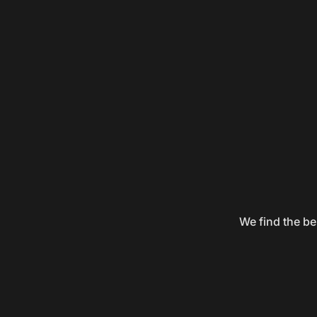
We find the be