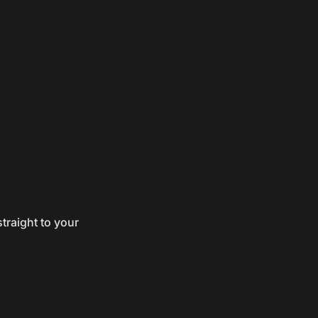
traight to your