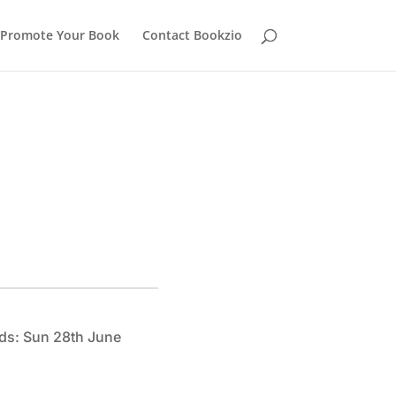
Promote Your Book
Contact Bookzio
ds: Sun 28th June