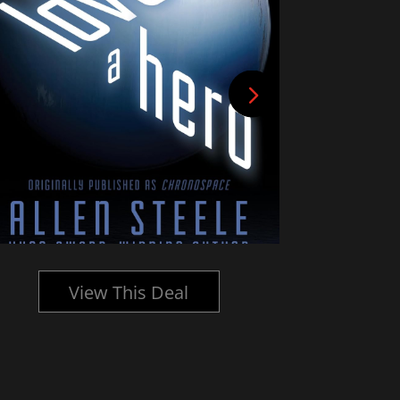
View This Deal