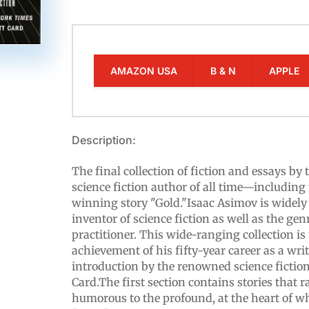
AMAZON USA
B & N
APPLE
Description:
The final collection of fiction and essays by
science fiction author of all time—includi
winning story "Gold."Isaac Asimov is widely
inventor of science fiction as well as the gen
practitioner. This wide-ranging collection i
achievement of his fifty-year career as a writ
introduction by the renowned science fictio
Card.The first section contains stories that 
humorous to the profound, at the heart of whic