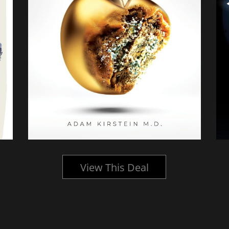
View This Deal