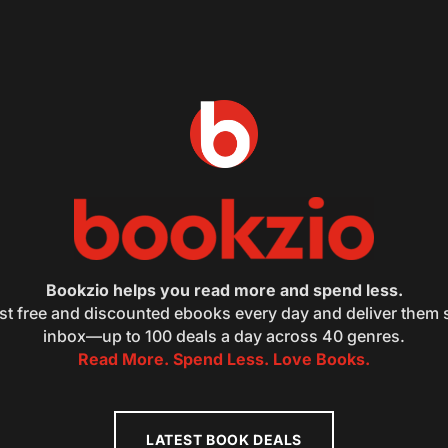
Bookzio helps you read more and spend less.
st free and discounted ebooks every day and deliver them s
inbox—up to 100 deals a day across 40 genres.
Read More. Spend Less. Love Books.
LATEST BOOK DEALS