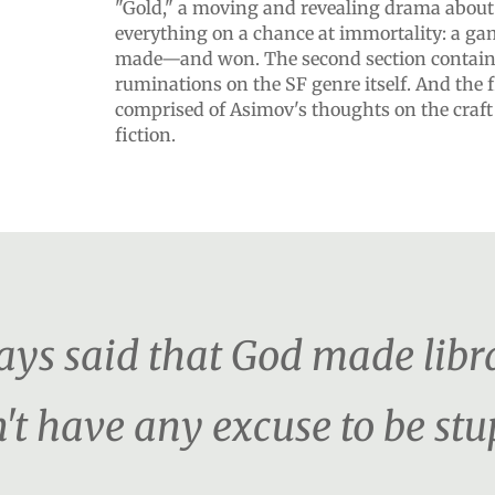
"Gold," a moving and revealing drama about
everything on a chance at immortality: a g
made—and won. The second section contain
ruminations on the SF genre itself. And the f
comprised of Asimov's thoughts on the craft
fiction.
s said that God made librar
't have any excuse to be stu