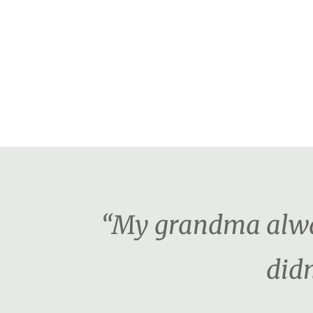
“My grandma alway
didn