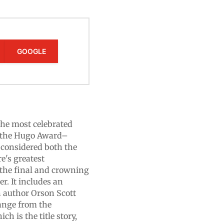
GOOGLE
 the most celebrated
ng the Hugo Award–
 considered both the
re's greatest
s the final and crowning
er. It includes an
n author Orson Scott
range from the
h is the title story,