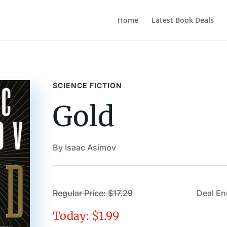
Home
Latest Book Deals
SCIENCE FICTION
Gold
By Isaac Asimov
Regular Price: $17.29
Deal En
Today: $1.99