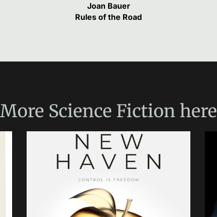
Joan Bauer
Rules of the Road
More
Science Fiction
here