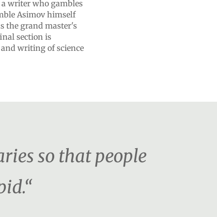
 a writer who gambles
amble Asimov himself
s the grand master's
inal section is
 and writing of science
ies so that people
pid.“