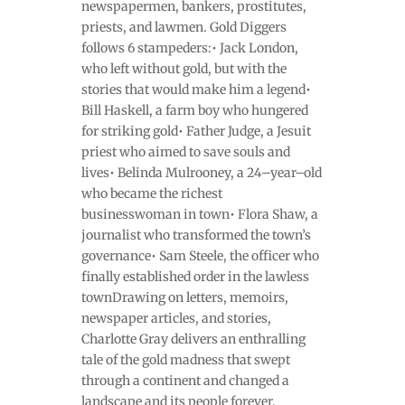
newspapermen, bankers, prostitutes,
priests, and lawmen. Gold Diggers
follows 6 stampeders:• Jack London,
who left without gold, but with the
stories that would make him a legend•
Bill Haskell, a farm boy who hungered
for striking gold• Father Judge, a Jesuit
priest who aimed to save souls and
lives• Belinda Mulrooney, a 24–year–old
who became the richest
businesswoman in town• Flora Shaw, a
journalist who transformed the town’s
governance• Sam Steele, the officer who
finally established order in the lawless
townDrawing on letters, memoirs,
newspaper articles, and stories,
Charlotte Gray delivers an enthralling
tale of the gold madness that swept
through a continent and changed a
landscape and its people forever.