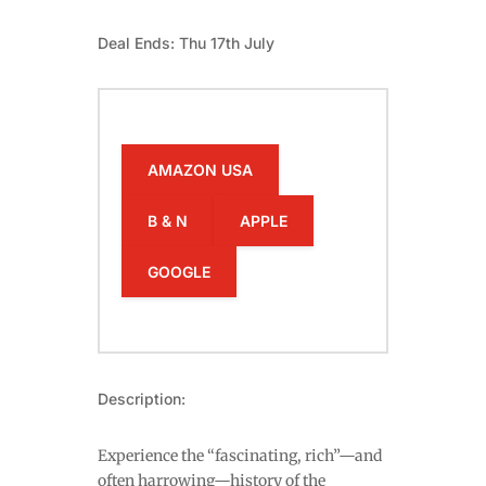
Deal Ends: Thu 17th July
AMAZON USA
B & N
APPLE
GOOGLE
Description:
Experience the “fascinating, rich”—and
often harrowing—history of the