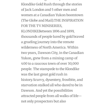
Klondike Gold Rush through the stories
of Jack London and 5 other men and
women at a Canadian Yukon boomtown
(The Globe and Mail).THE INSPIRATION
FOR THE TV MINISERIES,
KLONDIKEBetween 1896 and 1899,
thousands of people lured by gold braved
a grueling journey into the remote
wilderness of North America. Within
two years, Dawson City, in the Canadian
Yukon, grew from a mining camp of
400 to a raucous town of over 30,000
people. The stampede to the Klondike
was the last great gold rush in
history.Scurvy, dysentery, frostbite, and
starvation stalked all who dared to be in
Dawson. And yet the possibilities
attracted people from all walks of life—
not only prospectors but also