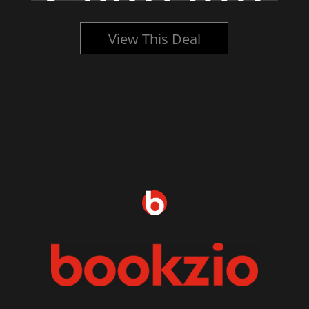
View This Deal