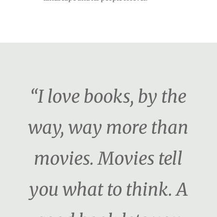
“I love books, by the
way, way more than
movies. Movies tell
you what to think. A