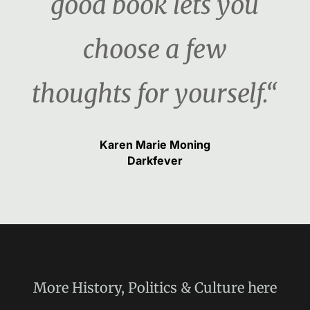
good book lets you
choose a few
thoughts for yourself.“
Karen Marie Moning
Darkfever
More
History, Politics & Culture
here