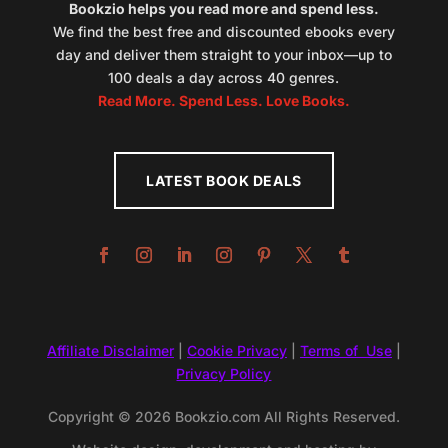
Bookzio helps you read more and spend less.
We find the best free and discounted ebooks every
day and deliver them straight to your inbox—up to
100 deals a day across 40 genres.
Read More. Spend Less. Love Books.
LATEST BOOK DEALS
Affiliate Disclaimer
|
Cookie Privacy
|
Terms of Use
|
Privacy Policy
Copyright © 2026 Bookzio.com All Rights Reserved.