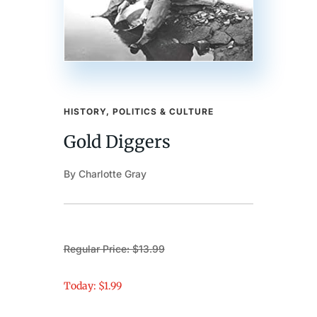
HISTORY, POLITICS & CULTURE
Gold Diggers
By Charlotte Gray
Regular Price: $13.99
Today: $1.99