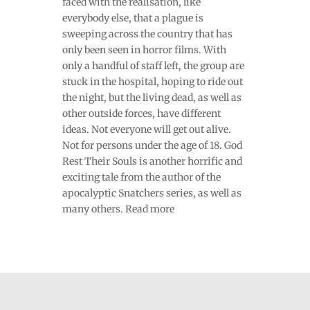
faced with the realisation, like
everybody else, that a plague is
sweeping across the country that has
only been seen in horror films. With
only a handful of staff left, the group are
stuck in the hospital, hoping to ride out
the night, but the living dead, as well as
other outside forces, have different
ideas. Not everyone will get out alive.
Not for persons under the age of 18. God
Rest Their Souls is another horrific and
exciting tale from the author of the
apocalyptic Snatchers series, as well as
many others. Read more