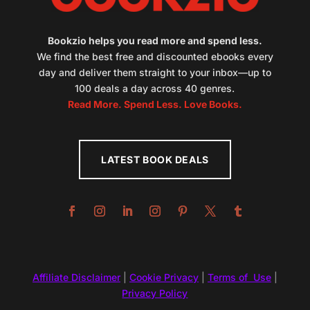
Bookzio helps you read more and spend less.
We find the best free and discounted ebooks every
day and deliver them straight to your inbox—up to
100 deals a day across 40 genres.
Read More. Spend Less. Love Books.
LATEST BOOK DEALS
Affiliate Disclaimer
|
Cookie Privacy
|
Terms of Use
|
Privacy Policy