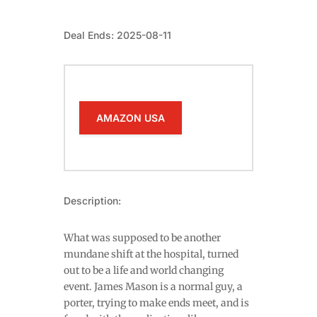
Deal Ends: 2025-08-11
AMAZON USA
Description:
What was supposed to be another
mundane shift at the hospital, turned
out to be a life and world changing
event. James Mason is a normal guy, a
porter, trying to make ends meet, and is