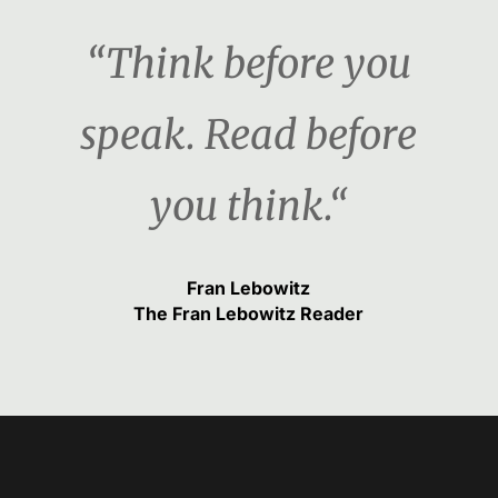
“Think before you
speak. Read before
you think.“
Fran Lebowitz
The Fran Lebowitz Reader