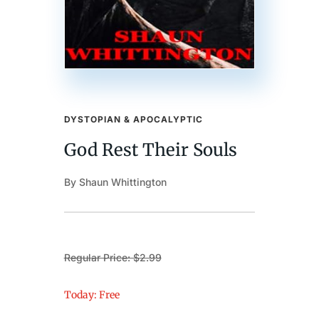
DYSTOPIAN & APOCALYPTIC
God Rest Their Souls
By Shaun Whittington
Regular Price: $2.99
Today: Free