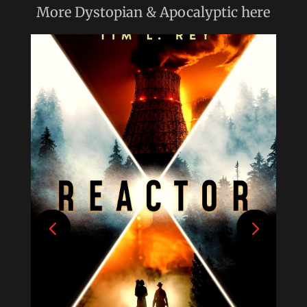
More
Dystopian & Apocalyptic
here