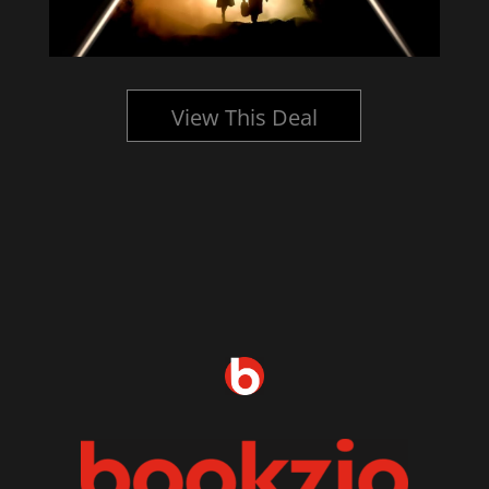
View This Deal