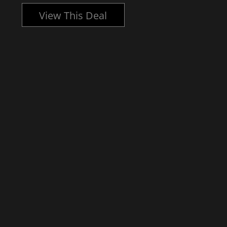
View This Deal