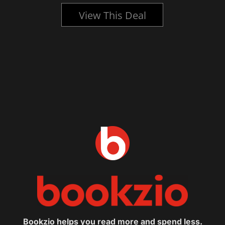
View This Deal
Bookzio helps you read more and spend less.