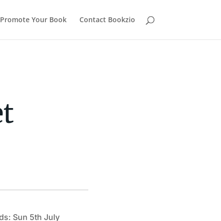
Promote Your Book
Contact Bookzio
t
ds: Sun 5th July