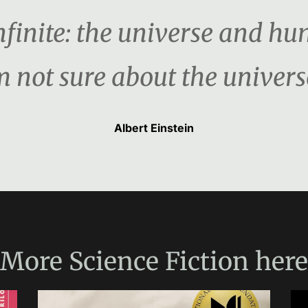
nfinite: the universe and hu
m not sure about the univers
Albert Einstein
More
Science Fiction
here