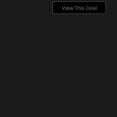
l
View This Deal