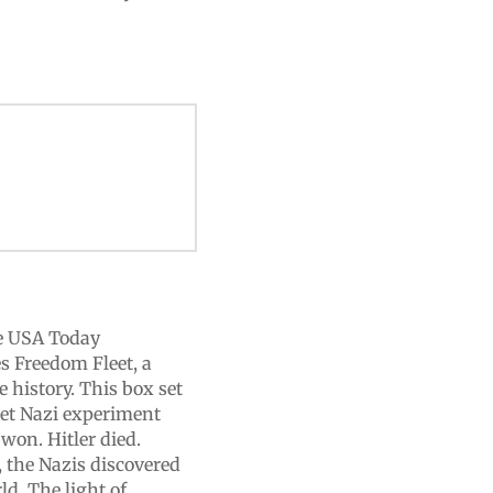
e USA Today
s Freedom Fleet, a
e history. This box set
cret Nazi experiment
 won. Hitler died.
, the Nazis discovered
ld. The light of