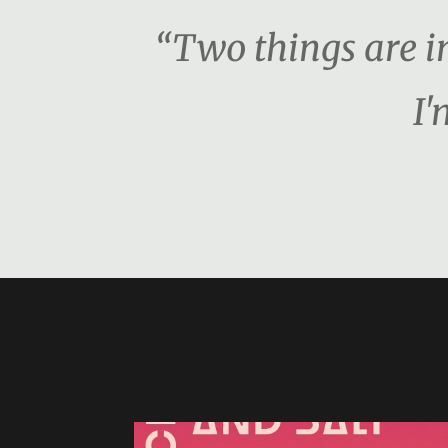
“Two things are i
I'