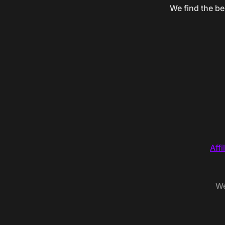
We find the be
Affi
We