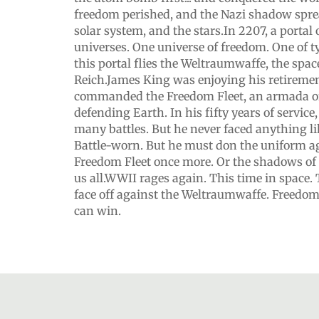
freedom perished, and the Nazi shadow spre
solar system, and the stars.In 2207, a porta
universes. One universe of freedom. One of 
this portal flies the Weltraumwaffe, the space
Reich.James King was enjoying his retireme
commanded the Freedom Fleet, an armada of
defending Earth. In his fifty years of servic
many battles. But he never faced anything lik
Battle-worn. But he must don the uniform a
Freedom Fleet once more. Or the shadows of 
us all.WWII rages again. This time in space.
face off against the Weltraumwaffe. Freedo
can win.