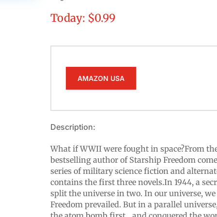
Today: $0.99
AMAZON USA
Description:
What if WWII were fought in space?From th
bestselling author of Starship Freedom come
series of military science fiction and alternat
contains the first three novels.In 1944, a se
split the universe in two. In our universe, we
Freedom prevailed. But in a parallel universe
the atom bomb first... and conquered the wor