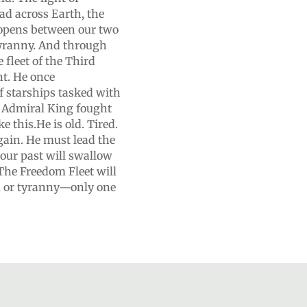
ad across Earth, the
l opens between our two
tyranny. And through
 fleet of the Third
nt. He once
 starships tasked with
e, Admiral King fought
e this.He is old. Tired.
gain. He must lead the
our past will swallow
 The Freedom Fleet will
m or tyranny—only one