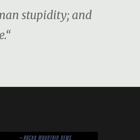
man stupidity; and
e.“