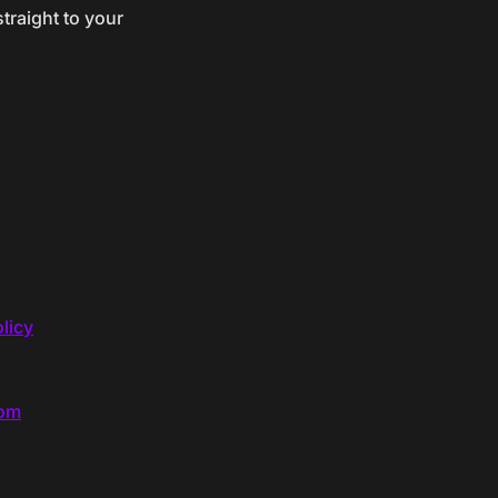
traight to your
licy
com