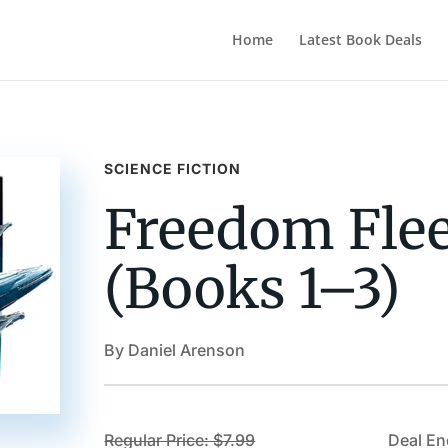
Home
Latest Book Deals
SCIENCE FICTION
Freedom Flee
(Books 1–3)
By Daniel Arenson
Regular Price: $7.99
Deal En