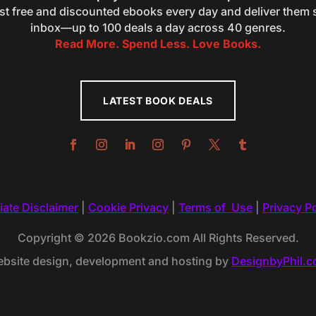
st free and discounted ebooks every day and deliver them s
inbox—up to 100 deals a day across 40 genres.
Read More. Spend Less. Love Books.
LATEST BOOK DEALS
liate Disclaimer
|
Cookie Privacy
|
Terms of Use
|
Privacy Po
Copyright © 2026 Bookzio.com All Rights Reserved.
bsite design, development and hosting by
DesignbyPhil.