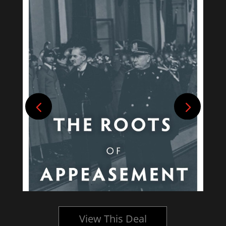
View This Deal