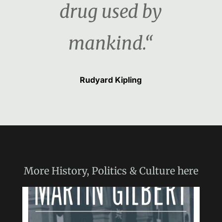
drug used by
mankind.“
Rudyard Kipling
More
History, Politics & Culture
here