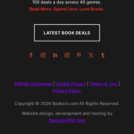
100 deals a day across 40 genres.
Read More. Spend Less. Love Books.
LATEST BOOK DEALS
Affiliate Disclaimer
|
Cookie Privacy
|
Terms of Use
|
Privacy Policy
Copyright © 2026 Bookzio.com All Rights Reserved.
Website design, development and hosting by
DesignbyPhil.com