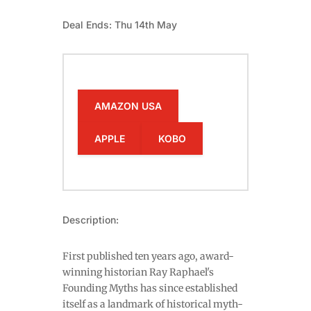
Deal Ends: Thu 14th May
AMAZON USA
APPLE
KOBO
Description:
First published ten years ago, award-
winning historian Ray Raphael's
Founding Myths has since established
itself as a landmark of historical myth-