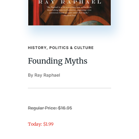
HISTORY, POLITICS & CULTURE
Founding Myths
By Ray Raphael
Regular Price: $16.95
Today: $1.99