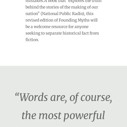
mistakes.A book that "explores the truth
behind the stories of the making of our
nation" (National Public Radio), this
revised edition of Founding Myths will
be a welcome resource for anyone
seeking to separate historical fact from
fiction.
“Words are, of course,
the most powerful