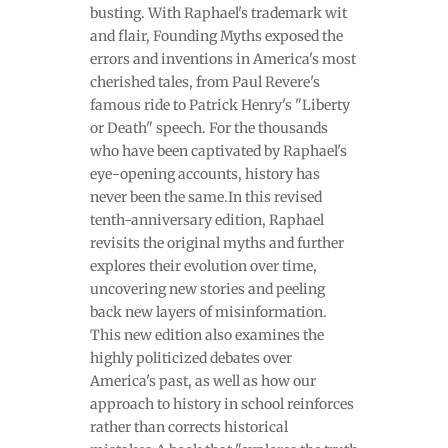
busting. With Raphael's trademark wit
and flair, Founding Myths exposed the
errors and inventions in America's most
cherished tales, from Paul Revere's
famous ride to Patrick Henry's "Liberty
or Death" speech. For the thousands
who have been captivated by Raphael's
eye-opening accounts, history has
never been the same.In this revised
tenth-anniversary edition, Raphael
revisits the original myths and further
explores their evolution over time,
uncovering new stories and peeling
back new layers of misinformation.
This new edition also examines the
highly politicized debates over
America's past, as well as how our
approach to history in school reinforces
rather than corrects historical