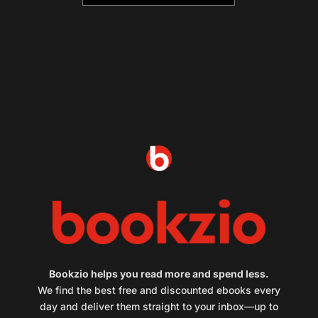
Bookzio helps you read more and spend less.
We find the best free and discounted ebooks every
day and deliver them straight to your inbox—up to