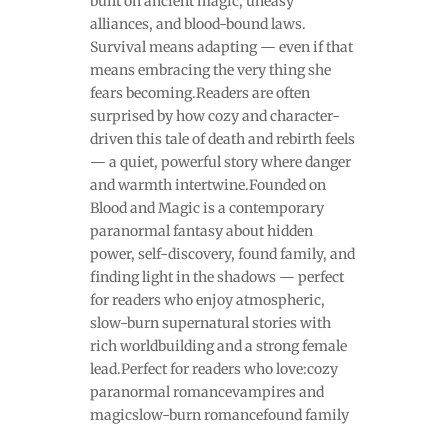
built on ancient magic, uneasy
alliances, and blood-bound laws.
Survival means adapting — even if that
means embracing the very thing she
fears becoming.Readers are often
surprised by how cozy and character-
driven this tale of death and rebirth feels
— a quiet, powerful story where danger
and warmth intertwine.Founded on
Blood and Magic is a contemporary
paranormal fantasy about hidden
power, self-discovery, found family, and
finding light in the shadows — perfect
for readers who enjoy atmospheric,
slow-burn supernatural stories with
rich worldbuilding and a strong female
lead.Perfect for readers who love:cozy
paranormal romancevampires and
magicslow-burn romancefound family