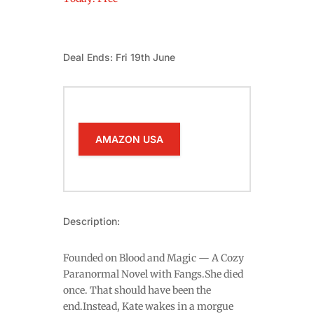
Deal Ends: Fri 19th June
AMAZON USA
Description:
Founded on Blood and Magic — A Cozy
Paranormal Novel with Fangs.She died
once. That should have been the
end.Instead, Kate wakes in a morgue