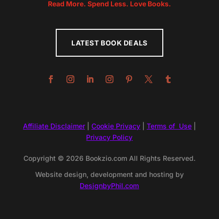
Read More. Spend Less. Love Books.
LATEST BOOK DEALS
Affiliate Disclaimer
|
Cookie Privacy
|
Terms of Use
|
Privacy Policy
Copyright © 2026 Bookzio.com All Rights Reserved.
Website design, development and hosting by
DesignbyPhil.com