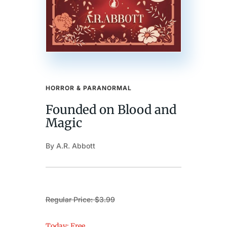
HORROR & PARANORMAL
Founded on Blood and
Magic
By A.R. Abbott
Regular Price: $3.99
Today: Free