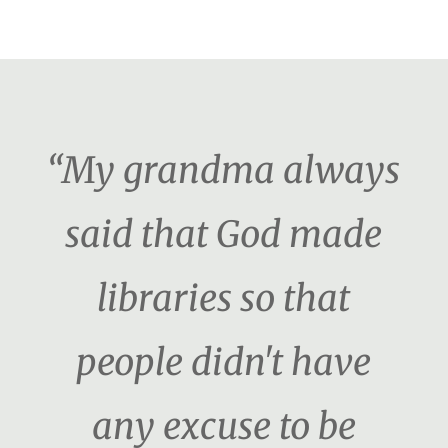
“My grandma always
said that God made
libraries so that
people didn't have
any excuse to be