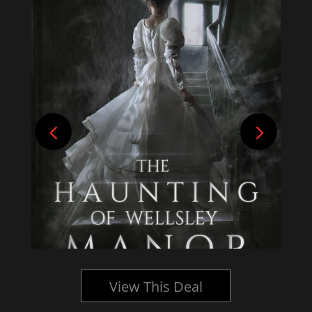
View This Deal