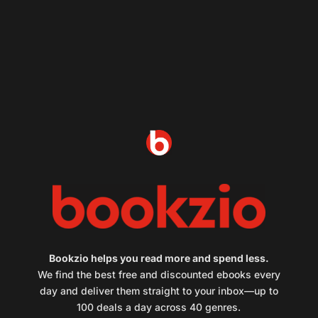
Bookzio helps you read more and spend less.
We find the best free and discounted ebooks every
day and deliver them straight to your inbox—up to
100 deals a day across 40 genres.