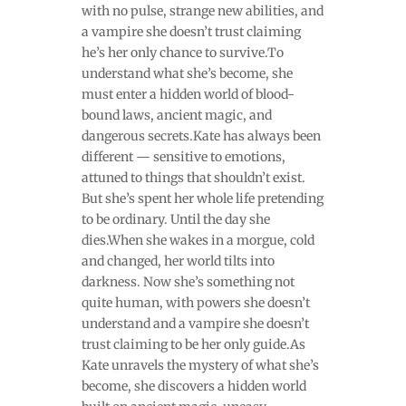
with no pulse, strange new abilities, and
a vampire she doesn’t trust claiming
he’s her only chance to survive.To
understand what she’s become, she
must enter a hidden world of blood-
bound laws, ancient magic, and
dangerous secrets.Kate has always been
different — sensitive to emotions,
attuned to things that shouldn’t exist.
But she’s spent her whole life pretending
to be ordinary. Until the day she
dies.When she wakes in a morgue, cold
and changed, her world tilts into
darkness. Now she’s something not
quite human, with powers she doesn’t
understand and a vampire she doesn’t
trust claiming to be her only guide.As
Kate unravels the mystery of what she’s
become, she discovers a hidden world