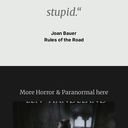
stupid.“
Joan Bauer
Rules of the Road
More
Horror & Paranormal
here